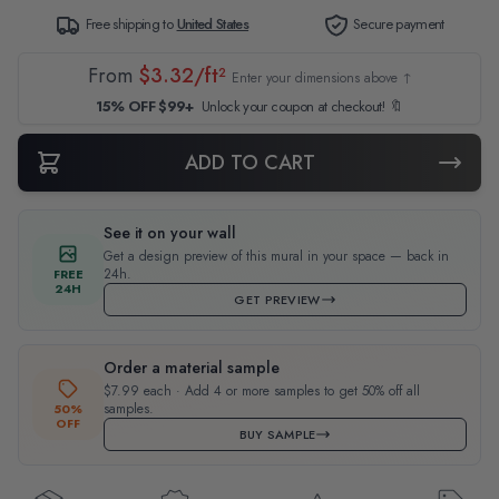
Free shipping to
United States
Secure payment
From
$3.32/ft²
Enter your dimensions above ↑
15% OFF $99+
Unlock your coupon at checkout! 🔖
ADD TO CART
See it on your wall
Get a design preview of this mural in your space — back in
24h.
FREE
24H
GET PREVIEW
Order a material sample
$7.99 each · Add 4 or more samples to get 50% off all
samples.
50%
OFF
BUY SAMPLE