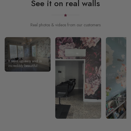
See it on real walls
Real photos & videos from our customers
It went up easy and is
incredibly beautiful