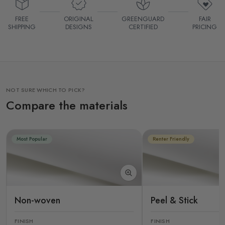
FREE
ORIGINAL
GREENGUARD
FAIR
SHIPPING
DESIGNS
CERTIFIED
PRICING
NOT SURE WHICH TO PICK?
Compare the materials
Most Popular
Renter Friendly
Non-woven
Peel & Stick
FINISH
FINISH