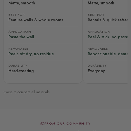
Matte, smooth
Matte, smooth
BEST FOR
BEST FOR
Feature walls & whole rooms
Rentals & quick refres
APPLICATION
APPLICATION
Paste the wall
Peel & stick, no paste
REMOVABLE
REMOVABLE
Peels off dry, no residue
Repositionable, damag
DURABILITY
DURABILITY
Hard-wearing
Everyday
Swipe to compare all materials
FROM OUR COMMUNITY