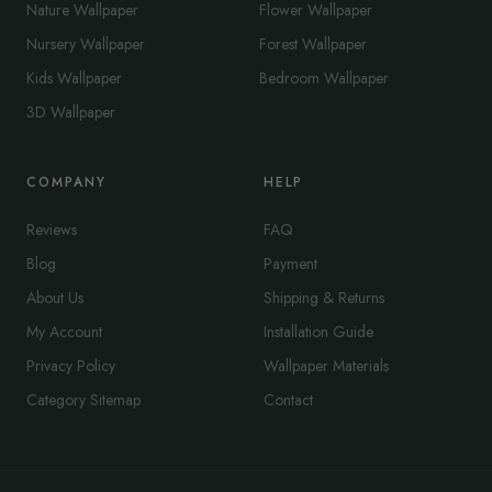
Nature Wallpaper
Flower Wallpaper
Nursery Wallpaper
Forest Wallpaper
Kids Wallpaper
Bedroom Wallpaper
3D Wallpaper
COMPANY
HELP
Reviews
FAQ
Blog
Payment
About Us
Shipping & Returns
My Account
Installation Guide
Privacy Policy
Wallpaper Materials
Category Sitemap
Contact