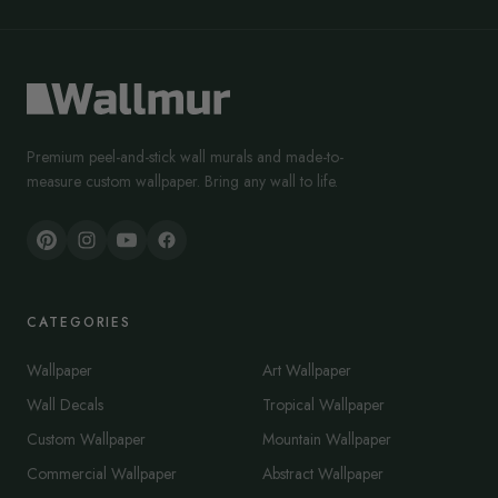
Premium peel-and-stick wall murals and made-to-
measure custom wallpaper. Bring any wall to life.
CATEGORIES
Wallpaper
Art Wallpaper
Wall Decals
Tropical Wallpaper
Custom Wallpaper
Mountain Wallpaper
Commercial Wallpaper
Abstract Wallpaper