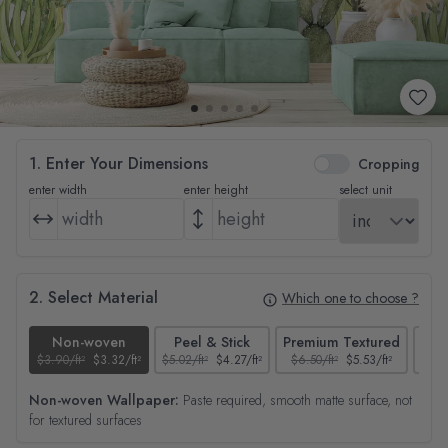
1. Enter Your Dimensions
Cropping
enter width
enter height
select unit
2. Select Material
Which one to choose ?
Non-woven
Peel & Stick
Premium Textured
$3.90/ft²
$3.32/ft²
$5.02/ft²
$4.27/ft²
$6.50/ft²
$5.53/ft²
$4.65
Non-woven Wallpaper:
Paste required, smooth matte surface, not
for textured surfaces