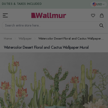
Skip to Content
DUTIES & TAXES INCLUDED
USD
My Favorit
Cart
Search entire store here...
Home
Wallpaper
Watercolor Desert Floral and Cactus Wallpaper Mural
Watercolor Desert Floral and Cactus Wallpaper Mural