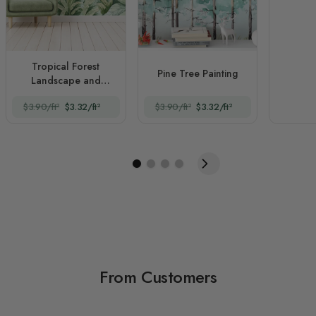
Tropical Forest
Pine Tree Painting
Landscape and
Banana Trees
$3.90/ft²
$3.32/ft²
$3.90/ft²
$3.32/ft²
From Customers