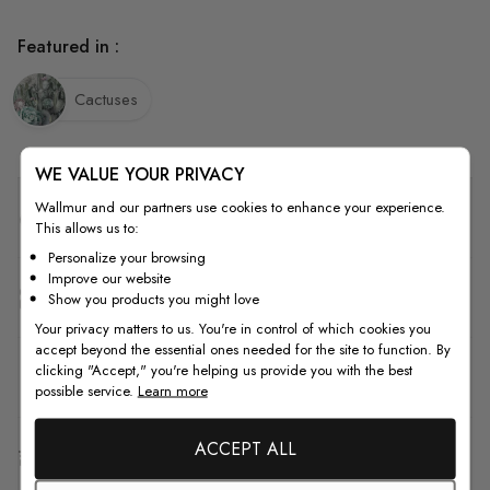
Featured in :
Cactuses
WE VALUE YOUR PRIVACY
Wallmur and our partners use cookies to enhance your experience.
Quality
This allows us to:
Personalize your browsing
Improve our website
How to Measure
Show you products you might love
Your privacy matters to us. You're in control of which cookies you
accept beyond the essential ones needed for the site to function. By
clicking "Accept," you're helping us provide you with the best
How to Install
possible service.
Learn more
ACCEPT ALL
Shipping & Return