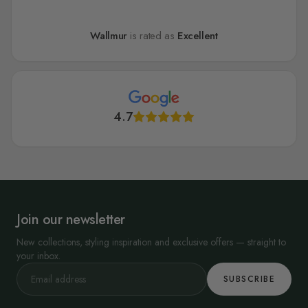
Wallmur
is rated as
Excellent
4.7
Join our newsletter
New collections, styling inspiration and exclusive offers — straight to
your inbox.
SUBSCRIBE