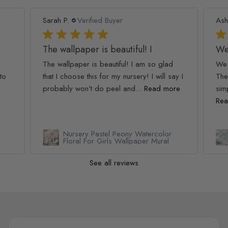
Sarah P.
Verified Buyer
Ash
The wallpaper is beautiful! I
We
The wallpaper is beautiful! I am so glad
We 
to
that I choose this for my nursery! I will say I
The
probably won't do peel and...
Read more
simp
Rea
Nursery Pastel Peony Watercolor
Floral For Girls Wallpaper Mural
See all reviews