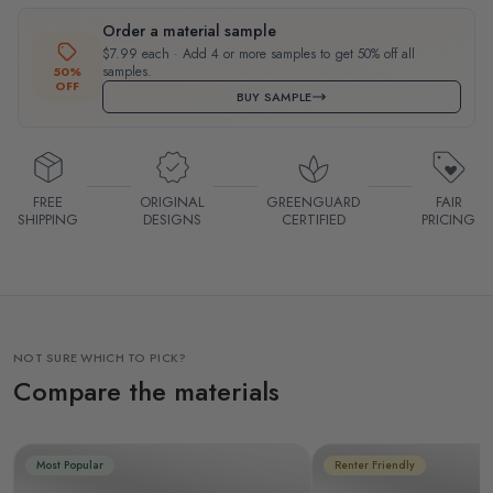
Order a material sample
$7.99 each · Add 4 or more samples to get 50% off all
samples.
50%
OFF
BUY SAMPLE
FREE
ORIGINAL
GREENGUARD
FAIR
SHIPPING
DESIGNS
CERTIFIED
PRICING
NOT SURE WHICH TO PICK?
Compare the materials
Most Popular
Renter Friendly