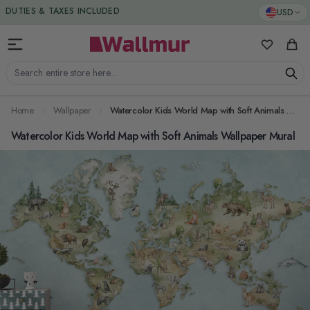
Skip to Content
DUTIES & TAXES INCLUDED
USD
My Favorit
Cart
Search entire store here...
Home
Wallpaper
Watercolor Kids World Map with Soft Animals Wallpaper Mural
Watercolor Kids World Map with Soft Animals Wallpaper Mural