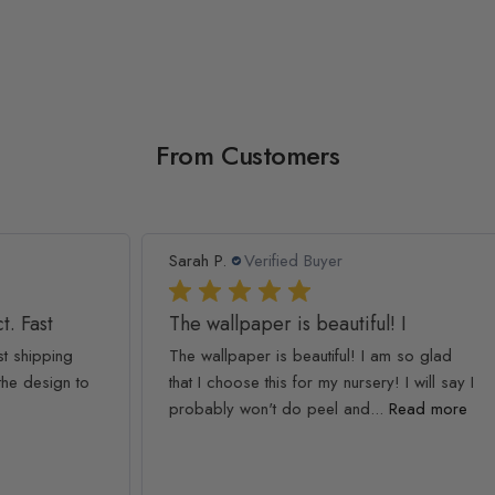
From Customers
Sarah P.
Verified Buyer
Ash
The wallpaper is beautiful! I
We
The wallpaper is beautiful! I am so glad
We 
to
that I choose this for my nursery! I will say I
The
probably won't do peel and...
Read more
simp
Rea