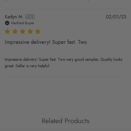
Pu
Kaitlyn M. 🇺🇸
02/01/23
da
Verified Buyer
Impressive delivery! Super fast. Two
Impressive delivery! Super fast. Two very good samples. Quality looks
great. Seller is very helpful
Related Products