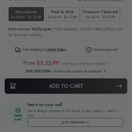
Non-woven
Peel & Stick
Premium Textured
$3.90/ft²
$3.32/ft²
$5.02/ft²
$4.27/ft²
$6.50/ft²
$5.53/ft²
$4.65
Non-woven Wallpaper:
Paste required, smooth matte surface, not
for textured surfaces
Free shipping to
United States
Secure payment
From
$3.32/ft²
Enter your dimensions above ↑
15% OFF $99+
Unlock your coupon at checkout! 🔖
ADD TO CART
See it on your wall
Get a design preview of this mural in your space — back in
24h.
FREE
24H
GET PREVIEW