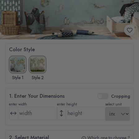
Color Style
Style 1
Style 2
1. Enter Your Dimensions
Cropping
enter width
enter height
select unit
2. Select Material
Which one to choose ?