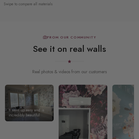
Swipe to compare all materials
FROM OUR COMMUNITY
See it on real walls
Real photos & videos from our customers
It went up easy and is
incredibly beautiful