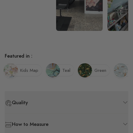
Featured in :
Kids Map
Teal
Green
K
Quality
How to Measure