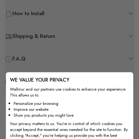
How to Install
Shipping & Return
F.A.Q
WE VALUE YOUR PRIVACY
Free Customization
Wallmur and our partners use cookies to enhance your experience.
This allows us to:
Personalize your browsing
Improve our website
Show you products you might love
Customer Reviews
Your privacy matters to us. You're in control of which cookies you
accept beyond the essential ones needed for the site to function. By
clicking "Accept," you're helping us provide you with the best