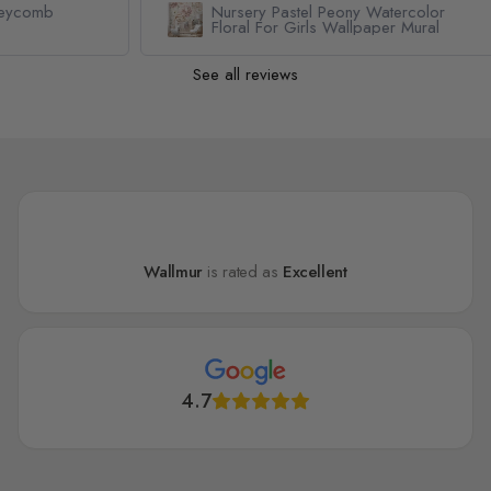
Nursery Pastel Peony Watercolor
Floral For Girls Wallpaper Mural
See all reviews
Wallmur
is rated as
Excellent
4.7