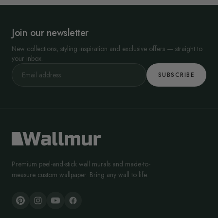
Join our newsletter
New collections, styling inspiration and exclusive offers — straight to
your inbox.
SUBSCRIBE
Premium peel-and-stick wall murals and made-to-
measure custom wallpaper. Bring any wall to life.