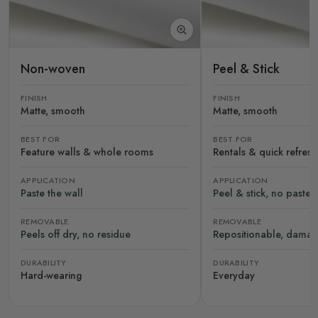
Non-woven
Peel & Stick
FINISH
FINISH
Matte, smooth
Matte, smooth
BEST FOR
BEST FOR
Feature walls & whole rooms
Rentals & quick refres
APPLICATION
APPLICATION
Paste the wall
Peel & stick, no paste
REMOVABLE
REMOVABLE
Peels off dry, no residue
Repositionable, damag
DURABILITY
DURABILITY
Hard-wearing
Everyday