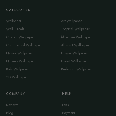
CATEGORIES
Wallpaper
Art Wallpaper
Wall Decals
Tropical Wallpaper
Custom Wallpaper
Mountain Wallpaper
Commercial Wallpaper
Abstract Wallpaper
Nature Wallpaper
Flower Wallpaper
Nursery Wallpaper
Forest Wallpaper
Kids Wallpaper
Bedroom Wallpaper
3D Wallpaper
COMPANY
HELP
Reviews
FAQ
Blog
Payment