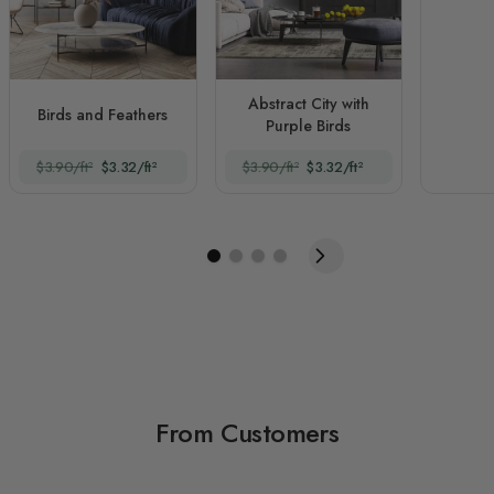
Abstract City with
Birds and Feathers
Purple Birds
$3.90/ft²
$3.32/ft²
$3.90/ft²
$3.32/ft²
From Customers