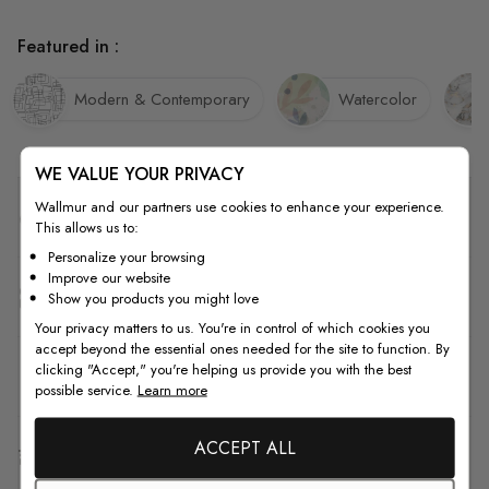
Featured in :
Modern & Contemporary
Watercolor
WE VALUE YOUR PRIVACY
Wallmur and our partners use cookies to enhance your experience.
Quality
This allows us to:
Personalize your browsing
Improve our website
How to Measure
Show you products you might love
Your privacy matters to us. You're in control of which cookies you
accept beyond the essential ones needed for the site to function. By
clicking "Accept," you're helping us provide you with the best
How to Install
possible service.
Learn more
ACCEPT ALL
Shipping & Return