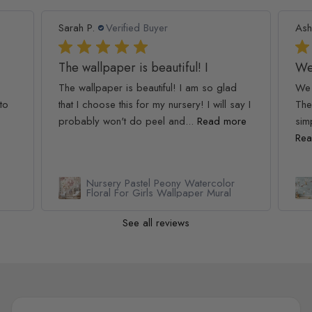
Sarah P.
Verified Buyer
Ash
The wallpaper is beautiful! I
We
The wallpaper is beautiful! I am so glad
We 
to
that I choose this for my nursery! I will say I
The
probably won't do peel and...
Read more
simp
Rea
Nursery Pastel Peony Watercolor
Floral For Girls Wallpaper Mural
See all reviews