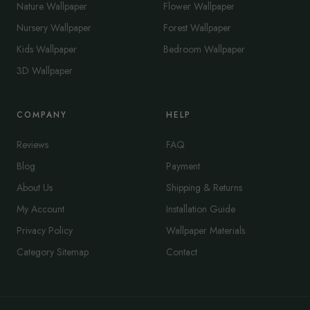
Nature Wallpaper
Flower Wallpaper
Nursery Wallpaper
Forest Wallpaper
Kids Wallpaper
Bedroom Wallpaper
3D Wallpaper
COMPANY
HELP
Reviews
FAQ
Blog
Payment
About Us
Shipping & Returns
My Account
Installation Guide
Privacy Policy
Wallpaper Materials
Category Sitemap
Contact