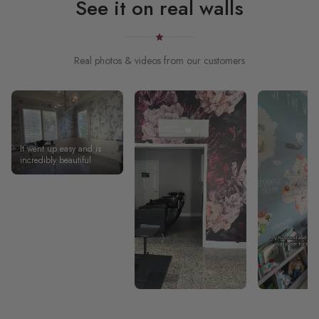
See it on real walls
Real photos & videos from our customers
It went up easy and is
incredibly beautiful