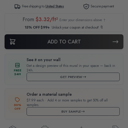
Free shipping to
United States
Secure payment
From
$3.32/ft²
Enter your dimensions above ↑
15% OFF $99+
Unlock your coupon at checkout! 🔖
ADD TO CART
See it on your wall
Get a design preview of this mural in your space — back in
24h.
FREE
24H
GET PREVIEW
Order a material sample
$7.99 each · Add 4 or more samples to get 50% off all
samples.
50%
OFF
BUY SAMPLE