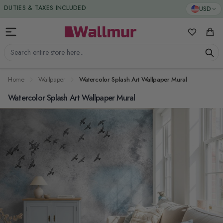
Skip to Content
DUTIES & TAXES INCLUDED
USD
My Favorit
Cart
Search entire store here...
Home
Wallpaper
Watercolor Splash Art Wallpaper Mural
Watercolor Splash Art Wallpaper Mural