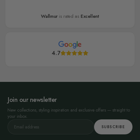
Wallmur
is rated as
Excellent
4.7
Join our newsletter
New collections, styling inspiration and exclusive offers — straight to
your inbox.
SUBSCRIBE