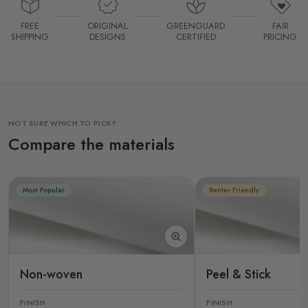
FREE
ORIGINAL
GREENGUARD
FAIR
SHIPPING
DESIGNS
CERTIFIED
PRICING
NOT SURE WHICH TO PICK?
Compare the materials
Most Popular
Renter Friendly
Non-woven
Peel & Stick
FINISH
FINISH