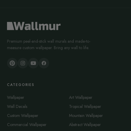
Premium peel-and-stick wall murals and made-to-
measure custom wallpaper. Bring any wall to life.
CATEGORIES
Wallpaper
Art Wallpaper
Wall Decals
Tropical Wallpaper
Custom Wallpaper
Mountain Wallpaper
Commercial Wallpaper
Abstract Wallpaper