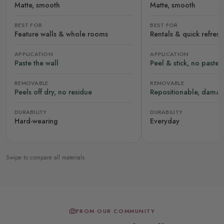
Matte, smooth
Matte, smooth
BEST FOR
BEST FOR
Feature walls & whole rooms
Rentals & quick refres
APPLICATION
APPLICATION
Paste the wall
Peel & stick, no paste
REMOVABLE
REMOVABLE
Peels off dry, no residue
Repositionable, damag
DURABILITY
DURABILITY
Hard-wearing
Everyday
Swipe to compare all materials
FROM OUR COMMUNITY