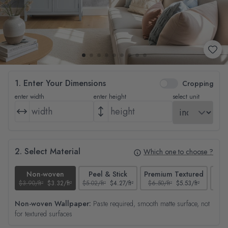
1. Enter Your Dimensions
Cropping
enter width
enter height
select unit
2. Select Material
Which one to choose ?
Non-woven
Peel & Stick
Premium Textured
$3.90/ft²
$3.32/ft²
$5.02/ft²
$4.27/ft²
$6.50/ft²
$5.53/ft²
$4.65
Non-woven Wallpaper:
Paste required, smooth matte surface, not
for textured surfaces