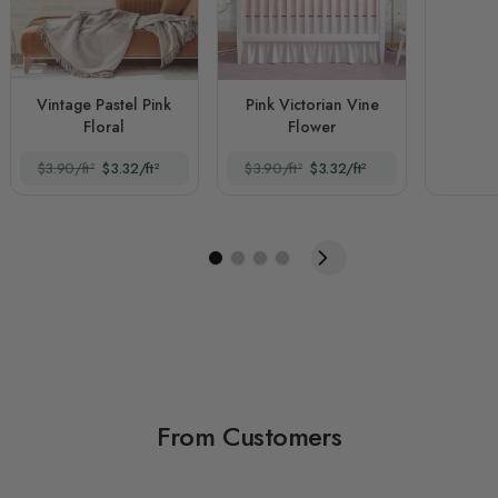
Vintage Pastel Pink
Pink Victorian Vine
Floral
Flower
$3.90/ft²
$3.32/ft²
$3.90/ft²
$3.32/ft²
From Customers