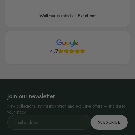
Wallmur
is rated as
Excellent
4.7
Join our newsletter
New collections, styling inspiration and exclusive offers — straight to
your inbox.
SUBSCRIBE