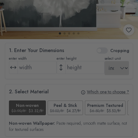
1. Enter Your Dimensions
Cropping
enter width
enter height
select unit
2. Select Material
Which one to choose ?
Non-woven
Peel & Stick
Premium Textured
$3.90/ft²
$3.32/ft²
$5.02/ft²
$4.27/ft²
$6.50/ft²
$5.53/ft²
$4.65
Non-woven Wallpaper:
Paste required, smooth matte surface, not
for textured surfaces