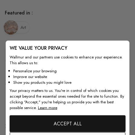
Featured in :
Art
WE VALUE YOUR PRIVACY
Wallmur and our partners use cookies to enhance your experience.
Quality
This allows us to:
Personalize your browsing
Improve our website
How to Measure
Show you products you might love
Your privacy matters to us. You're in control of which cookies you
accept beyond the essential ones needed for the site to function. By
clicking "Accept," you're helping us provide you with the best
How to Install
possible service.
Learn more
ACCEPT ALL
Shipping & Return