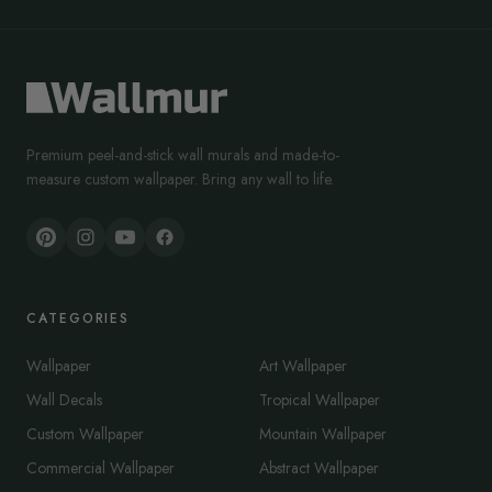
Premium peel-and-stick wall murals and made-to-
measure custom wallpaper. Bring any wall to life.
CATEGORIES
Wallpaper
Art Wallpaper
Wall Decals
Tropical Wallpaper
Custom Wallpaper
Mountain Wallpaper
Commercial Wallpaper
Abstract Wallpaper