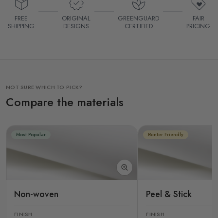
FREE
ORIGINAL
GREENGUARD
FAIR
SHIPPING
DESIGNS
CERTIFIED
PRICING
NOT SURE WHICH TO PICK?
Compare the materials
Most Popular
Renter Friendly
Non-woven
Peel & Stick
FINISH
FINISH