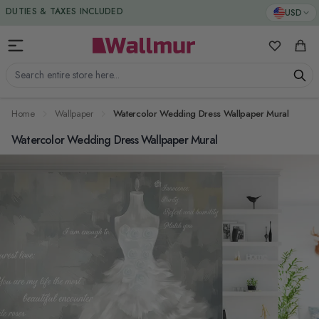
Skip to Content
DUTIES & TAXES INCLUDED
USD
My Favorit
Cart
Search entire store here...
Home
Wallpaper
Watercolor Wedding Dress Wallpaper Mural
Watercolor Wedding Dress Wallpaper Mural