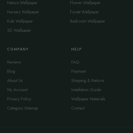
Nature Wallpaper
Flower Wallpaper
Nursery Wallpaper
Forest Wallpaper
Kids Wallpaper
Bedroom Wallpaper
3D Wallpaper
COMPANY
HELP
Reviews
FAQ
Blog
Payment
About Us
Shipping & Returns
My Account
Installation Guide
Privacy Policy
Wallpaper Materials
Category Sitemap
Contact