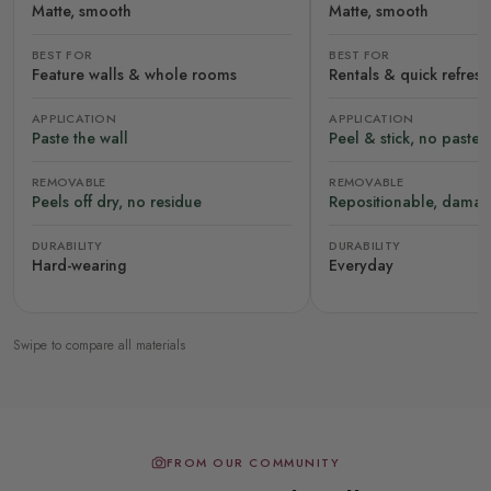
Matte, smooth
Matte, smooth
BEST FOR
BEST FOR
Feature walls & whole rooms
Rentals & quick refres
APPLICATION
APPLICATION
Paste the wall
Peel & stick, no paste
REMOVABLE
REMOVABLE
Peels off dry, no residue
Repositionable, damag
DURABILITY
DURABILITY
Hard-wearing
Everyday
Swipe to compare all materials
FROM OUR COMMUNITY