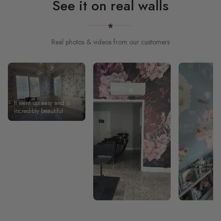
See it on real walls
Real photos & videos from our customers
It went up easy and is
incredibly beautiful