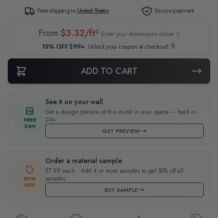
Free shipping to
United States
Secure payment
From
$3.32/ft²
Enter your dimensions above ↑
15% OFF $99+
Unlock your coupon at checkout! 🔖
ADD TO CART
See it on your wall
Get a design preview of this mural in your space — back in
24h.
FREE
24H
GET PREVIEW
Order a material sample
$7.99 each · Add 4 or more samples to get 50% off all
samples.
50%
OFF
BUY SAMPLE