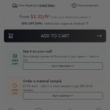
Free shipping to
United States
Secure payment
From
$3.32/ft²
Enter your dimensions above ↑
15% OFF $99+
Unlock your coupon at checkout! 🔖
ADD TO CART
See it on your wall
Get a design preview of this mural in your space — back in
24h.
FREE
24H
GET PREVIEW
Order a material sample
$7.99 each · Add 4 or more samples to get 50% off all
samples.
50%
OFF
BUY SAMPLE