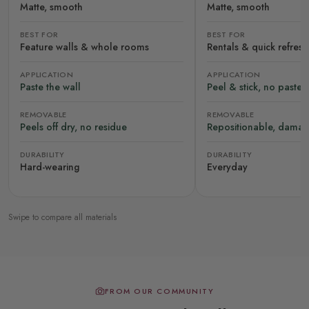
Matte, smooth
Matte, smooth
BEST FOR
BEST FOR
Feature walls & whole rooms
Rentals & quick refres
APPLICATION
APPLICATION
Paste the wall
Peel & stick, no paste
REMOVABLE
REMOVABLE
Peels off dry, no residue
Repositionable, damag
DURABILITY
DURABILITY
Hard-wearing
Everyday
Swipe to compare all materials
FROM OUR COMMUNITY