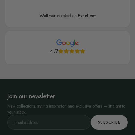
Wallmur
is rated as
Excellent
4.7
Join our newsletter
New collections, styling inspiration and exclusive offers — straight to
your inbox.
SUBSCRIBE