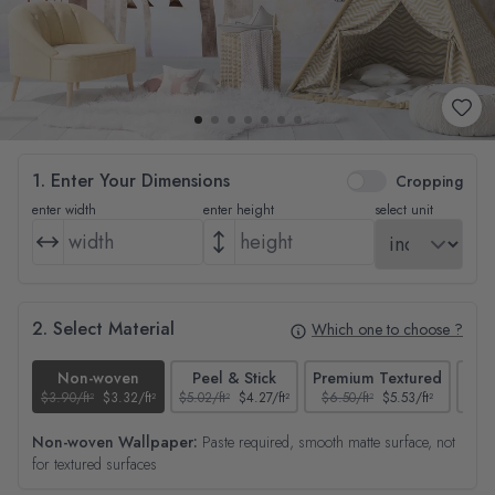
1. Enter Your Dimensions
Cropping
enter width
enter height
select unit
2. Select Material
Which one to choose ?
Non-woven
Peel & Stick
Premium Textured
$3.90/ft²
$3.32/ft²
$5.02/ft²
$4.27/ft²
$6.50/ft²
$5.53/ft²
$4.65
Non-woven Wallpaper:
Paste required, smooth matte surface, not
for textured surfaces