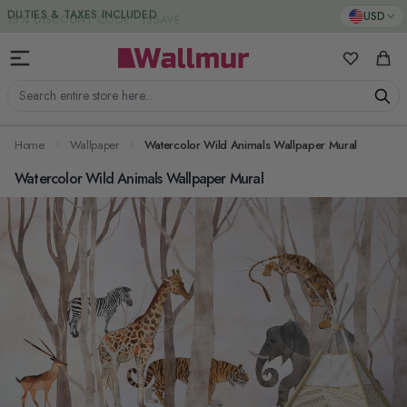
Skip to Content
DUTIES & TAXES INCLUDED
USD
My Favorit
Cart
Search entire store here...
Home
Wallpaper
Watercolor Wild Animals Wallpaper Mural
Watercolor Wild Animals Wallpaper Mural