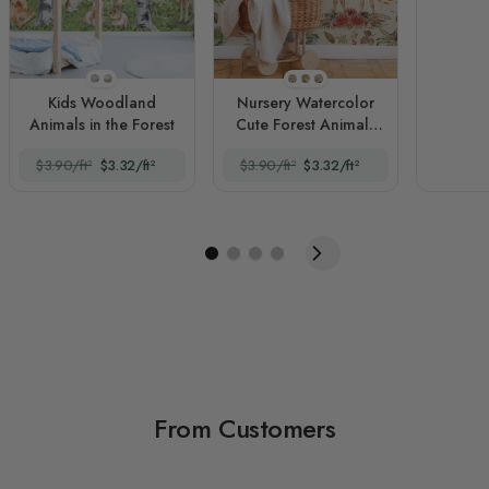
Style 1
Style 2
Style 1
Style 2
Style 3
Kids Woodland
Nursery Watercolor
Animals in the Forest
Cute Forest Animals
Pattern
$3.90/ft²
$3.32/ft²
$3.90/ft²
$3.32/ft²
From Customers