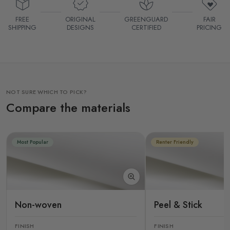
FREE
ORIGINAL
GREENGUARD
FAIR
SHIPPING
DESIGNS
CERTIFIED
PRICING
NOT SURE WHICH TO PICK?
Compare the materials
Most Popular
Renter Friendly
Non-woven
Peel & Stick
FINISH
FINISH