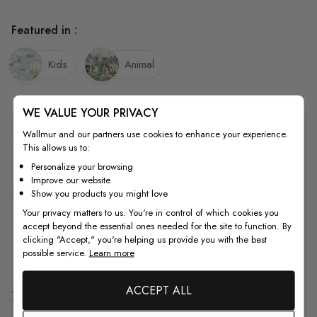
Featured in :
Kids
Animal
WE VALUE YOUR PRIVACY
Wallmur and our partners use cookies to enhance your experience.
Quality
This allows us to:
Personalize your browsing
Improve our website
How to Measure
Show you products you might love
Your privacy matters to us. You're in control of which cookies you
accept beyond the essential ones needed for the site to function. By
clicking "Accept," you're helping us provide you with the best
How to Install
possible service.
Learn more
ACCEPT ALL
Shipping & Return