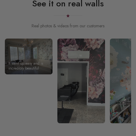
See it on real walls
Real photos & videos from our customers
It went up easy and is
incredibly beautiful