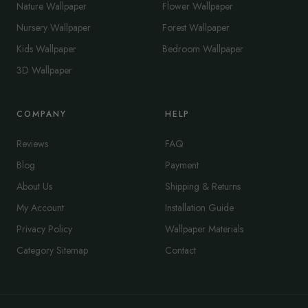
Nature Wallpaper
Flower Wallpaper
Nursery Wallpaper
Forest Wallpaper
Kids Wallpaper
Bedroom Wallpaper
3D Wallpaper
COMPANY
HELP
Reviews
FAQ
Blog
Payment
About Us
Shipping & Returns
My Account
Installation Guide
Privacy Policy
Wallpaper Materials
Category Sitemap
Contact