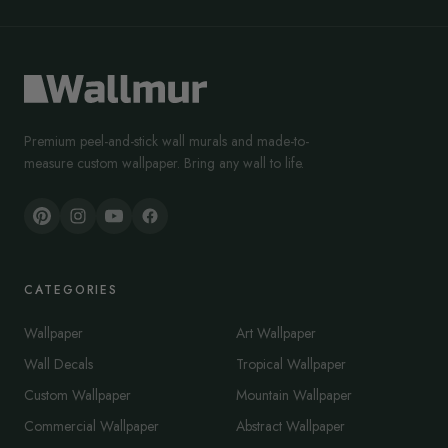
Premium peel-and-stick wall murals and made-to-
measure custom wallpaper. Bring any wall to life.
CATEGORIES
Wallpaper
Art Wallpaper
Wall Decals
Tropical Wallpaper
Custom Wallpaper
Mountain Wallpaper
Commercial Wallpaper
Abstract Wallpaper