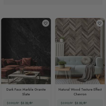
Dark Faux Marble Granite
Natural Wood Texture Effect
Slate
Chevron
$3.90/ft²
$3.32/ft²
$3.90/ft²
$3.32/ft²