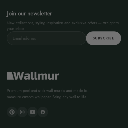
Join our newsletter
New collections, styling inspiration and exclusive offers — straight to
your inbox.
SUBSCRIBE
Premium peel-and-stick wall murals and made-to-
measure custom wallpaper. Bring any wall to life.