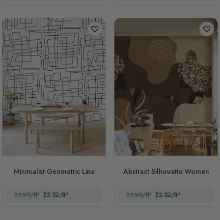
Minimalist Geometric Line
Abstract Silhouette Women
$3.90/ft²
$3.32/ft²
$3.90/ft²
$3.32/ft²