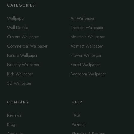
CATEGORIES
Wallpaper
Art Wallpaper
Wall Decals
Tropical Wallpaper
Custom Wallpaper
Mountain Wallpaper
Commercial Wallpaper
Abstract Wallpaper
Nature Wallpaper
Flower Wallpaper
Nursery Wallpaper
Forest Wallpaper
Kids Wallpaper
Bedroom Wallpaper
3D Wallpaper
COMPANY
HELP
Reviews
FAQ
Blog
Payment
About Us
Shipping & Returns