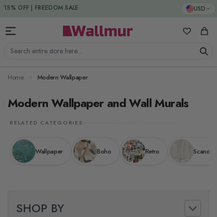
Skip to Content
15% DISCOUNT CODE : 15SAVE
USD
15% OFF | FREEDOM SALE
My Favorit
Cart
Search entire store here...
Home
Modern Wallpaper
Modern Wallpaper and Wall Murals
RELATED CATEGORIES
Wallpaper
Boho
Retro
Scandina
SHOP BY