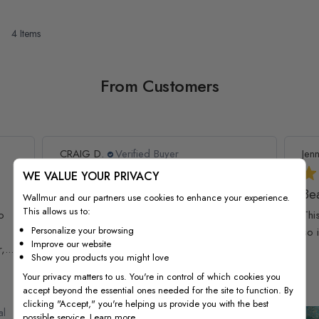
4
Items
From Customers
CRAIG D.
Verified Buyer
Jenn
WE VALUE YOUR PRIVACY
Exceeded expectations
Bea
Wallmur and our partners use cookies to enhance your experience.
This allows us to:
o
Exceeded expectations
Thi
Personalize your browsing
so 
Improve our website
...
Show you products you might love
Your privacy matters to us. You're in control of which cookies you
accept beyond the essential ones needed for the site to function. By
clicking "Accept," you're helping us provide you with the best
al
Kids Watercolor World Map
possible service.
Learn more