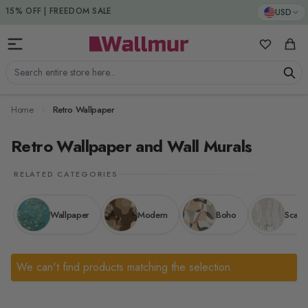
Skip to Content
15% OFF | FREEDOM SALE
USD
My Favorit
Cart
Search entire store here...
Home
Retro Wallpaper
Retro Wallpaper and Wall Murals
RELATED CATEGORIES
Wallpaper
Modern
Boho
Scand
We can't find products matching the selection.