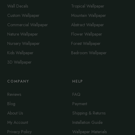
Wall Decals
Tropical Wallpaper
Custom Wallpaper
Mountain Wallpaper
Commercial Wallpaper
Abstract Wallpaper
Nature Wallpaper
Flower Wallpaper
Nursery Wallpaper
Forest Wallpaper
Kids Wallpaper
Bedroom Wallpaper
3D Wallpaper
COMPANY
HELP
Reviews
FAQ
Blog
Payment
About Us
Shipping & Returns
My Account
Installation Guide
Privacy Policy
Wallpaper Materials