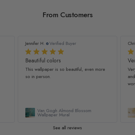
From Customers
Jennifer H.
Verified Buyer
Chr
Beautiful colors
Ver
This wallpaper is so beautiful, even more
Ver
so in person.
and
wor
Van Gogh Almond Blossom
Wallpaper Mural
See all reviews