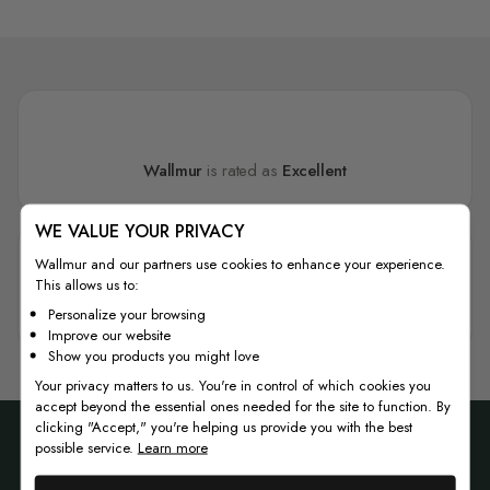
Wallmur
is rated as
Excellent
WE VALUE YOUR PRIVACY
Wallmur and our partners use cookies to enhance your experience.
This allows us to:
4.7
Personalize your browsing
Improve our website
Show you products you might love
Your privacy matters to us. You're in control of which cookies you
accept beyond the essential ones needed for the site to function. By
clicking "Accept," you're helping us provide you with the best
possible service.
Learn more
Join our newsletter