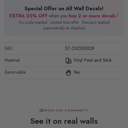
Special Offer on All Wall Decals!
EXTRA 25% OFF
when you
buy 2 or more decals
!
No code needed • Limited time offer • Discount applied
automatically at checkout
SKU
ST-OU000029
Material
Vinyl Peel and Stick
Removable
Yes
FROM OUR COMMUNITY
See it on real walls