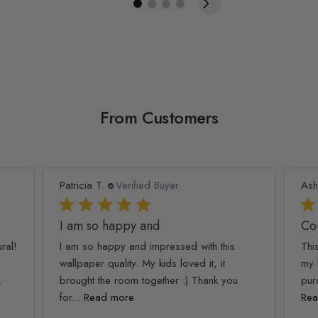
From Customers
Patricia T.
Verified Buyer
Ash
I am so happy and
Co
ral!
I am so happy and impressed with this
Thi
wallpaper quality. My kids loved it, it
my 
.
brought the room together :) Thank you
pur
for...
Read more
Rea