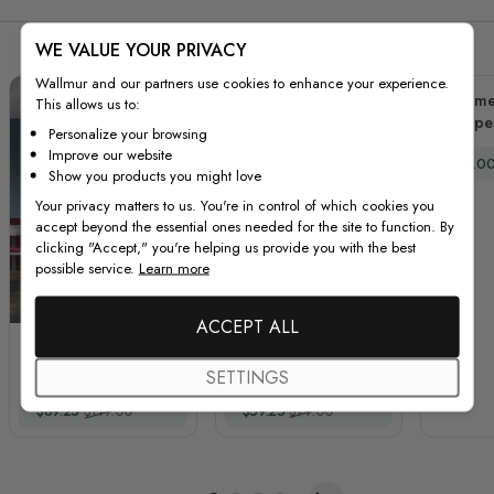
WE VALUE YOUR PRIVACY
Wallmur and our partners use cookies to enhance your experience.
Geomet
This allows us to:
Shape
Personalize your browsing
Improve our website
Special
$80.0
Show you products you might love
Your privacy matters to us. You're in control of which cookies you
accept beyond the essential ones needed for the site to function. By
clicking "Accept," you're helping us provide you with the best
possible service.
Learn more
ACCEPT ALL
Vintage Music Old
Watercolor Piano and
Radio and
Trumpet with Colorful
SETTINGS
Headphone Wall
Music Notes Wall
Special Price
Regular Price
Special Price
Regular Price
$89.25
$119.00
$59.25
$79.00
Decal Sticker
Decal Sticker