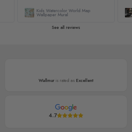
Kids Watercolor World Map
l
Wallpaper Mural
See all reviews
Wallmur
is rated as
Excellent
4.7