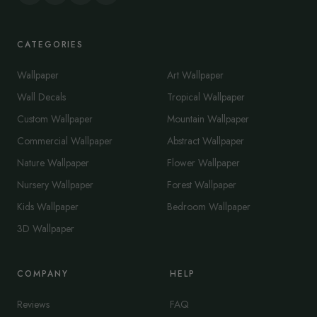
CATEGORIES
Wallpaper
Art Wallpaper
Wall Decals
Tropical Wallpaper
Custom Wallpaper
Mountain Wallpaper
Commercial Wallpaper
Abstract Wallpaper
Nature Wallpaper
Flower Wallpaper
Nursery Wallpaper
Forest Wallpaper
Kids Wallpaper
Bedroom Wallpaper
3D Wallpaper
COMPANY
HELP
Reviews
FAQ