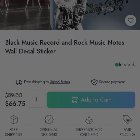
Black Music Record and Rock Music Notes
Wall Decal Sticker
In stock
Free shipping to
United States
Secure payment
$89.00
Quantity
Add to Cart
$66.75
FREE
ORIGINAL
GREENGUARD
FAIR
SHIPPING
DESIGNS
CERTIFIED
PRICING