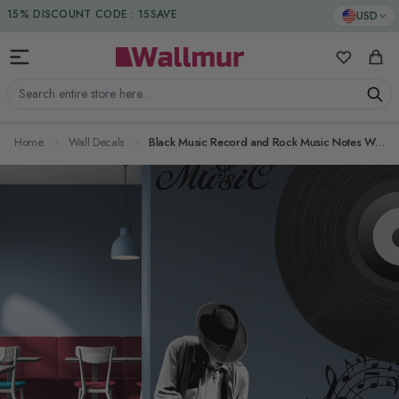
Skip to Content
DUTIES & TAXES INCLUDED
USD
15% DISCOUNT CODE : 15SAVE
My Favorit
Cart
Search entire store here...
Home
Wall Decals
Black Music Record and Rock Music Notes Wall Decal Sticker