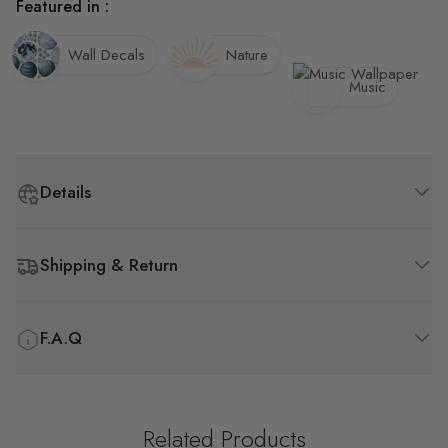
Featured in :
Wall Decals
Nature
Music
Details
Shipping & Return
F.A.Q
Related Products