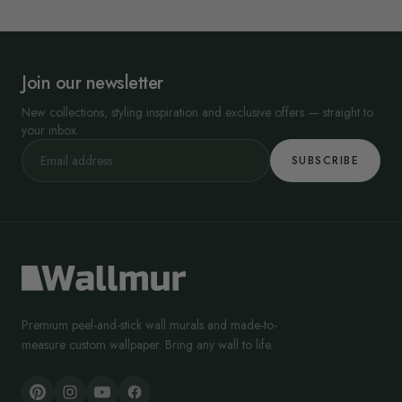
Join our newsletter
New collections, styling inspiration and exclusive offers — straight to
your inbox.
SUBSCRIBE
Premium peel-and-stick wall murals and made-to-
measure custom wallpaper. Bring any wall to life.