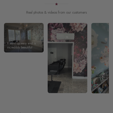
Real photos & videos from our customers
It went up easy and is
incredibly beautiful