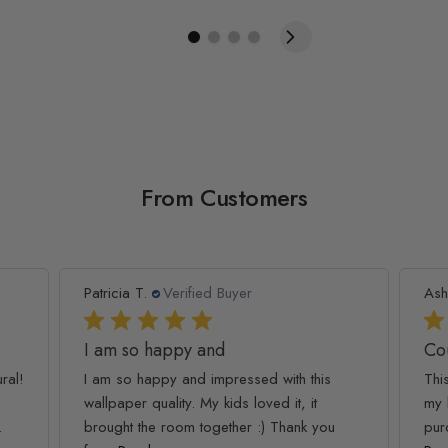
From Customers
Patricia T.
Verified Buyer
Ash
I am so happy and
Co
ral!
I am so happy and impressed with this
Thi
wallpaper quality. My kids loved it, it
my 
.
brought the room together :) Thank you
pur