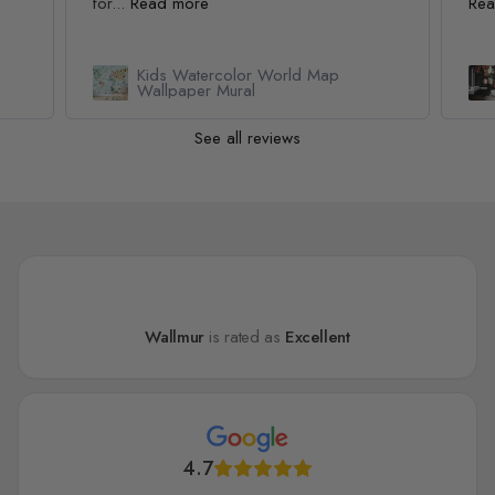
for...
Read more
Rea
Kids Watercolor World Map
l
Wallpaper Mural
See all reviews
Wallmur
is rated as
Excellent
4.7