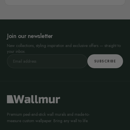
Join our newsletter
New collections, styling inspiration and exclusive offers — straight to
your inbox.
SUBSCRIBE
Premium peel-and-stick wall murals and made-to-
measure custom wallpaper. Bring any wall to life.