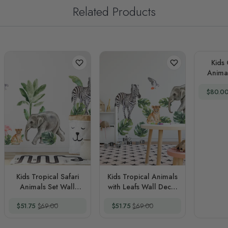
Related Products
Kids Cut
Animal
Wall D
Special
$80.0
Kids Tropical Safari
Kids Tropical Animals
Animals Set Wall
with Leafs Wall Decal
Decal Sticker
Sticker
Special Price
Regular Price
Special Price
Regular Price
$51.75
$69.00
$51.75
$69.00