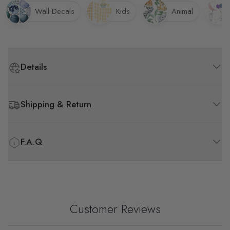
Wall Decals
Kids
Animal
Details
Shipping & Return
F.A.Q
Customer Reviews