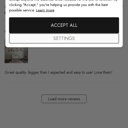
clicking "Accept," you're helping us provide you with the best
Pu
Kelsey S. 🇺🇸
21/09/22
possible service.
Learn more
da
Verified Buyer
ACCEPT ALL
Great quality- bigger than I
SETTINGS
Great quality- bigger than I expected and easy to use! Love them!
Load more reviews