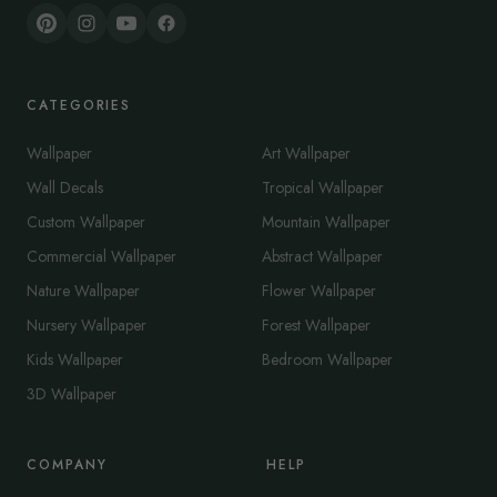
CATEGORIES
Wallpaper
Art Wallpaper
Wall Decals
Tropical Wallpaper
Custom Wallpaper
Mountain Wallpaper
Commercial Wallpaper
Abstract Wallpaper
Nature Wallpaper
Flower Wallpaper
Nursery Wallpaper
Forest Wallpaper
Kids Wallpaper
Bedroom Wallpaper
3D Wallpaper
COMPANY
HELP