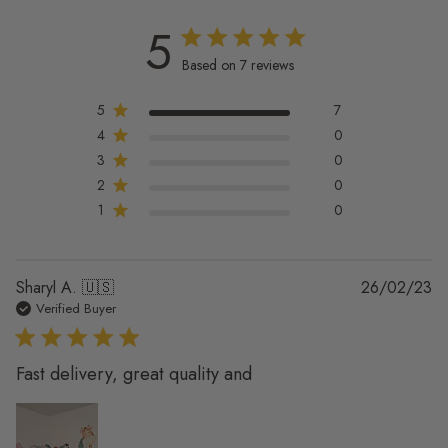
5
5 out of 5 stars 7 total reviews
Based on 7 reviews
5
7
4
0
3
0
2
0
1
0
Pu
Sharyl A. 🇺🇸
26/02/23
da
Verified Buyer
Fast delivery, great quality and