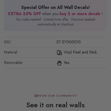
Special Offer on All Wall Decals!
EXTRA 25% OFF
when you
buy 2 or more decals
!
No code needed • Limited time offer • Discount applied
automatically at checkout
SKU
ST-EY000010
Material
Vinyl Peel and Stick
Removable
Yes
FROM OUR COMMUNITY
See it on real walls