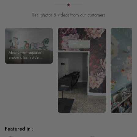
Real photos & videos from our customers
Absolument superbe!
Envoie ultra rapide.
Stickers de très bonne
qualité .
Featured in :