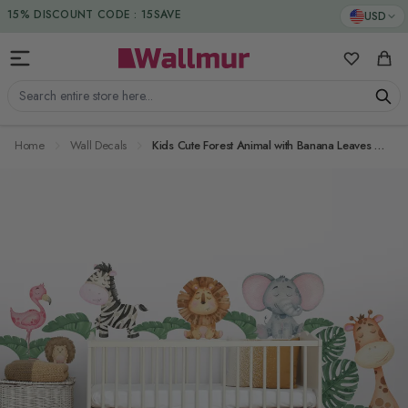
Skip to Content
DUTIES & TAXES INCLUDED
USD
15% DISCOUNT CODE : 15SAVE
My Favorit
Cart
Search entire store here...
Home
Wall Decals
Kids Cute Forest Animal with Banana Leaves Wall Decal Sticker