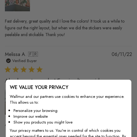
Fast delivery, great quality and I love the colors! It took us a while to
figure out the right layout, but when we did the stickers were easily
peelable and stickable. Thank you!
Pu
Melissa A. 🇫🇷
06/11/22
da
Verified Buyer
Absolument superbe! Envoie ultra rapide.
WE VALUE YOUR PRIVACY
Wallmur and our partners use cookies to enhance your experience.
This allows us to:
Personalize your browsing
Improve our website
Show you products you might love
Absolument superbe! Envoie ultra rapide. Stickers de très bonne qualité .
Your privacy matters to us. You're in control of which cookies you
accept beyond the essential ones needed for the site to function. By