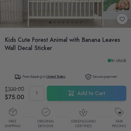
Kids Cute Forest Animal with Banana Leaves
Wall Decal Sticker
In stock
Free shipping to
United States
Secure payment
$100.00
Quantity
Add to Cart
$75.00
FREE
ORIGINAL
GREENGUARD
FAIR
SHIPPING
DESIGNS
CERTIFIED
PRICING