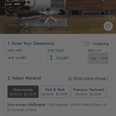
1. Enter Your Dimensions
Cropping
enter width
enter height
select unit
2. Select Material
Which one to choose ?
Non-woven
Peel & Stick
Premium Textured
$3.90/ft²
$3.32/ft²
$5.02/ft²
$4.27/ft²
$6.50/ft²
$5.53/ft²
$4.65
Non-woven Wallpaper:
Paste required, smooth matte surface, not
for textured surfaces