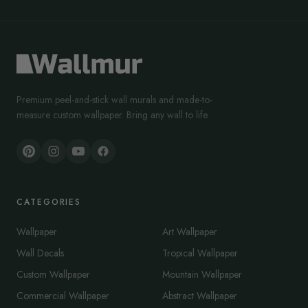
Premium peel-and-stick wall murals and made-to-
measure custom wallpaper. Bring any wall to life.
CATEGORIES
Wallpaper
Art Wallpaper
Wall Decals
Tropical Wallpaper
Custom Wallpaper
Mountain Wallpaper
Commercial Wallpaper
Abstract Wallpaper