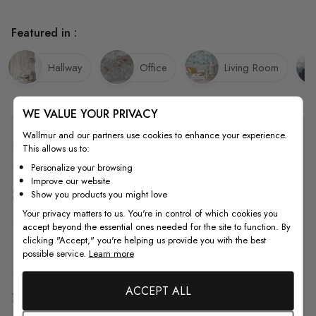
Featured in :
Hallway
Office
Living Room
WE VALUE YOUR PRIVACY
Wallmur and our partners use cookies to enhance your experience.
Quality
This allows us to:
Personalize your browsing
Improve our website
How to Measure
Show you products you might love
Your privacy matters to us. You're in control of which cookies you
accept beyond the essential ones needed for the site to function. By
clicking "Accept," you're helping us provide you with the best
How to Install
possible service.
Learn more
ACCEPT ALL
Shipping & Return