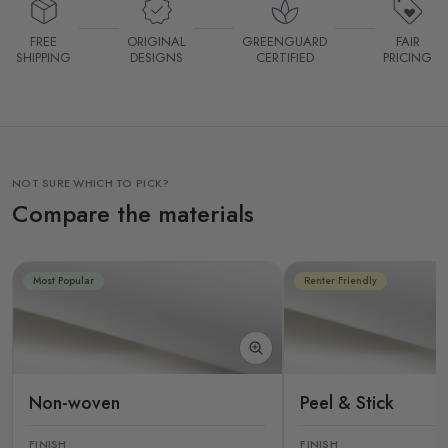
FREE
ORIGINAL
GREENGUARD
FAIR
SHIPPING
DESIGNS
CERTIFIED
PRICING
NOT SURE WHICH TO PICK?
Compare the materials
Most Popular
Renter Friendly
Non-woven
Peel & Stick
FINISH
FINISH