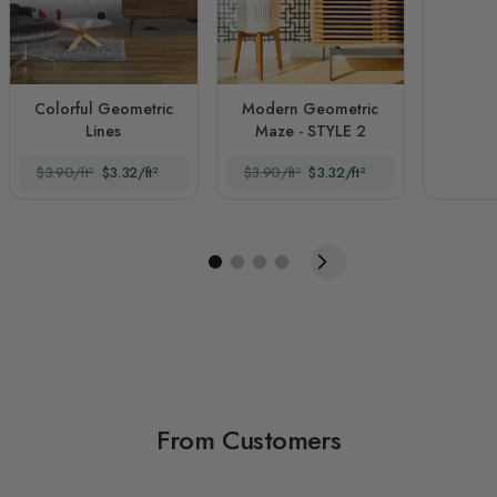
Colorful Geometric
Modern Geometric
Lines
Maze - STYLE 2
$3.90/ft²
$3.32/ft²
$3.90/ft²
$3.32/ft²
From Customers