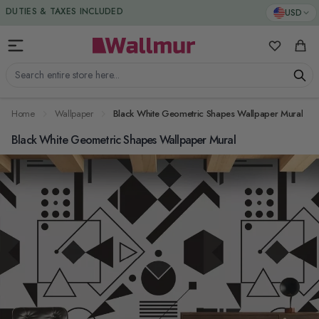
Skip to Content
DUTIES & TAXES INCLUDED
USD
My Favorit
Cart
Search entire store here...
Home
Wallpaper
Black White Geometric Shapes Wallpaper Mural
Black White Geometric Shapes Wallpaper Mural