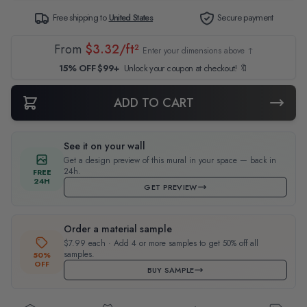
Free shipping to
United States
Secure payment
From
$3.32/ft²
Enter your dimensions above ↑
15% OFF $99+
Unlock your coupon at checkout! 🔖
ADD TO CART
See it on your wall
Get a design preview of this mural in your space — back in
24h.
FREE
24H
GET PREVIEW
Order a material sample
$7.99 each · Add 4 or more samples to get 50% off all
samples.
50%
OFF
BUY SAMPLE