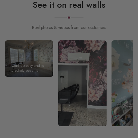
See it on real walls
Real photos & videos from our customers
It went up easy and is
incredibly beautiful