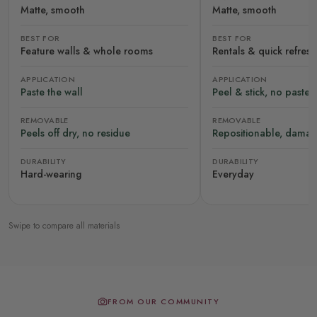
Matte, smooth
Matte, smooth
BEST FOR
BEST FOR
Feature walls & whole rooms
Rentals & quick refres
APPLICATION
APPLICATION
Paste the wall
Peel & stick, no paste
REMOVABLE
REMOVABLE
Peels off dry, no residue
Repositionable, damag
DURABILITY
DURABILITY
Hard-wearing
Everyday
Swipe to compare all materials
FROM OUR COMMUNITY