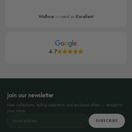
Wallmur
is rated as
Excellent
4.7
Join our newsletter
New collections, styling inspiration and exclusive offers — straight to
your inbox.
SUBSCRIBE