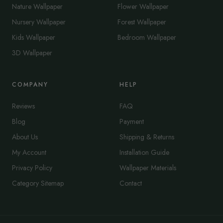
Nature Wallpaper
Flower Wallpaper
Nursery Wallpaper
Forest Wallpaper
Kids Wallpaper
Bedroom Wallpaper
3D Wallpaper
COMPANY
HELP
Reviews
FAQ
Blog
Payment
About Us
Shipping & Returns
My Account
Installation Guide
Privacy Policy
Wallpaper Materials
Category Sitemap
Contact