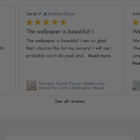
Sarah P.
Verified Buyer
Ash
The wallpaper is beautiful! I
We
The wallpaper is beautiful! I am so glad
We 
to
that I choose this for my nursery! I will say I
The
probably won't do peel and...
Read more
simp
Rea
Nursery Pastel Peony Watercolor
Floral For Girls Wallpaper Mural
See all reviews