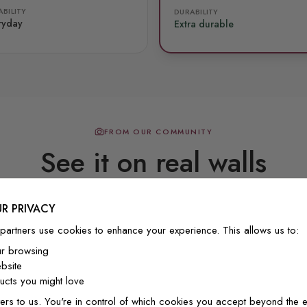
BILITY
DURABILITY
ryday
Extra durable
FROM OUR COMMUNITY
See it on real walls
R PRIVACY
Real photos & videos from our customers
partners use cookies to enhance your experience. This allows us to:
ur browsing
bsite
cts you might love
Beautiful! Just Beautiful! It l
ers to us. You're in control of which cookies you accept beyond the e
the pictures in the website.