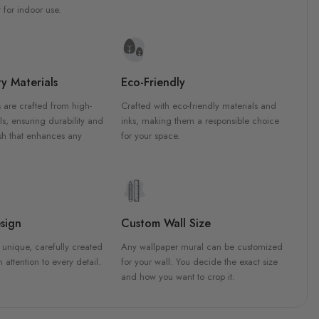
 for indoor use.
y Materials
Eco-Friendly
 are crafted from high-
Crafted with eco-friendly materials and
ls, ensuring durability and
inks, making them a responsible choice
ish that enhances any
for your space.
sign
Custom Wall Size
 unique, carefully created
Any wallpaper mural can be customized
h attention to every detail.
for your wall. You decide the exact size
and how you want to crop it.