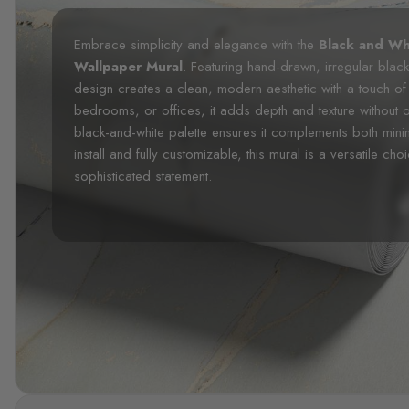
Embrace simplicity and elegance with the
Black and Wh
Wallpaper Mural
. Featuring hand-drawn, irregular black
design creates a clean, modern aesthetic with a touch of a
bedrooms, or offices, it adds depth and texture without
black-and-white palette ensures it complements both mini
install and fully customizable, this mural is a versatile ch
sophisticated statement.