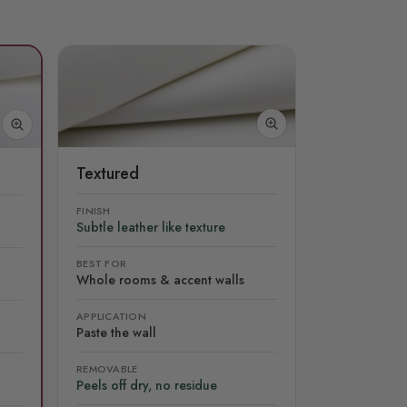
Textured
FINISH
Subtle leather like texture
BEST FOR
Whole rooms & accent walls
APPLICATION
Paste the wall
REMOVABLE
Peels off dry, no residue