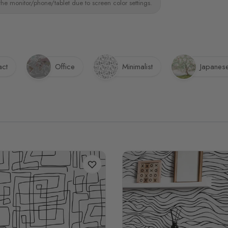
the monitor/phone/tablet due to screen color settings.
act
Office
Minimalist
Japanes