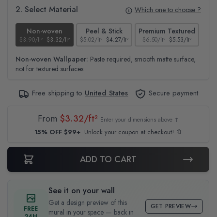
2. Select Material
Which one to choose ?
Non-woven
Peel & Stick
Premium Textured
$3.90/ft²
$3.32/ft²
$5.02/ft²
$4.27/ft²
$6.50/ft²
$5.53/ft²
$4.6
Non-woven Wallpaper:
Paste required, smooth matte surface,
not for textured surfaces
Free shipping to
United States
Secure payment
From
$3.32/ft²
Enter your dimensions above ↑
15% OFF $99+
Unlock your coupon at checkout! 🔖
ADD TO CART
See it on your wall
Get a design preview of this
GET PREVIEW
FREE
mural in your space — back in
24H