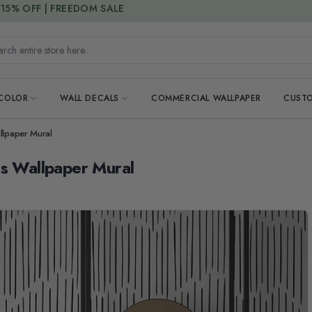
15% DISCOUNT CODE : 15SAVE
h entire store here...
 COLOR
WALL DECALS
COMMERCIAL WALLPAPER
CUSTO
llpaper Mural
es Wallpaper Mural