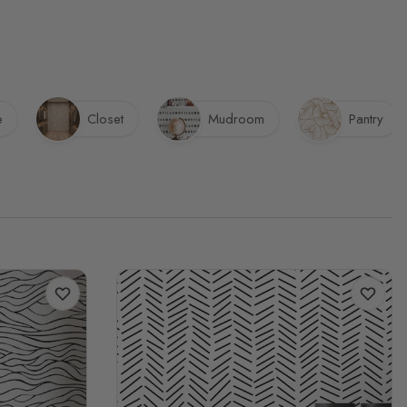
e
Closet
Mudroom
Pantry