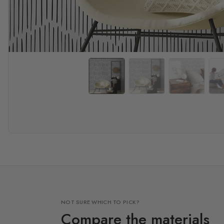
NOT SURE WHICH TO PICK?
Compare the materials