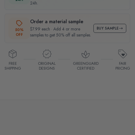
24h.
Order a material sample
BUY SAMPLE
$7.99 each · Add 4 or more
50%
OFF
samples to get 50% off all samples.
FREE
ORIGINAL
GREENGUARD
FAIR
SHIPPING
DESIGNS
CERTIFIED
PRICING