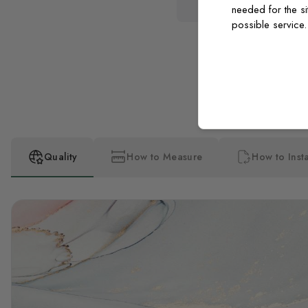
needed for the si
possible service
Quality
How to Measure
How to Insta