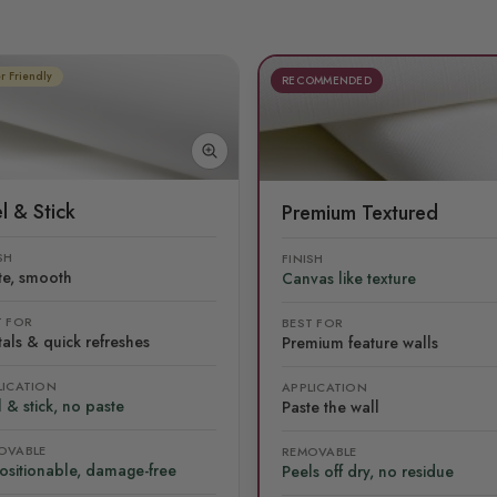
r Friendly
RECOMMENDED
l & Stick
Premium Textured
SH
FINISH
te, smooth
Canvas like texture
T FOR
BEST FOR
als & quick refreshes
Premium feature walls
LICATION
APPLICATION
 & stick, no paste
Paste the wall
OVABLE
REMOVABLE
ositionable, damage-free
Peels off dry, no residue