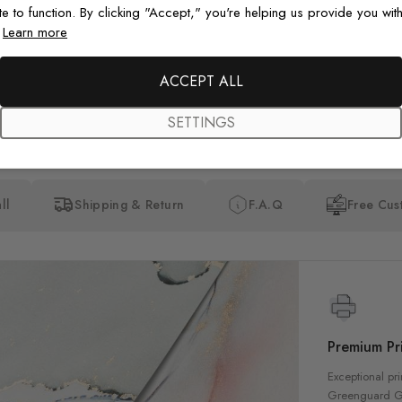
happy with my purchase.
te to function. By clicking "Accept," you're helping us provide you with
.
Learn more
ACCEPT ALL
SETTINGS
ll
Shipping & Return
F.A.Q
Free Cus
Premium Pri
Exceptional pri
Greenguard Gol