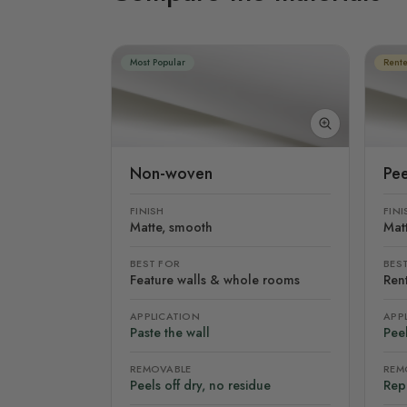
Most Popular
Rente
Non-woven
Pee
FINISH
FINI
Matte, smooth
Mat
BEST FOR
BES
Feature walls & whole rooms
Rent
APPLICATION
APP
Paste the wall
Peel
REMOVABLE
REM
Peels off dry, no residue
Rep