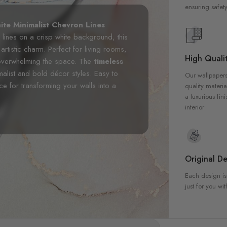
ensuring safety
ite Minimalist Chevron Lines
 lines on a crisp white background, this
rtistic charm. Perfect for living rooms,
High Qualit
 overwhelming the space. The
timeless
malist and bold décor styles. Easy to
Our wallpapers
oice for transforming your walls into a
quality materia
a luxurious fin
interior
Original De
Each design is
just for you wit