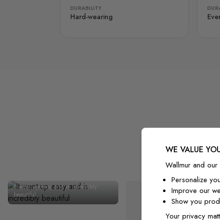
DURABILITY
DURA
Hard-wearing
Eve
WE VALUE YOU
Wallmur and our 
Personalize yo
It went up easy and is incredibly
Improve our we
beautiful
Show you produ
Your privacy matt