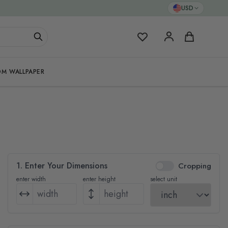
USD
My Favorites
Cart
M WALLPAPER
1. Enter Your Dimensions
Cropping
enter width
enter height
select unit