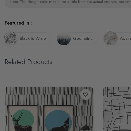
Note:
The design color may differ a little from the actual one you see on 
Featured in :
Black & White
Geometric
Abstr
Related Products