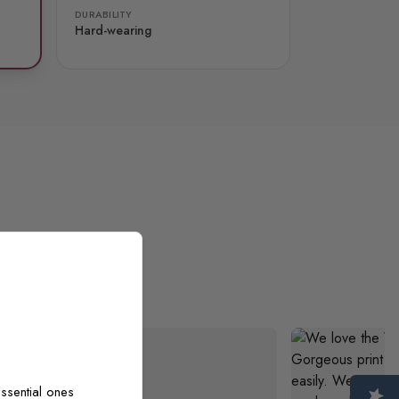
DURABILITY
Hard-wearing
ooks exactly
ssential ones
 I am very