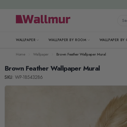
Skip to Content
Searc
WALLPAPER
WALLPAPER BY ROOM
WALLPAPER BY
Home
Wallpaper
Brown Feather Wallpaper Mural
Brown Feather Wallpaper Mural
SKU:
WP-18543286