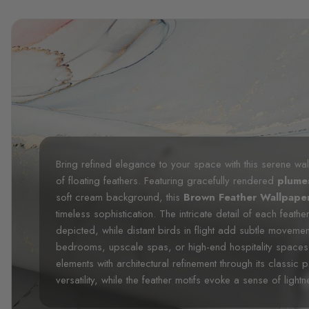
Bring refined elegance to your space with this serene wall
of floating feathers. Featuring gracefully rendered
plum
soft cream background, this
Brown Feather Wallpape
timeless sophistication. The intricate detail of each feathe
depicted, while distant birds in flight add subtle movemen
bedrooms, upscale spas, or high-end hospitality spaces, 
elements with architectural refinement through its classic p
versatility, while the feather motifs evoke a sense of lightn