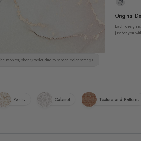
Original De
Each design is
just for you wit
the monitor/phone/tablet due to screen color settings.
Pantry
Cabinet
Texture and Patterns