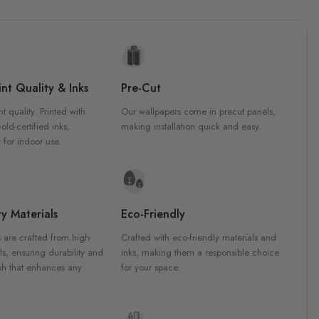
nt Quality & Inks
Pre-Cut
nt quality. Printed with
Our wallpapers come in precut panels,
d-certified inks,
making installation quick and easy.
 for indoor use.
y Materials
Eco-Friendly
 are crafted from high-
Crafted with eco-friendly materials and
ls, ensuring durability and
inks, making them a responsible choice
ish that enhances any
for your space.