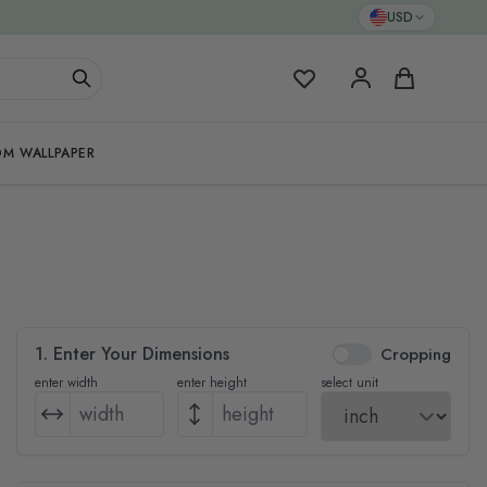
USD
My Favorites
Cart
M WALLPAPER
1. Enter Your Dimensions
Cropping
enter width
enter height
select unit