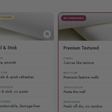
r Friendly
RECOMMENDED
l & Stick
Premium Textured
SH
FINISH
te, smooth
Canvas like texture
T FOR
BEST FOR
als & quick refreshes
Premium feature walls
LICATION
APPLICATION
 & stick, no paste
Paste the wall
OVABLE
REMOVABLE
ositionable, damage-free
Peels off dry, no residue