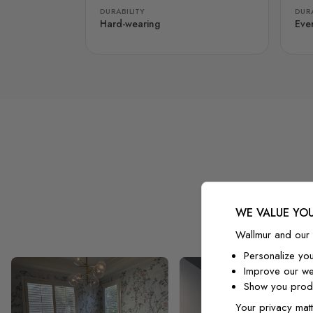
DURABILITY
DURA
Hard-wearing
Eve
WE VALUE YOU
Wallmur and our 
Personalize yo
Improve our we
Show you produ
Your privacy matt