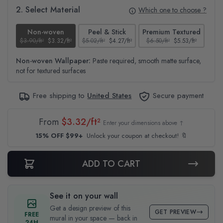
2. Select Material
Which one to choose ?
Non-woven
Peel & Stick
Premium Textured
$3.90/ft²
$3.32/ft²
$5.02/ft²
$4.27/ft²
$6.50/ft²
$5.53/ft²
$4.6
Non-woven Wallpaper:
Paste required, smooth matte surface,
not for textured surfaces
Free shipping to
United States
Secure payment
From
$3.32/ft²
Enter your dimensions above ↑
15% OFF $99+
Unlock your coupon at checkout! 🔖
ADD TO CART
See it on your wall
Get a design preview of this
GET PREVIEW
FREE
mural in your space — back in
24H