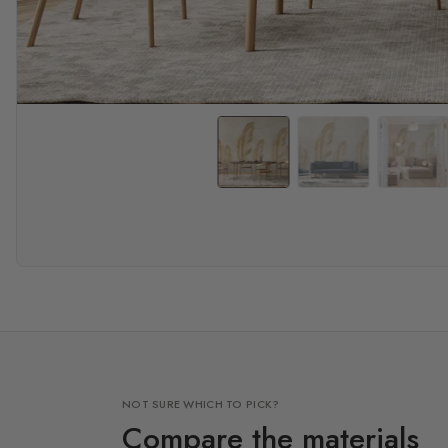
NOT SURE WHICH TO PICK?
Compare the materials