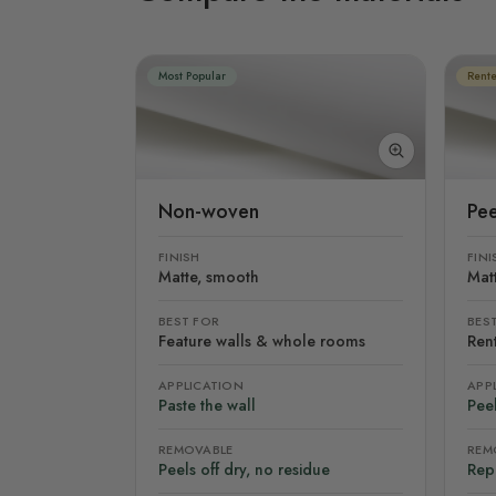
Most Popular
Rente
Non-woven
Pee
FINISH
FINI
Matte, smooth
Mat
BEST FOR
BES
Feature walls & whole rooms
Rent
APPLICATION
APP
Paste the wall
Peel
REMOVABLE
REM
Peels off dry, no residue
Rep