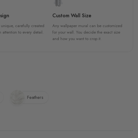
sign
Custom Wall Size
 unique, carefully created
Any wallpaper mural can be customized
h attention to every detail.
for your wall. You decide the exact size
and how you want to crop it.
Feathers