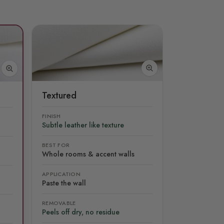
Textured
FINISH
Subtle leather like texture
BEST FOR
Whole rooms & accent walls
APPLICATION
Paste the wall
REMOVABLE
Peels off dry, no residue