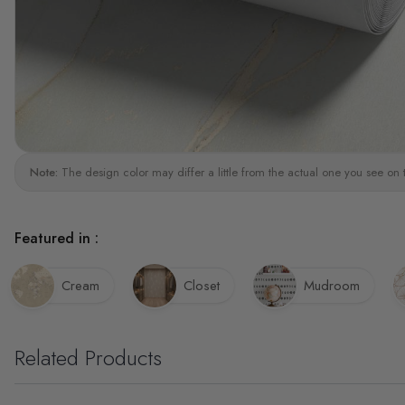
Note:
The design color may differ a little from the actual one you see on 
Featured in :
Cream
Closet
Mudroom
Related Products