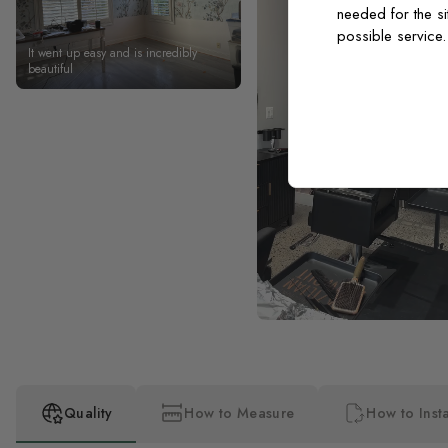
needed for the si
possible service
It went up easy and is incredibly
beautiful
Quality
How to Measure
How to Insta