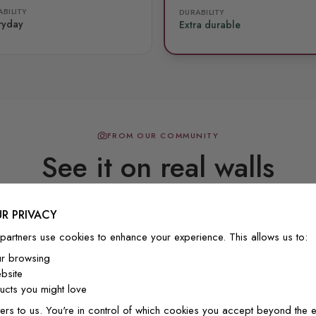
BILITY
DURABILITY
ryday
Extra durable
FROM OUR COMMUNITY
See it on real walls
R PRIVACY
Real photos & videos from our customers
partners use cookies to enhance your experience. This allows us to:
ur browsing
bsite
cts you might love
ers to us. You're in control of which cookies you accept beyond the e