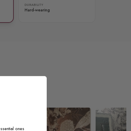
DURABILITY
Hard-wearing
ssential ones