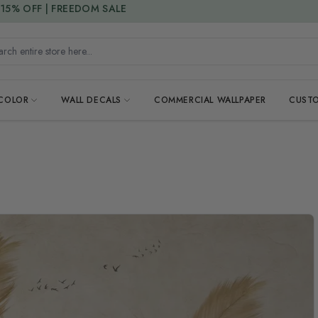
15% DISCOUNT CODE : 15SAVE
h entire store here...
 COLOR
WALL DECALS
COMMERCIAL WALLPAPER
CUSTO