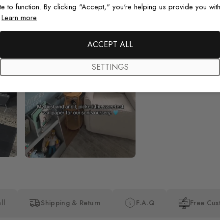
te to function. By clicking "Accept," you're helping us provide you with
.
Learn more
Beautiful! Just Beautiful! It l
the pictures in the website.
happy with my purchase.
ACCEPT ALL
SETTINGS
ll
Shipping & Return
F.A.Q
Free Cus