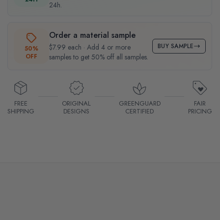
24h.
Order a material sample
BUY SAMPLE
$7.99 each · Add 4 or more
50%
OFF
samples to get 50% off all samples.
FREE
ORIGINAL
GREENGUARD
FAIR
SHIPPING
DESIGNS
CERTIFIED
PRICING