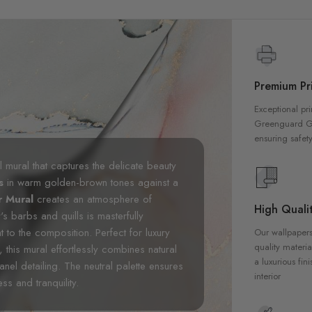
Premium Pri
Exceptional pri
Greenguard Gol
ensuring safety
 mural that captures the delicate beauty
es
in warm golden-brown tones against a
r Mural
creates an atmosphere of
High Qualit
r's barbs and quills is masterfully
t to the composition. Perfect for luxury
Our wallpapers
quality materia
this mural effortlessly combines natural
a luxurious fin
anel detailing. The neutral palette ensures
interior
ess and tranquility.