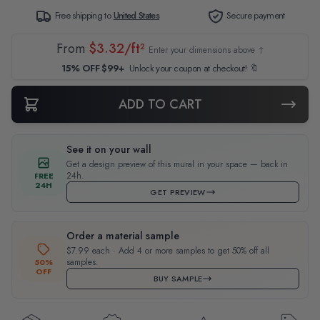
Free shipping to
United States
Secure payment
From
$3.32/ft²
Enter your dimensions above ↑
15% OFF $99+
Unlock your coupon at checkout! 🔖
ADD TO CART
See it on your wall
Get a design preview of this mural in your space — back in
24h.
FREE
24H
GET PREVIEW
Order a material sample
$7.99 each · Add 4 or more samples to get 50% off all
samples.
50%
OFF
BUY SAMPLE