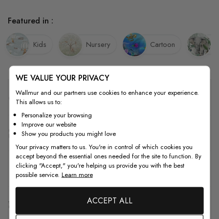
Featured in :
Kids
Nursery
Cartoon
E
WE VALUE YOUR PRIVACY
Wallmur and our partners use cookies to enhance your experience.
Quality
This allows us to:
Personalize your browsing
Improve our website
How to Measure
Show you products you might love
Your privacy matters to us. You're in control of which cookies you
accept beyond the essential ones needed for the site to function. By
clicking "Accept," you're helping us provide you with the best
How to Install
possible service.
Learn more
ACCEPT ALL
Shipping & Return