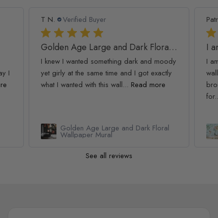
T N.
Verified Buyer
Patr
Golden Age Large and Dark Floral Wallpaper
I 
I knew I wanted something dark and moody
I a
ay I
yet girly at the same time and I got exactly
wall
re
what I wanted with this wall...
Read more
bro
for.
Golden Age Large and Dark Floral
Wallpaper Mural
See all reviews