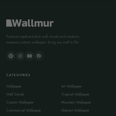
Premium peel-and-stick wall murals and made-to-
measure custom wallpaper. Bring any wall to life.
CATEGORIES
Wallpaper
Art Wallpaper
Wall Decals
Tropical Wallpaper
Custom Wallpaper
Mountain Wallpaper
Commercial Wallpaper
Abstract Wallpaper