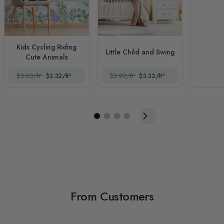
Kids Cycling Riding
Little Child and Swing
Cute Animals
$3.90/ft²
$3.32/ft²
$3.90/ft²
$3.32/ft²
From Customers