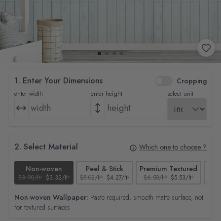
1. Enter Your Dimensions
Cropping
enter width
enter height
select unit
2. Select Material
Which one to choose ?
Non-woven
Peel & Stick
Premium Textured
$3.90/ft²
$3.32/ft²
$5.02/ft²
$4.27/ft²
$6.50/ft²
$5.53/ft²
$4.65
Non-woven Wallpaper:
Paste required, smooth matte surface, not
for textured surfaces