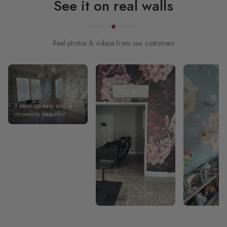
See it on real walls
Real photos & videos from our customers
It went up easy and is
incredibly beautiful