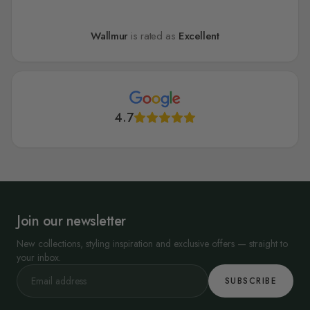
Wallmur
is rated as
Excellent
4.7
Join our newsletter
New collections, styling inspiration and exclusive offers — straight to
your inbox.
SUBSCRIBE