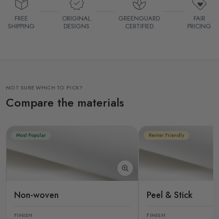
FREE
ORIGINAL
GREENGUARD
FAIR
SHIPPING
DESIGNS
CERTIFIED
PRICING
NOT SURE WHICH TO PICK?
Compare the materials
Most Popular
Renter Friendly
Non-woven
Peel & Stick
FINISH
FINISH