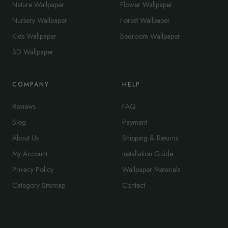
Nature Wallpaper
Flower Wallpaper
Nursery Wallpaper
Forest Wallpaper
Kids Wallpaper
Bedroom Wallpaper
3D Wallpaper
COMPANY
HELP
Reviews
FAQ
Blog
Payment
About Us
Shipping & Returns
My Account
Installation Guide
Privacy Policy
Wallpaper Materials
Category Sitemap
Contact