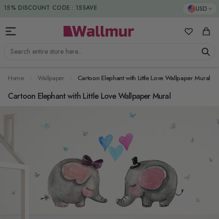
Skip to Content
DUTIES & TAXES INCLUDED
USD
15% DISCOUNT CODE : 15SAVE
My Favorit
Cart
Search entire store here...
Home
Wallpaper
Cartoon Elephant with Little Love Wallpaper Mural
Cartoon Elephant with Little Love Wallpaper Mural