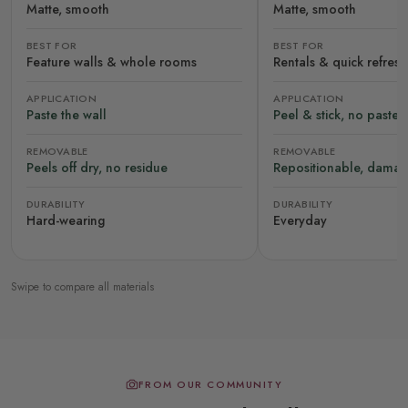
Matte, smooth
Matte, smooth
BEST FOR
BEST FOR
Feature walls & whole rooms
Rentals & quick refres
APPLICATION
APPLICATION
Paste the wall
Peel & stick, no paste
REMOVABLE
REMOVABLE
Peels off dry, no residue
Repositionable, damag
DURABILITY
DURABILITY
Hard-wearing
Everyday
Swipe to compare all materials
FROM OUR COMMUNITY