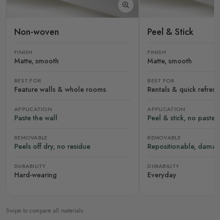
Non-woven
Peel & Stick
FINISH
FINISH
Matte, smooth
Matte, smooth
BEST FOR
BEST FOR
Feature walls & whole rooms
Rentals & quick refres
APPLICATION
APPLICATION
Paste the wall
Peel & stick, no paste
REMOVABLE
REMOVABLE
Peels off dry, no residue
Repositionable, damag
DURABILITY
DURABILITY
Hard-wearing
Everyday
Swipe to compare all materials