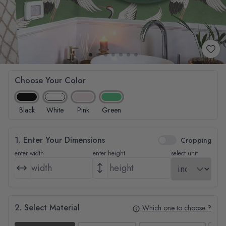
Choose Your Color
Black
White
Pink
Green
1. Enter Your Dimensions
Cropping
enter width
enter height
select unit
2. Select Material
Which one to choose ?