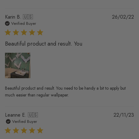
Pu
Karin B. 🇺🇸
26/02/22
da
Verified Buyer
Beautiful product and result. You
Beautiful product and result. You need to be handy a bit to apply but
much easier than regular wallpaper.
Pu
Leanne E. 🇺🇸
22/11/23
da
Verified Buyer