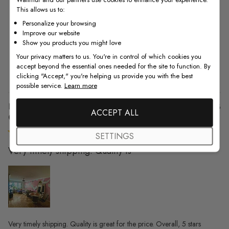
This allows us to:
5
10
Personalize your browsing
4
2
Improve our website
3
0
Show you products you might love
2
0
Your privacy matters to us. You're in control of which cookies you
accept beyond the essential ones needed for the site to function. By
1
0
clicking "Accept," you're helping us provide you with the best
possible service.
Learn more
Pu
Nicole K. 🇺🇸
08/09/23
ACCEPT ALL
da
Verified Buyer
SETTINGS
Very timely shipping. Quality is
Very timely shipping. Quality is great for the price. Overall, 5 stars