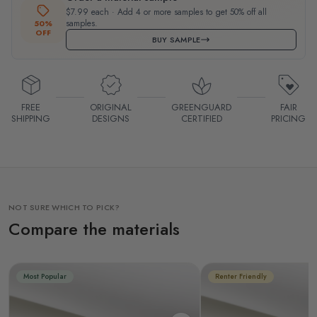
$7.99 each · Add 4 or more samples to get 50% off all
samples.
50%
OFF
BUY SAMPLE
FREE
ORIGINAL
GREENGUARD
FAIR
SHIPPING
DESIGNS
CERTIFIED
PRICING
NOT SURE WHICH TO PICK?
Compare the materials
Most Popular
Renter Friendly