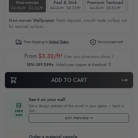
Non-woven
Peel & Stick
Premium Textured
$3.90/ft²
$3.32/ft²
$5.02/ft²
$4.27/ft²
$6.50/ft²
$5.53/ft²
$4.65
Non-woven Wallpaper:
Paste required, smooth matte surface, not
for textured surfaces
Free shipping to
United States
Secure payment
From
$3.32/ft²
Enter your dimensions above ↑
15% OFF $99+
Unlock your coupon at checkout! 🔖
ADD TO CART
See it on your wall
Get a design preview of this mural in your space — back in
24h.
FREE
24H
GET PREVIEW
Order a material sample