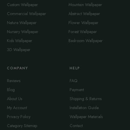
Custom Wallpaper
Mountain Wallpaper
Commercial Wallpaper
Abstract Wallpaper
Nature Wallpaper
Flower Wallpaper
Nursery Wallpaper
Forest Wallpaper
Kids Wallpaper
Bedroom Wallpaper
3D Wallpaper
COMPANY
HELP
Reviews
FAQ
Blog
Payment
About Us
Shipping & Returns
My Account
Installation Guide
Privacy Policy
Wallpaper Materials
Category Sitemap
Contact