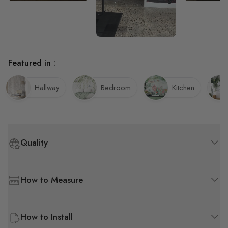
much easier t
wallpaper.
Featured in :
Hallway
Bedroom
Kitchen
Quality
How to Measure
How to Install