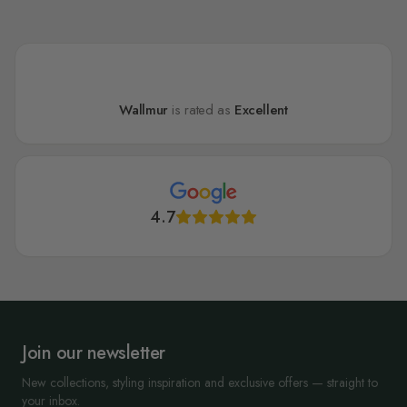
Wallmur
is rated as
Excellent
4.7
Join our newsletter
New collections, styling inspiration and exclusive offers — straight to
your inbox.