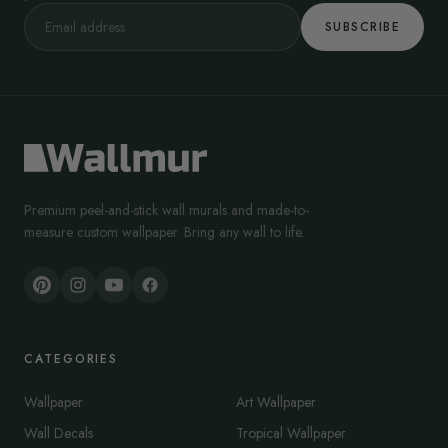
SUBSCRIBE
Premium peel-and-stick wall murals and made-to-
measure custom wallpaper. Bring any wall to life.
CATEGORIES
Wallpaper
Art Wallpaper
Wall Decals
Tropical Wallpaper