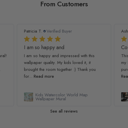
From Customers
Patricia T.
Verified Buyer
Ash
I am so happy and
Co
ral!
I am so happy and impressed with this
Thi
wallpaper quality. My kids loved it, it
my 
.
brought the room together :) Thank you
pur
for...
Read more
Rea
Kids Watercolor World Map
l
Wallpaper Mural
See all reviews