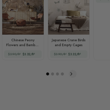
Chinese Peony
Japanese Crane Birds
Flowers and Bamboo
and Empty Cages
Landscape with Crane
$3.90/ft²
$3.32/ft²
$3.90/ft²
$3.32/ft²
Birds