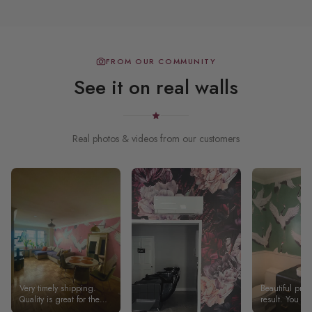
FROM OUR COMMUNITY
See it on real walls
Real photos & videos from our customers
Very timely shipping.
Beautiful pro
Quality is great for the
result. You ne
price. Overall, 5 stars
handy a bit to