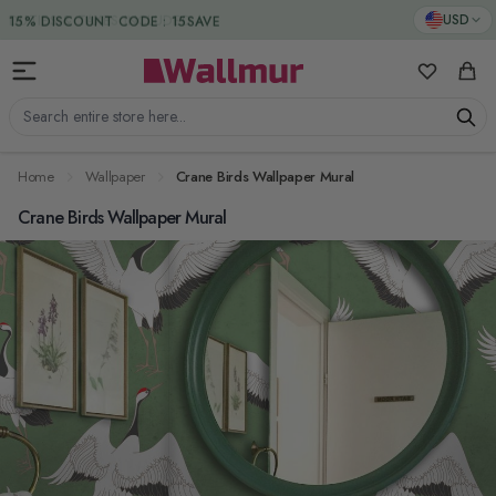
Skip to Content
DUTIES & TAXES INCLUDED
USD
My Favorit
Cart
Search entire store here...
Home
Wallpaper
Crane Birds Wallpaper Mural
Crane Birds Wallpaper Mural