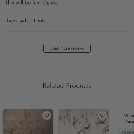
This will be fun! Thanks
This will be fun! Thanks
Load more reviews
Related Products
Whit
Purp
$3.90/f