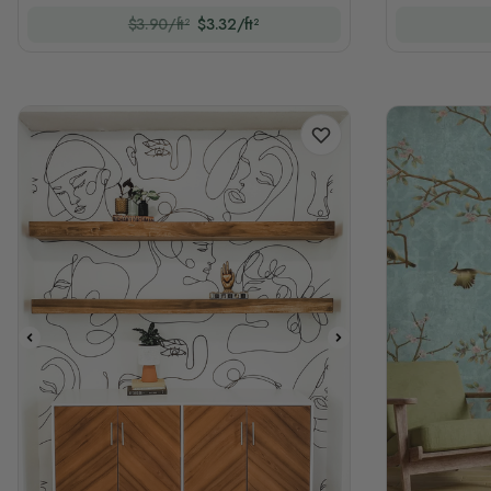
$3.90/ft²
$3.32/ft²