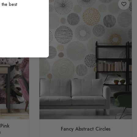
 the best
 Pink
Fancy Abstract Circles
m