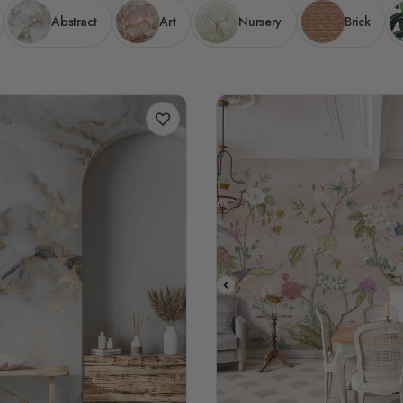
Abstract
Art
Nursery
Brick