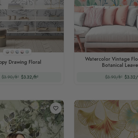
Style 2(black And White)
Style 1
Style 3
Style 4
Style 5
Watercolor Vintage Flo
ppy Drawing Floral
Botanical Leave
$3.90/ft²
$3.32/ft²
$3.90/ft²
$3.32/f