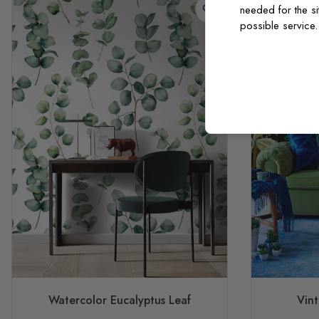
needed for the si
possible service
Watercolor Eucalyptus Leaf
Vint