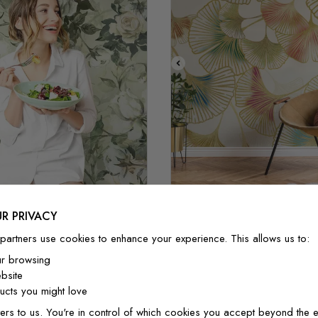
Style 1(or
Style 2
Colorful Gingko Leaf Pa
R PRIVACY
ntage Rose Flower
Mural
partners use cookies to enhance your experience. This allows us to:
$3.90/ft²
$3.32/ft²
$3.90/ft²
$3.32/f
ur browsing
bsite
cts you might love
ers to us. You're in control of which cookies you accept beyond the e