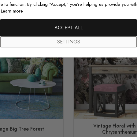
te to function. By clicking "Accept," you're helping us provide you with
.
Learn more
ACCEPT ALL
SETTINGS
Vintage Floral with
age Big Tree Forest
Chrysanthemu