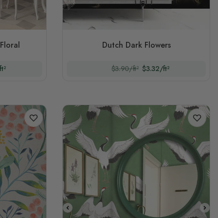
3
Floral
Dutch Dark Flowers
t²
$3.90/ft²
$3.32/ft²