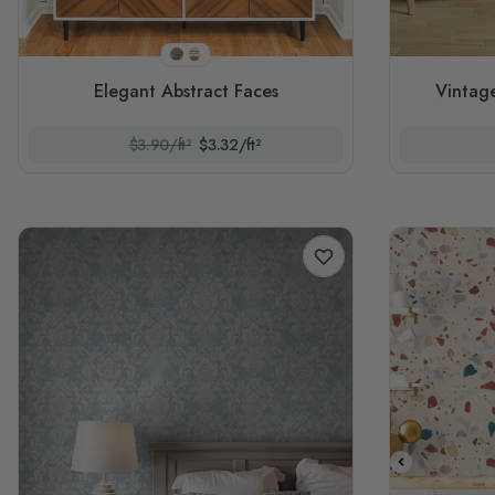
Style 1
Style 2
Elegant Abstract Faces
Vintage
$3.90/ft²
$3.32/ft²