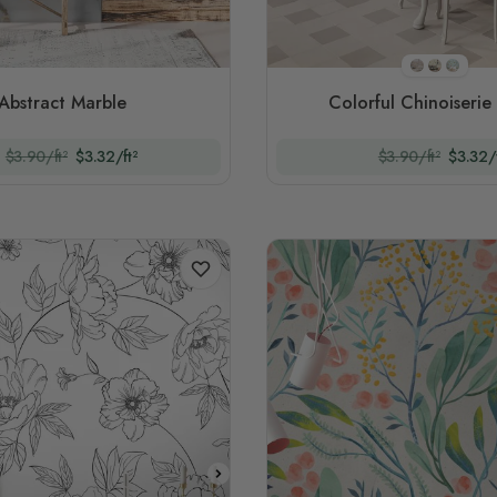
Style 1
Style 2
Style 
Abstract Marble
Colorful Chinoiserie 
$3.90/ft²
$3.32/ft²
$3.90/ft²
$3.32/f