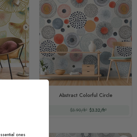
iginal)
ttern Wall
Abstract Colorful Circle
t²
$3.90/ft²
$3.32/ft²
ssential ones