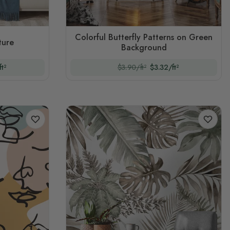
Colorful Butterfly Patterns on Green
ture
Background
t²
$3.90/ft²
$3.32/ft²