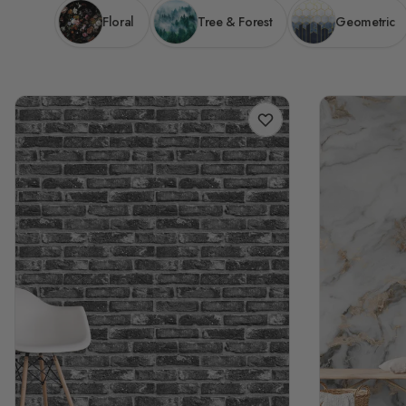
Floral
Tree & Forest
Geometric