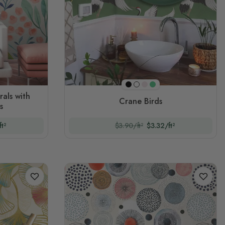
Black
Pink
Green
White
rals with
Crane Birds
s
t²
$3.90/ft²
$3.32/ft²