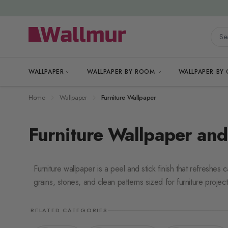
Skip to Content
Searc
WALLPAPER
WALLPAPER BY ROOM
WALLPAPER BY
Home
Wallpaper
Furniture Wallpaper
Furniture Wallpaper and
Furniture wallpaper is a peel and stick finish that refreshe
grains, stones, and clean patterns sized for furniture project
RELATED CATEGORIES