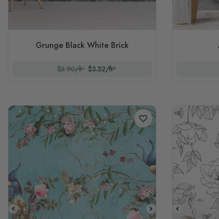
Grunge Black White Brick
$3.90/ft²
$3.32/ft²