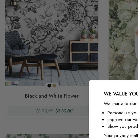
Black
Sepia
WE VALUE YOU
Black and White Flower
Vi
Wallmur and our 
$3.90/ft²
$3.32/ft²
Personalize yo
Improve our we
Show you produ
Your privacy matt