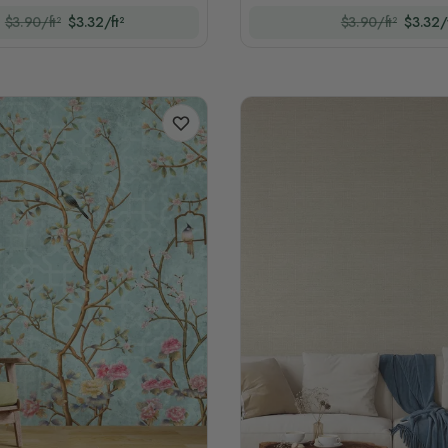
$3.90/ft²
$3.32/ft²
$3.90/ft²
$3.32/f