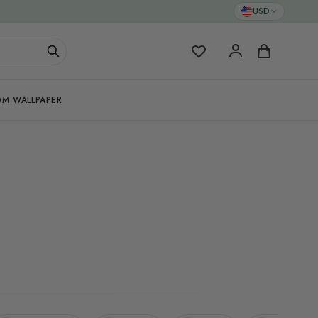
USD
My Favorites
Cart
M WALLPAPER