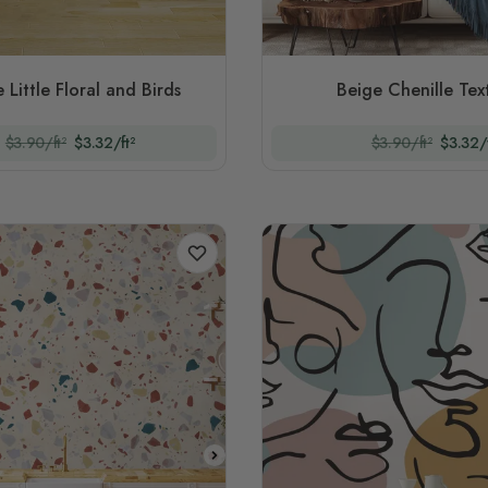
 Little Floral and Birds
Beige Chenille Tex
$3.90/ft²
$3.32/ft²
$3.90/ft²
$3.32/f