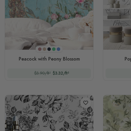
Purple
Beigeish
Navy
Green
Blue
Peacock with Peony Blossom
Po
$3.90/ft²
$3.32/ft²