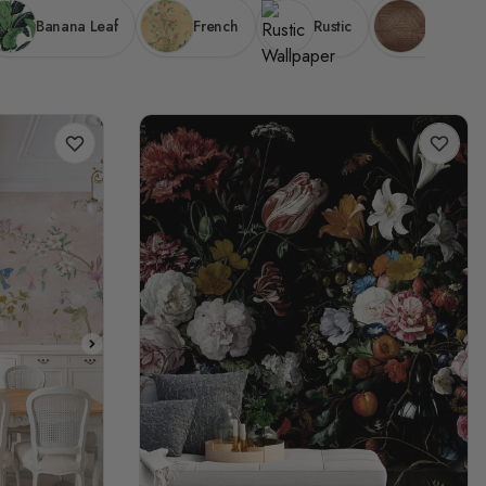
Banana Leaf
French
Rustic
Wood