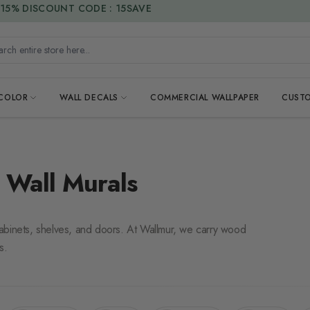
DUTIES & TAXES INCLUDED
h entire store here...
 COLOR
WALL DECALS
COMMERCIAL WALLPAPER
CUSTO
 Wall Murals
s cabinets, shelves, and doors. At Wallmur, we carry wood
s.