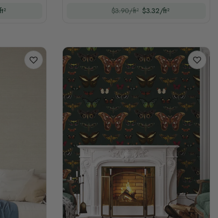
t²
$3.90/ft²
$3.32/ft²