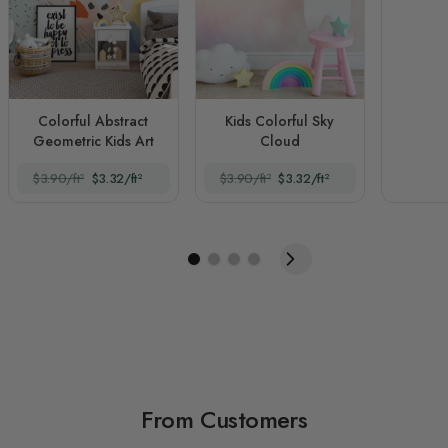
Colorful Abstract
Kids Colorful Sky
Geometric Kids Art
Cloud
$3.90/ft²
$3.32/ft²
$3.90/ft²
$3.32/ft²
From Customers