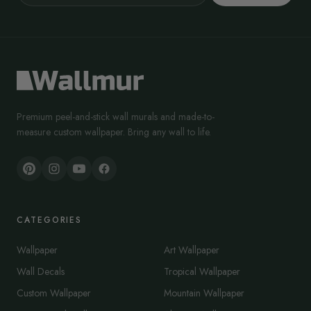
Premium peel-and-stick wall murals and made-to-
measure custom wallpaper. Bring any wall to life.
CATEGORIES
Wallpaper
Art Wallpaper
Wall Decals
Tropical Wallpaper
Custom Wallpaper
Mountain Wallpaper