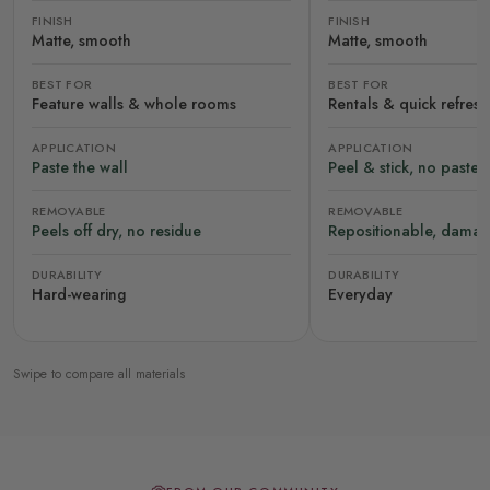
FINISH
FINISH
Matte, smooth
Matte, smooth
BEST FOR
BEST FOR
Feature walls & whole rooms
Rentals & quick refres
APPLICATION
APPLICATION
Paste the wall
Peel & stick, no paste
REMOVABLE
REMOVABLE
Peels off dry, no residue
Repositionable, damag
DURABILITY
DURABILITY
Hard-wearing
Everyday
Swipe to compare all materials