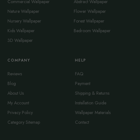
Commercial Wallpaper
Abstract Wallpaper
Nature Wallpaper
Flower Wallpaper
Nursery Wallpaper
Forest Wallpaper
Kids Wallpaper
Bedroom Wallpaper
3D Wallpaper
COMPANY
HELP
Reviews
FAQ
Blog
Payment
About Us
Shipping & Returns
My Account
Installation Guide
Privacy Policy
Wallpaper Materials
Category Sitemap
Contact