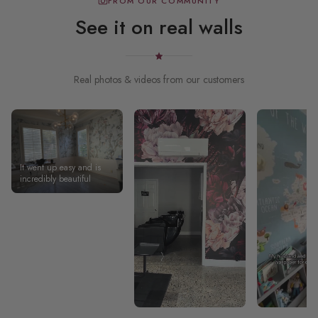
FROM OUR COMMUNITY
See it on real walls
Real photos & videos from our customers
It went up easy and is
incredibly beautiful