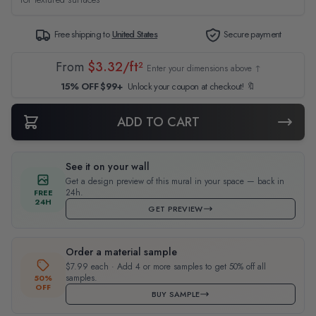
Free shipping to
United States
Secure payment
From
$3.32/ft²
Enter your dimensions above ↑
15% OFF $99+
Unlock your coupon at checkout! 🔖
ADD TO CART
See it on your wall
Get a design preview of this mural in your space — back in
24h.
FREE
24H
GET PREVIEW
Order a material sample
$7.99 each · Add 4 or more samples to get 50% off all
samples.
50%
OFF
BUY SAMPLE