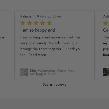
Patricia T.
Verified Buyer
Ash
I am so happy and
Co
ral!
I am so happy and impressed with this
Thi
wallpaper quality. My kids loved it, it
my 
.
brought the room together :) Thank you
pur
for...
Read more
Rea
Kids Watercolor World Map
l
Wallpaper Mural
See all reviews