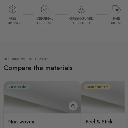
FREE
ORIGINAL
GREENGUARD
FAIR
SHIPPING
DESIGNS
CERTIFIED
PRICING
NOT SURE WHICH TO PICK?
Compare the materials
Most Popular
Renter Friendly
Non-woven
Peel & Stick