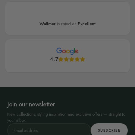
Wallmur
is rated as
Excellent
4.7
Join our newsletter
New collections, styling inspiration and exclusive offers — straight to
your inbox.
SUBSCRIBE