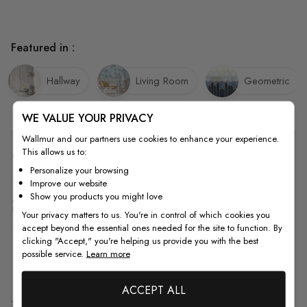
Featured in :
Hallway
Living Room
Geometric
WE VALUE YOUR PRIVACY
Wallmur and our partners use cookies to enhance your experience.
This allows us to:
Quality
Personalize your browsing
Improve our website
Show you products you might love
How to Measure
Your privacy matters to us. You're in control of which cookies you
accept beyond the essential ones needed for the site to function. By
clicking "Accept," you're helping us provide you with the best
How to Install
possible service.
Learn more
ACCEPT ALL
Shipping & Return