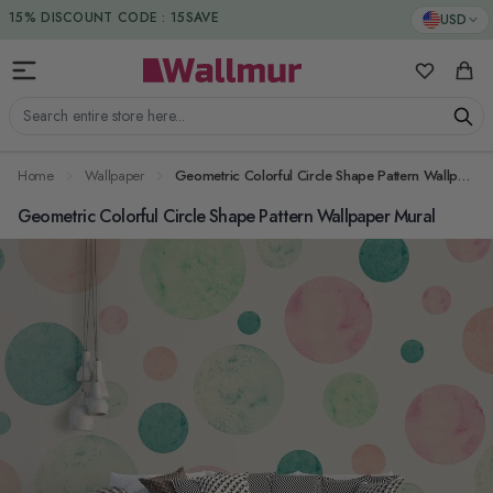
Skip to Content
DUTIES & TAXES INCLUDED
USD
15% DISCOUNT CODE : 15SAVE
My Favorit
Cart
Search entire store here...
Home
Wallpaper
Geometric Colorful Circle Shape Pattern Wallpaper Mural
Geometric Colorful Circle Shape Pattern Wallpaper Mural