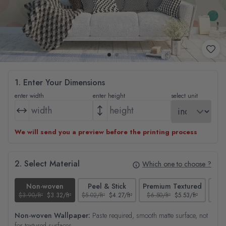
1. Enter Your Dimensions
enter width
enter height
select unit
We will send you a preview before the printing process
2. Select Material
Which one to choose ?
Non-woven
Peel & Stick
Premium Textured
$3.90/ft²
$3.32/ft²
$5.02/ft²
$4.27/ft²
$6.50/ft²
$5.53/ft²
$4.65
Non-woven Wallpaper:
Paste required, smooth matte surface, not
for textured surfaces