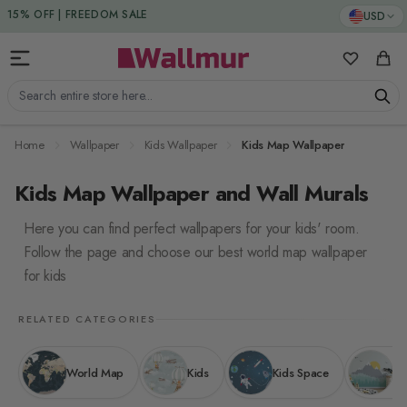
Skip to Content
15% DISCOUNT CODE : 15SAVE
USD
My Favorit
Cart
Search entire store here...
Home
Wallpaper
Kids Wallpaper
Kids Map Wallpaper
Kids Map Wallpaper and Wall Murals
Here you can find perfect wallpapers for your kids' room.
Follow the page and choose our best world map wallpaper
for kids
RELATED CATEGORIES
World Map
Kids
Kids Space
Ki