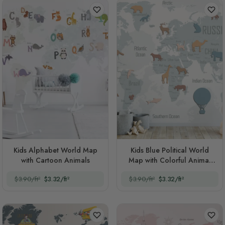
Kids Alphabet World Map
Kids Blue Political World
with Cartoon Animals
Map with Colorful Animal
Silhouette
$3.90/ft²
$3.32/ft²
$3.90/ft²
$3.32/ft²