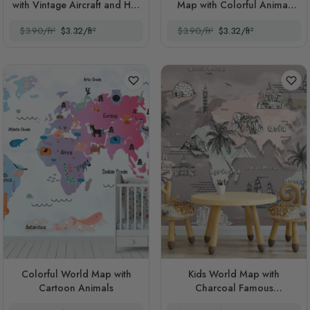
with Vintage Aircraft and Hot
Map with Colorful Animal
Air Balloon
Silhouette
$3.90/ft²
$3.32/ft²
$3.90/ft²
$3.32/ft²
Colorful World Map with
Kids World Map with
Cartoon Animals
Charcoal Famous
Landmarks