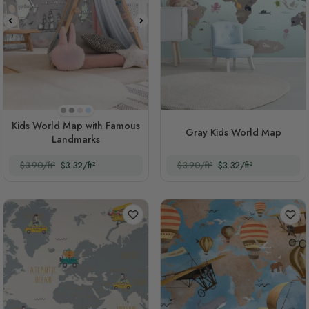
Beige
Dark Gray
Soft Peach
Light Blue
Kids World Map with Famous
Gray Kids World Map
Landmarks
$3.90/ft²
$3.32/ft²
$3.90/ft²
$3.32/ft²