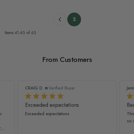
Page
2
Previous page
You're currently reading 
Items
41
-
63
of
63
From Customers
CRAIG D.
Verified Buyer
Jenn
Exceeded expectations
Bea
o
Exceeded expectations
Thi
so 
...