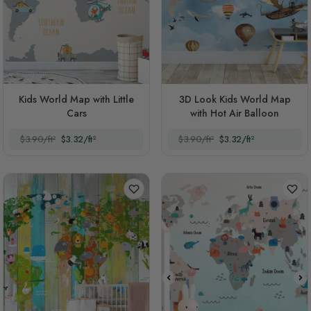
Kids World Map with Little
3D Look Kids World Map
Cars
with Hot Air Balloon
$3.90/ft²
$3.32/ft²
$3.90/ft²
$3.32/ft²