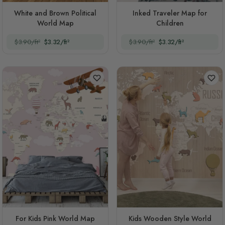
White and Brown Political
Inked Traveler Map for
World Map
Children
$3.90/ft²
$3.32/ft²
$3.90/ft²
$3.32/ft²
For Kids Pink World Map
Kids Wooden Style World