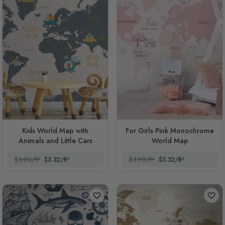
Kids World Map with
For Girls Pink Monochrome
Animals and Little Cars
World Map
$3.90/ft²
$3.32/ft²
$3.90/ft²
$3.32/ft²