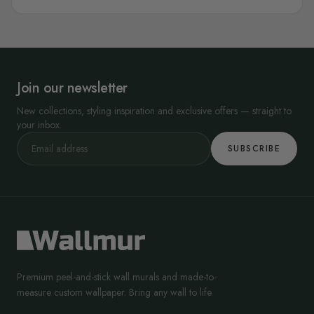
Join our newsletter
New collections, styling inspiration and exclusive offers — straight to
your inbox.
SUBSCRIBE
Premium peel-and-stick wall murals and made-to-
measure custom wallpaper. Bring any wall to life.