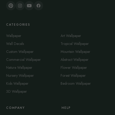
CATEGORIES
Wallpaper
Art Wallpaper
Wall Decals
Tropical Wallpaper
Custom Wallpaper
Mountain Wallpaper
Commercial Wallpaper
Abstract Wallpaper
Nature Wallpaper
Flower Wallpaper
Nursery Wallpaper
Forest Wallpaper
Kids Wallpaper
Bedroom Wallpaper
3D Wallpaper
COMPANY
HELP