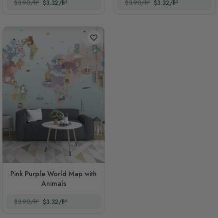
$3.90/ft²
$3.32/ft²
$3.90/ft²
$3.32/ft²
Pink Purple World Map with
Animals
$3.90/ft²
$3.32/ft²