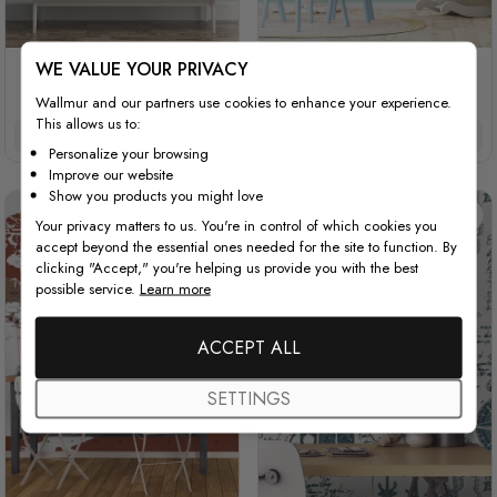
WE VALUE YOUR PRIVACY
Colorful Kids World Map
Kids Animals World Map
with Cartoon Animals
with Stripe Pattern
Wallmur and our partners use cookies to enhance your experience.
This allows us to:
$3.90/ft²
$3.32/ft²
$3.90/ft²
$3.32/ft²
Personalize your browsing
Improve our website
Show you products you might love
Your privacy matters to us. You're in control of which cookies you
accept beyond the essential ones needed for the site to function. By
clicking "Accept," you're helping us provide you with the best
possible service.
Learn more
ACCEPT ALL
SETTINGS