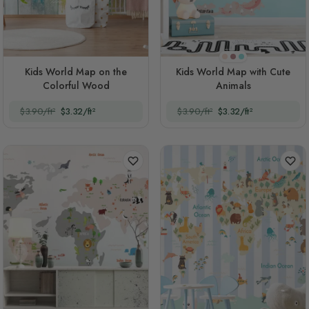
Tuft Bush
Purple
Turquoise
Kids World Map on the
Kids World Map with Cute
Colorful Wood
Animals
$3.90/ft²
$3.32/ft²
$3.90/ft²
$3.32/ft²