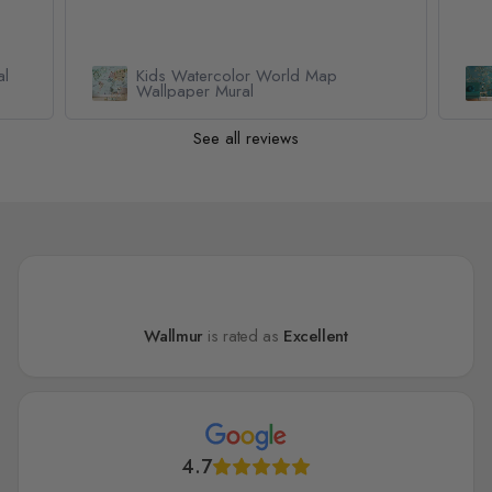
al
Kids Watercolor World Map
Wallpaper Mural
See all reviews
Wallmur
is rated as
Excellent
4.7