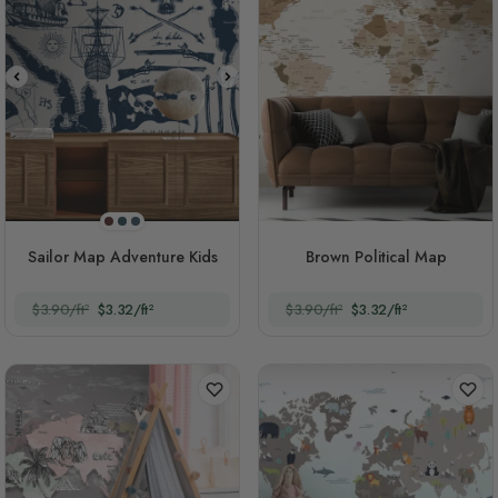
Blood Red
Casal
Navy Blue
Sailor Map Adventure Kids
Brown Political Map
$3.90/ft²
$3.32/ft²
$3.90/ft²
$3.32/ft²