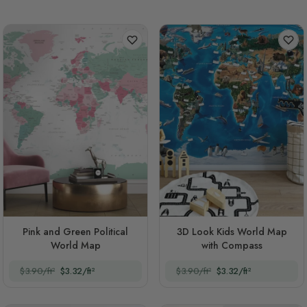
Pink and Green Political
3D Look Kids World Map
World Map
with Compass
$3.90/ft²
$3.32/ft²
$3.90/ft²
$3.32/ft²