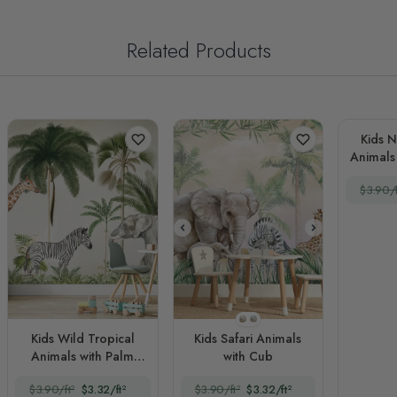
Related Products
Kids N
Animals
in 
$3.90/f
Style 1
Style 2
Kids Wild Tropical
Kids Safari Animals
Animals with Palm
with Cub
Trees
$3.90/ft²
$3.32/ft²
$3.90/ft²
$3.32/ft²