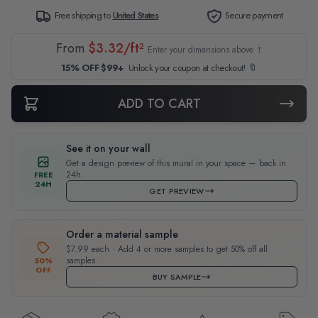
Free shipping to
United States
Secure payment
From
$3.32/ft²
Enter your dimensions above ↑
15% OFF $99+
Unlock your coupon at checkout! 🔖
ADD TO CART
See it on your wall
Get a design preview of this mural in your space — back in
24h.
FREE
24H
GET PREVIEW
Order a material sample
$7.99 each · Add 4 or more samples to get 50% off all
samples.
50%
OFF
BUY SAMPLE