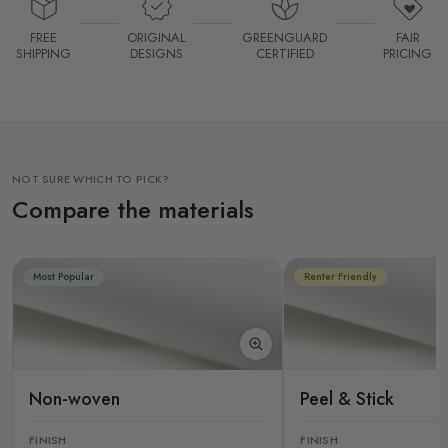
FREE
ORIGINAL
GREENGUARD
FAIR
SHIPPING
DESIGNS
CERTIFIED
PRICING
NOT SURE WHICH TO PICK?
Compare the materials
Most Popular
Renter Friendly
Non-woven
Peel & Stick
FINISH
FINISH