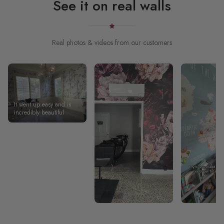
See it on real walls
Real photos & videos from our customers
It went up easy and is
incredibly beautiful