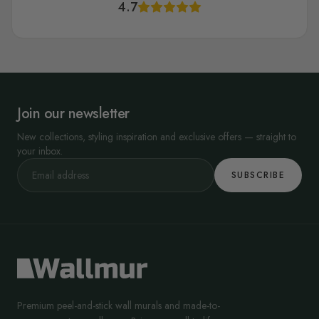
4.7
Join our newsletter
New collections, styling inspiration and exclusive offers — straight to
your inbox.
SUBSCRIBE
Premium peel-and-stick wall murals and made-to-