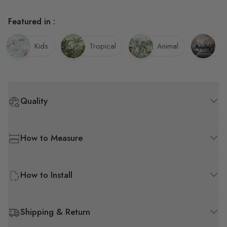
Featured in :
Kids
Tropical
Animal
B
Quality
How to Measure
How to Install
Shipping & Return