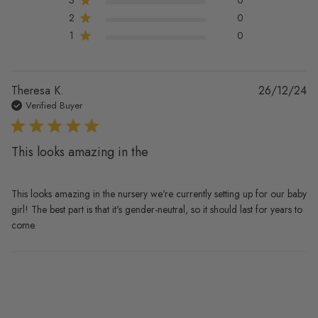
2
0
1
0
Pu
Theresa K.
26/12/24
da
Verified Buyer
This looks amazing in the
This looks amazing in the nursery we're currently setting up for our baby
girl! The best part is that it's gender-neutral, so it should last for years to
come.