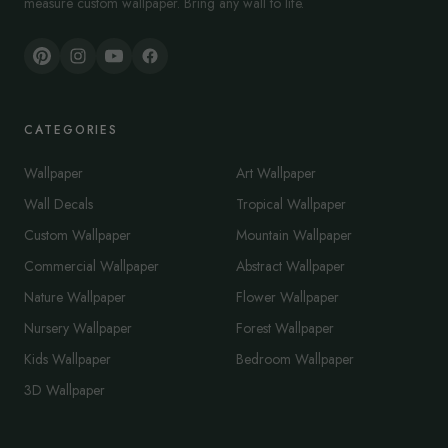
measure custom wallpaper. Bring any wall to life.
CATEGORIES
Wallpaper
Art Wallpaper
Wall Decals
Tropical Wallpaper
Custom Wallpaper
Mountain Wallpaper
Commercial Wallpaper
Abstract Wallpaper
Nature Wallpaper
Flower Wallpaper
Nursery Wallpaper
Forest Wallpaper
Kids Wallpaper
Bedroom Wallpaper
3D Wallpaper