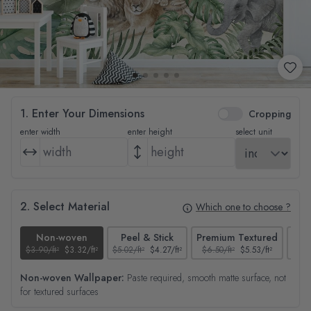
1. Enter Your Dimensions
Cropping
enter width
enter height
select unit
2. Select Material
Which one to choose ?
Non-woven
Peel & Stick
Premium Textured
$3.90/ft²
$3.32/ft²
$5.02/ft²
$4.27/ft²
$6.50/ft²
$5.53/ft²
$4.65
Non-woven Wallpaper:
Paste required, smooth matte surface, not
for textured surfaces