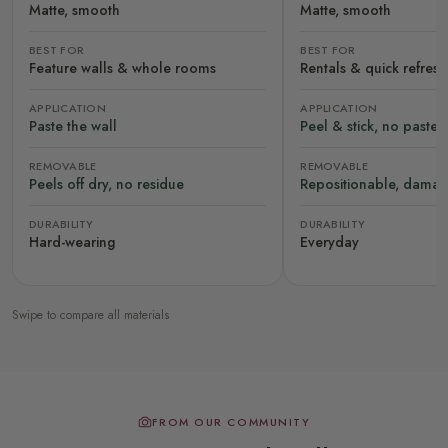
Matte, smooth
Matte, smooth
BEST FOR
BEST FOR
Feature walls & whole rooms
Rentals & quick refres
APPLICATION
APPLICATION
Paste the wall
Peel & stick, no paste
REMOVABLE
REMOVABLE
Peels off dry, no residue
Repositionable, damag
DURABILITY
DURABILITY
Hard-wearing
Everyday
Swipe to compare all materials
FROM OUR COMMUNITY