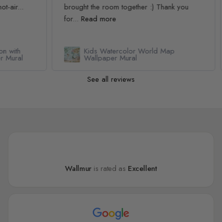
.
brought the room together :) Thank you
pur
for...
Read more
Rea
Kids Watercolor World Map
l
Wallpaper Mural
See all reviews
Wallmur
is rated as
Excellent