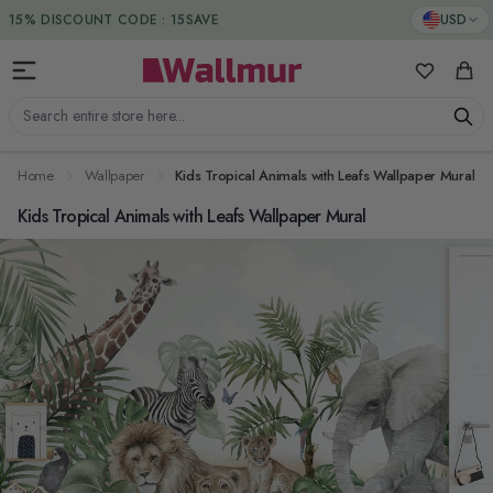
Skip to Content
DUTIES & TAXES INCLUDED
USD
My Favorit
Cart
Search entire store here...
Home
Wallpaper
Kids Tropical Animals with Leafs Wallpaper Mural
Kids Tropical Animals with Leafs Wallpaper Mural