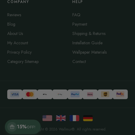
COMPANY
HELP
Reviews
FAQ
Blog
Payment
About Us
Shipping & Returns
My Account
Installation Guide
Privacy Policy
Wallpaper Materials
Category Sitemap
Contact
15%
OFF!
Copyright © 2026 Wallmur®. All rights reserved.