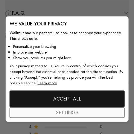
F.A.Q
WE VALUE YOUR PRIVACY
Wallmur and our partners use cookies to enhance your experience.
Free Customization
This allows us to:
Personalize your browsing
Improve our website
Show you products you might love
Your privacy matters to us. You're in control of which cookies you
Customer Reviews
accept beyond the essential ones needed for the site to function. By
clicking "Accept," you're helping us provide you with the best
possible service.
Learn more
5
ACCEPT ALL
5 out of 5 stars 1 total reviews
Based on 1 review
SETTINGS
5
1
4
0
3
0