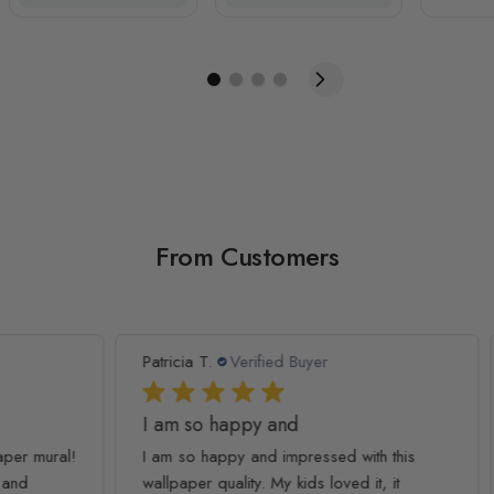
From Customers
Patricia T.
Verified Buyer
Ash
I am so happy and
Co
ral!
I am so happy and impressed with this
Thi
wallpaper quality. My kids loved it, it
my 