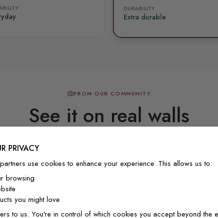
BILITY
DURABILITY
ryday
Extra durable
FROM OUR COMMUNITY
See it on real walls
R PRIVACY
Real photos & videos from our customers
partners use cookies to enhance your experience. This allows us to:
ur browsing
bsite
cts you might love
ers to us. You're in control of which cookies you accept beyond the e