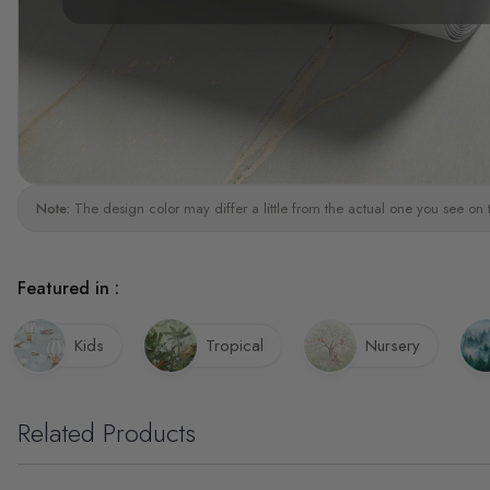
Note:
The design color may differ a little from the actual one you see on 
Featured in :
Kids
Tropical
Nursery
Related Products