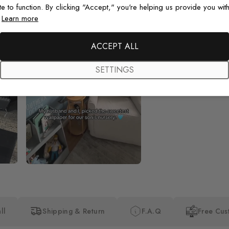
te to function. By clicking "Accept," you're helping us provide you with
.
Learn more
Beautiful! Just Beautiful! It l
the pictures in the website.
happy with my purchase.
ACCEPT ALL
SETTINGS
ll
Shipping & Return
F.A.Q
Free Cus