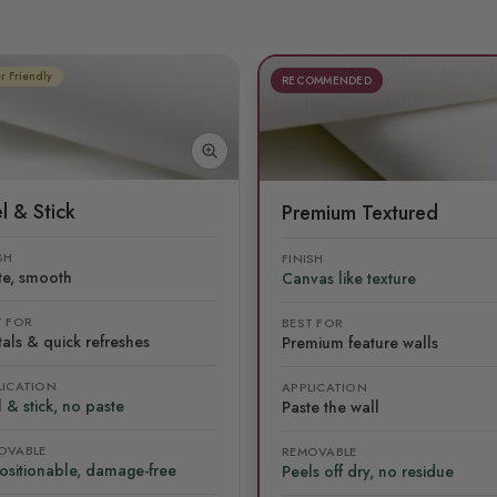
r Friendly
RECOMMENDED
l & Stick
Premium Textured
SH
FINISH
te, smooth
Canvas like texture
T FOR
BEST FOR
als & quick refreshes
Premium feature walls
LICATION
APPLICATION
 & stick, no paste
Paste the wall
OVABLE
REMOVABLE
ositionable, damage-free
Peels off dry, no residue