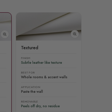
Textured
FINISH
Subtle leather like texture
BEST FOR
Whole rooms & accent walls
APPLICATION
Paste the wall
REMOVABLE
Peels off dry, no residue