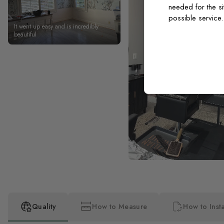
needed for the si
possible service
It went up easy and is incredibly
beautiful
Quality
How to Measure
How to Insta