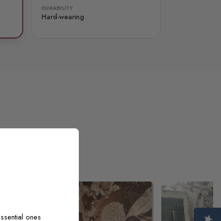
DURABILITY
Hard-wearing
ssential ones