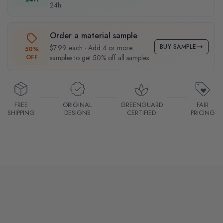
24h.
Order a material sample
BUY SAMPLE
$7.99 each · Add 4 or more
50%
OFF
samples to get 50% off all samples.
FREE
ORIGINAL
GREENGUARD
FAIR
SHIPPING
DESIGNS
CERTIFIED
PRICING