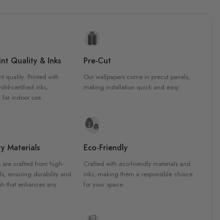
nt Quality & Inks
Pre-Cut
nt quality. Printed with
Our wallpapers come in precut panels,
d-certified inks,
making installation quick and easy.
 for indoor use.
y Materials
Eco-Friendly
 are crafted from high-
Crafted with eco-friendly materials and
ls, ensuring durability and
inks, making them a responsible choice
ish that enhances any
for your space.