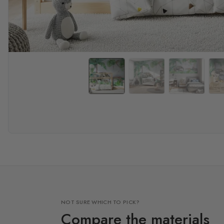
NOT SURE WHICH TO PICK?
Compare the materials