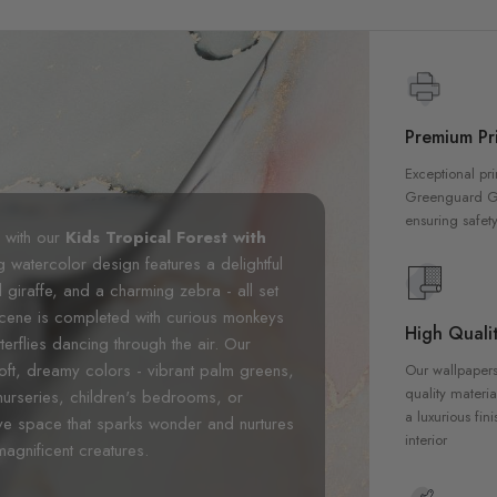
Premium Pri
Exceptional pri
Greenguard Gol
ensuring safety
m with our
Kids Tropical Forest with
g watercolor design features a delightful
ul giraffe, and a charming zebra - all set
 scene is completed with curious monkeys
High Qualit
erflies dancing through the air. Our
 soft, dreamy colors - vibrant palm greens,
Our wallpapers
quality materia
nurseries, children's bedrooms, or
a luxurious fin
ive space that sparks wonder and nurtures
interior
magnificent creatures.