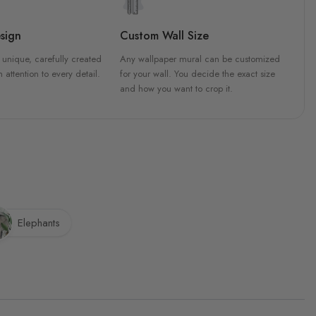
sign
Custom Wall Size
 unique, carefully created
Any wallpaper mural can be customized
h attention to every detail.
for your wall. You decide the exact size
and how you want to crop it.
Elephants