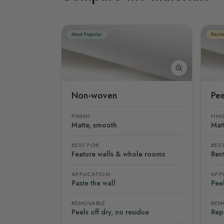
Most Popular
Rente
Non-woven
Pee
FINISH
FINI
Matte, smooth
Mat
BEST FOR
BES
Feature walls & whole rooms
Rent
APPLICATION
APP
Paste the wall
Peel
REMOVABLE
REM
Peels off dry, no residue
Rep