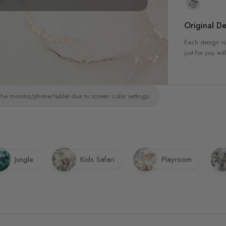
Original De
Each design is
just for you wit
the monitor/phone/tablet due to screen color settings.
Jungle
Kids Safari
Playroom