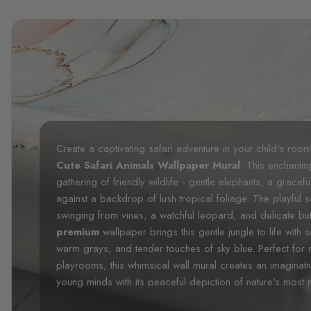
Create a captivating safari adventure in your child's roo
Cute Safari Animals Wallpaper Mural
. This enchantin
gathering of friendly wildlife - gentle elephants, a gracef
against a backdrop of lush tropical foliage. The playful
swinging from vines, a watchful leopard, and delicate butt
premium
wallpaper brings this gentle jungle to life with
warm grays, and tender touches of sky blue. Perfect for 
playrooms, this whimsical wall mural creates an imaginat
young minds with its peaceful depiction of nature's most 