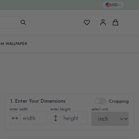
USD
My Favorites
Cart
M WALLPAPER
1. Enter Your Dimensions
Cropping
enter width
enter height
select unit