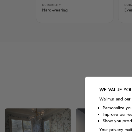
DURABILITY
DURA
Hard-wearing
Eve
WE VALUE YOU
Wallmur and our 
Personalize yo
Improve our we
Show you produ
Your privacy matt