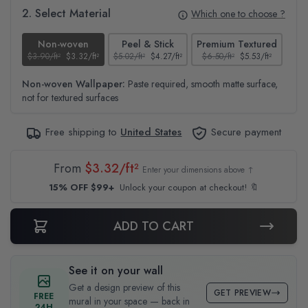
2. Select Material
Which one to choose ?
Non-woven
Peel & Stick
Premium Textured
$3.90/ft²
$3.32/ft²
$5.02/ft²
$4.27/ft²
$6.50/ft²
$5.53/ft²
$4.6
Non-woven Wallpaper:
Paste required, smooth matte surface,
not for textured surfaces
Free shipping to
United States
Secure payment
From
$3.32/ft²
Enter your dimensions above ↑
15% OFF $99+
Unlock your coupon at checkout! 🔖
ADD TO CART
See it on your wall
Get a design preview of this
GET PREVIEW
FREE
mural in your space — back in
24H