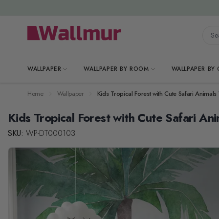
Skip to Content
Searc
WALLPAPER
WALLPAPER BY ROOM
WALLPAPER BY
Home
Wallpaper
Kids Tropical Forest with Cute Safari Animal
Kids Tropical Forest with Cute Safari An
SKU:
WP-DT000103