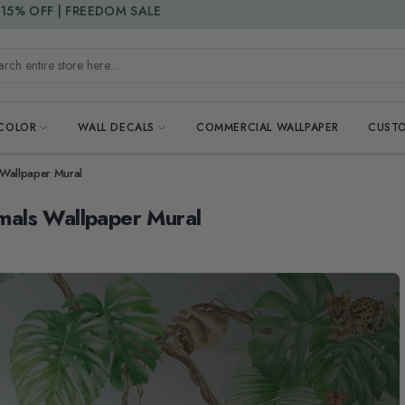
15% DISCOUNT CODE : 15SAVE
h entire store here...
 COLOR
WALL DECALS
COMMERCIAL WALLPAPER
CUSTO
s Wallpaper Mural
imals Wallpaper Mural