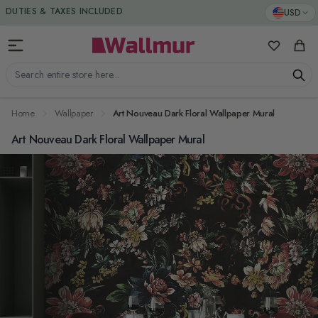
Skip to Content
DUTIES & TAXES INCLUDED
USD
My Favorit
Cart
Search entire store here...
Home
Wallpaper
Art Nouveau Dark Floral Wallpaper Mural
Art Nouveau Dark Floral Wallpaper Mural