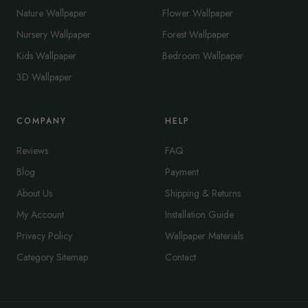
Nature Wallpaper
Flower Wallpaper
Nursery Wallpaper
Forest Wallpaper
Kids Wallpaper
Bedroom Wallpaper
3D Wallpaper
COMPANY
HELP
Reviews
FAQ
Blog
Payment
About Us
Shipping & Returns
My Account
Installation Guide
Privacy Policy
Wallpaper Materials
Category Sitemap
Contact