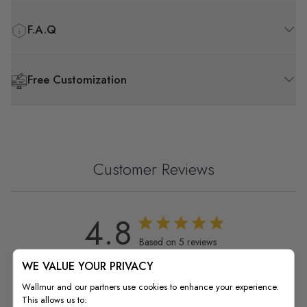
F.A.Q
Free Customization
Customer Reviews
4.8
4.8 out of 5 stars 5 total reviews
Based on 5 reviews
WE VALUE YOUR PRIVACY
5
4
Wallmur and our partners use cookies to enhance your experience.
4
1
This allows us to:
3
0