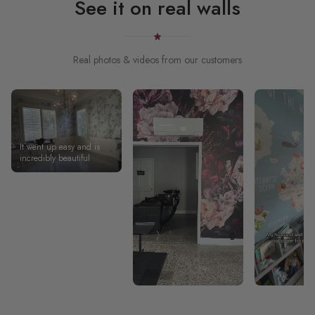
See it on real walls
Real photos & videos from our customers
It went up easy and is
incredibly beautiful