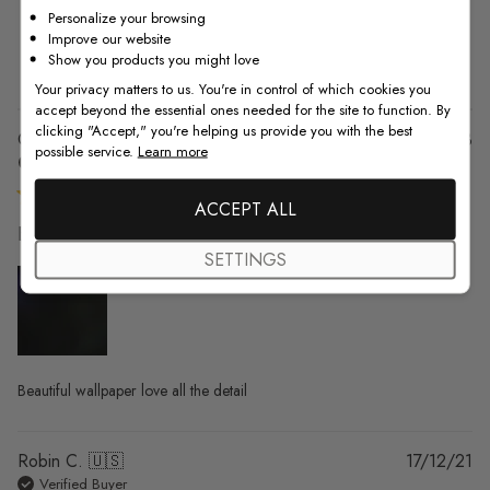
Personalize your browsing
2
0
Improve our website
1
0
Show you products you might love
Your privacy matters to us. You're in control of which cookies you
accept beyond the essential ones needed for the site to function. By
clicking "Accept," you're helping us provide you with the best
Pu
Chrissy T. 🇺🇸
08/12/23
possible service.
Learn more
da
Verified Buyer
ACCEPT ALL
Beautiful wallpaper love all the
SETTINGS
Beautiful wallpaper love all the detail
Pu
Robin C. 🇺🇸
17/12/21
da
Verified Buyer