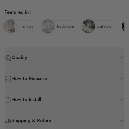
Featured in :
Hallway
Bedroom
Bathroom
Quality
How to Measure
How to Install
Shipping & Return