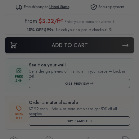
Free shipping to
United States
Secure payment
From
$3.32/ft²
Enter your dimensions above ↑
15% OFF $99+
Unlock your coupon at checkout! 🔖
ADD TO CART
See it on your wall
Get a design preview of this mural in your space — back in
24h.
FREE
24H
GET PREVIEW
Order a material sample
$7.99 each · Add 4 or more samples to get 50% off all
samples.
50%
OFF
BUY SAMPLE