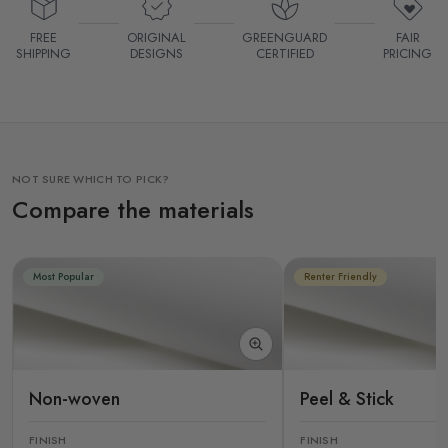
FREE
ORIGINAL
GREENGUARD
FAIR
SHIPPING
DESIGNS
CERTIFIED
PRICING
NOT SURE WHICH TO PICK?
Compare the materials
Most Popular
Renter Friendly
Non-woven
Peel & Stick
FINISH
FINISH