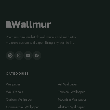
Premium peel-and-stick wall murals and made-to-
measure custom wallpaper. Bring any wall to life.
CATEGORIES
Wallpaper
Art Wallpaper
Wall Decals
Tropical Wallpaper
Custom Wallpaper
Mountain Wallpaper
Commercial Wallpaper
Abstract Wallpaper