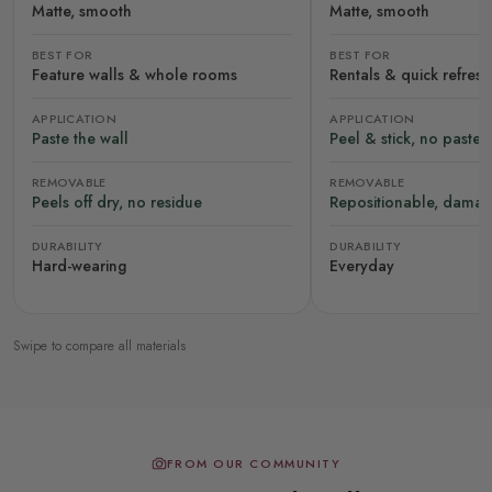
Matte, smooth
Matte, smooth
BEST FOR
BEST FOR
Feature walls & whole rooms
Rentals & quick refres
APPLICATION
APPLICATION
Paste the wall
Peel & stick, no paste
REMOVABLE
REMOVABLE
Peels off dry, no residue
Repositionable, damag
DURABILITY
DURABILITY
Hard-wearing
Everyday
Swipe to compare all materials
FROM OUR COMMUNITY