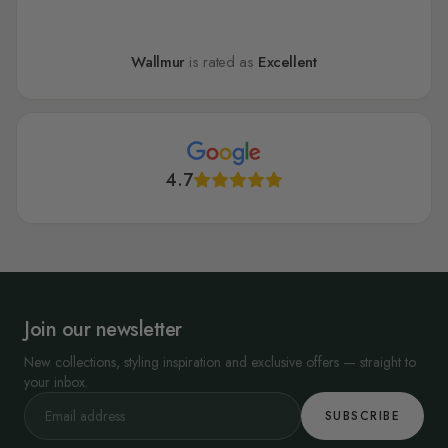
Wallmur
is rated as
Excellent
4.7
Join our newsletter
New collections, styling inspiration and exclusive offers — straight to
your inbox.
SUBSCRIBE