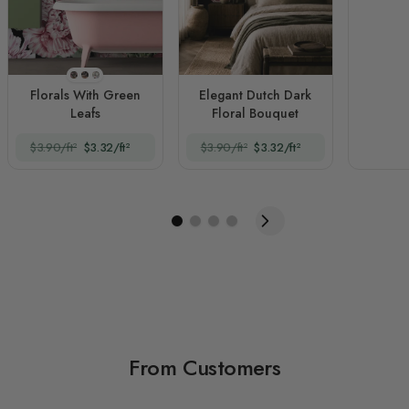
Style 1
Style 2
Style 3
Florals With Green
Elegant Dutch Dark
Leafs
Floral Bouquet
$3.90/ft²
$3.32/ft²
$3.90/ft²
$3.32/ft²
From Customers