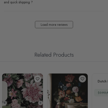
and quick shipping ?
Load more reviews
Related Products
Dutch 
$3.90/f