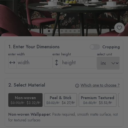
1. Enter Your Dimensions
Cropping
enter width
enter height
select unit
2. Select Material
Which one to choose ?
Non-woven
Peel & Stick
Premium Textured
$3.90/ft²
$3.32/ft²
$5.02/ft²
$4.27/ft²
$6.50/ft²
$5.53/ft²
$4.65
Non-woven Wallpaper:
Paste required, smooth matte surface, not
for textured surfaces