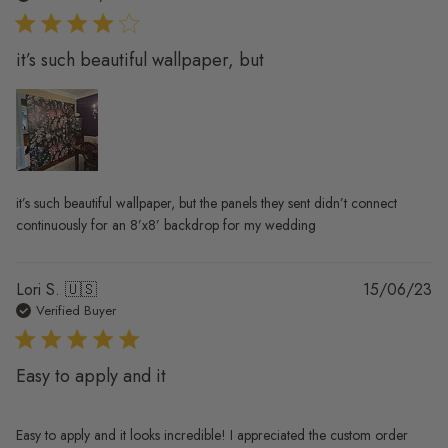
it’s such beautiful wallpaper, but
it’s such beautiful wallpaper, but the panels they sent didn’t connect
continuously for an 8’x8’ backdrop for my wedding
Pu
Lori S. 🇺🇸
15/06/23
da
Verified Buyer
Easy to apply and it
Easy to apply and it looks incredible! I appreciated the custom order