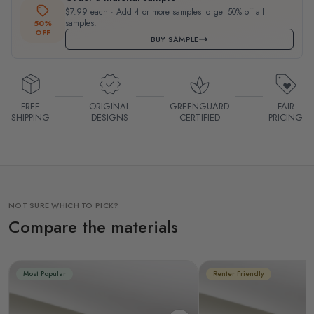
$7.99 each · Add 4 or more samples to get 50% off all
samples.
50%
OFF
BUY SAMPLE
FREE
ORIGINAL
GREENGUARD
FAIR
SHIPPING
DESIGNS
CERTIFIED
PRICING
NOT SURE WHICH TO PICK?
Compare the materials
Most Popular
Renter Friendly