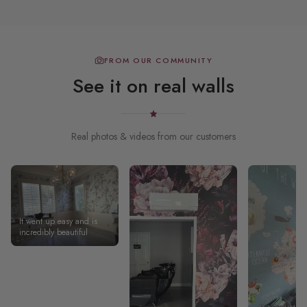
FROM OUR COMMUNITY
See it on real walls
Real photos & videos from our customers
It went up easy and is
incredibly beautiful