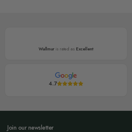
Wallmur
is rated as
Excellent
4.7
Join our newsletter