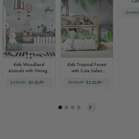
Cut
$3.90/f
Beige
Blue
Kids Woodland
Kids Tropical Forest
Animals with Vintage
with Cute Safari
Aircraft and Windmill
Animals
$3.90/ft²
$3.32/ft²
$3.90/ft²
$3.32/ft²