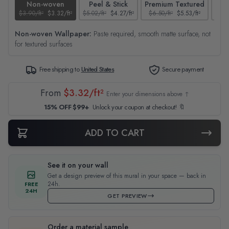
Non-woven
Peel & Stick
Premium Textured
$3.90/ft²
$3.32/ft²
$5.02/ft²
$4.27/ft²
$6.50/ft²
$5.53/ft²
$4.65
Non-woven Wallpaper:
Paste required, smooth matte surface, not
for textured surfaces
Free shipping to
United States
Secure payment
From
$3.32/ft²
Enter your dimensions above ↑
15% OFF $99+
Unlock your coupon at checkout! 🔖
ADD TO CART
See it on your wall
Get a design preview of this mural in your space — back in
24h.
FREE
24H
GET PREVIEW
Order a material sample