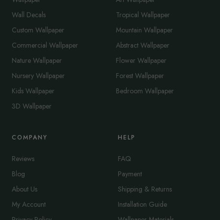
Wall Decals
Tropical Wallpaper
Custom Wallpaper
Mountain Wallpaper
Commercial Wallpaper
Abstract Wallpaper
Nature Wallpaper
Flower Wallpaper
Nursery Wallpaper
Forest Wallpaper
Kids Wallpaper
Bedroom Wallpaper
3D Wallpaper
COMPANY
HELP
Reviews
FAQ
Blog
Payment
About Us
Shipping & Returns
My Account
Installation Guide
Privacy Policy
Wallpaper Materials