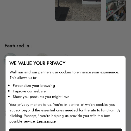
Featured in :
Kids
Nursery
WE VALUE YOUR PRIVACY
Wallmur and our partners use cookies to enhance your experience.
This allows us to:
Personalize your browsing
Quality
Improve our website
Show you products you might love
Your privacy matters to us. You're in control of which cookies you
accept beyond the essential ones needed for the site to function. By
How to Measure
clicking "Accept," you're helping us provide you with the best
possible service.
Learn more