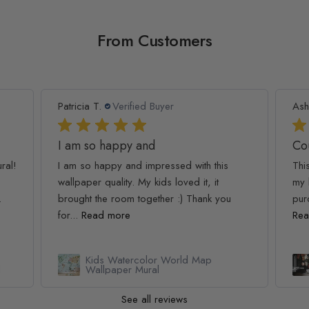
From Customers
Patricia T.
Verified Buyer
Ash
I am so happy and
Co
ral!
I am so happy and impressed with this
Thi
wallpaper quality. My kids loved it, it
my 
.
brought the room together :) Thank you
pur
for...
Read more
Rea
Kids Watercolor World Map
l
Wallpaper Mural
See all reviews