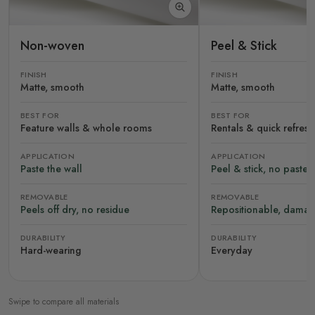
Non-woven
Peel & Stick
FINISH
FINISH
Matte, smooth
Matte, smooth
BEST FOR
BEST FOR
Feature walls & whole rooms
Rentals & quick refres
APPLICATION
APPLICATION
Paste the wall
Peel & stick, no paste
REMOVABLE
REMOVABLE
Peels off dry, no residue
Repositionable, damag
DURABILITY
DURABILITY
Hard-wearing
Everyday
Swipe to compare all materials