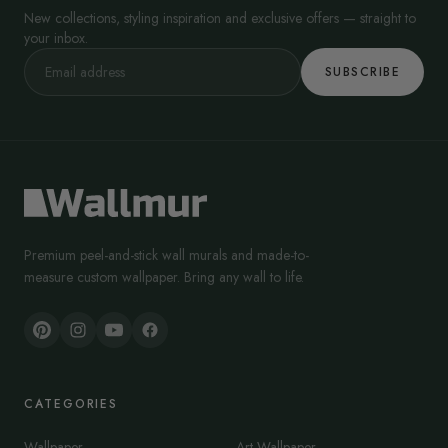
New collections, styling inspiration and exclusive offers — straight to
your inbox.
SUBSCRIBE
Premium peel-and-stick wall murals and made-to-
measure custom wallpaper. Bring any wall to life.
CATEGORIES
Wallpaper
Art Wallpaper