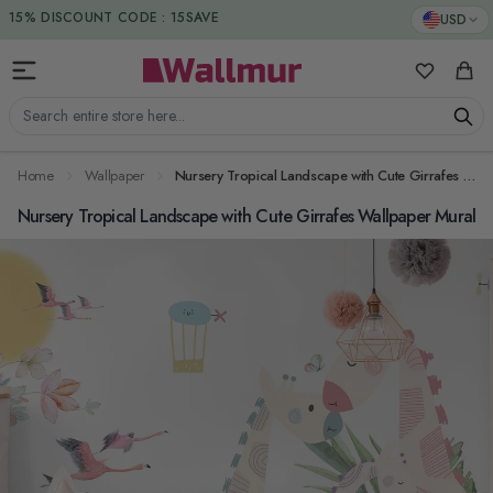
Skip to Content
DUTIES & TAXES INCLUDED
USD
15% DISCOUNT CODE : 15SAVE
My Favorit
Cart
Search entire store here...
Home
Wallpaper
Nursery Tropical Landscape with Cute Girrafes Wallpaper Mural
Nursery Tropical Landscape with Cute Girrafes Wallpaper Mural