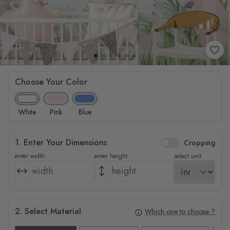
Choose Your Color
White
Pink
Blue
1. Enter Your Dimensions
Cropping
enter width
enter height
select unit
2. Select Material
Which one to choose ?