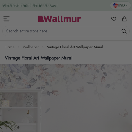
Skip to Content
DUTIES & TAXES INCLUDED
USD
My Favorit
Cart
Search entire store here...
Home
Wallpaper
Vintage Floral Art Wallpaper Mural
Vintage Floral Art Wallpaper Mural