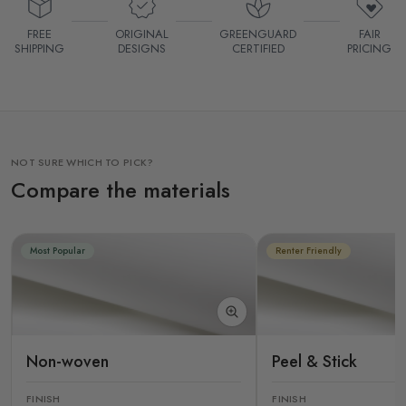
FREE
ORIGINAL
GREENGUARD
FAIR
SHIPPING
DESIGNS
CERTIFIED
PRICING
NOT SURE WHICH TO PICK?
Compare the materials
Most Popular
Renter Friendly
Non-woven
Peel & Stick
FINISH
FINISH