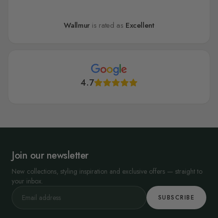
Wallmur
is rated as
Excellent
4.7
Join our newsletter
New collections, styling inspiration and exclusive offers — straight to
your inbox.
SUBSCRIBE