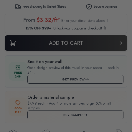
Free shipping to
United States
Secure payment
From
$3.32/ft²
Enter your dimensions above ↑
15% OFF $99+
Unlock your coupon at checkout! 🔖
ADD TO CART
See it on your wall
Get a design preview of this mural in your space — back in
24h.
FREE
24H
GET PREVIEW
Order a material sample
$7.99 each · Add 4 or more samples to get 50% off all
samples.
50%
OFF
BUY SAMPLE