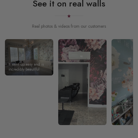
See it on real walls
Real photos & videos from our customers
It went up easy and is
incredibly beautiful