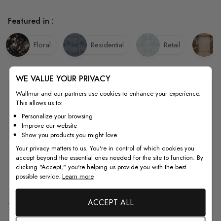
Featured in :
Floral
Residential
Retail
WE VALUE YOUR PRIVACY
Wallmur and our partners use cookies to enhance your experience.
Quality
This allows us to:
Personalize your browsing
Improve our website
How to Measure
Show you products you might love
Your privacy matters to us. You're in control of which cookies you
accept beyond the essential ones needed for the site to function. By
clicking "Accept," you're helping us provide you with the best
How to Install
possible service.
Learn more
ACCEPT ALL
Shipping & Return