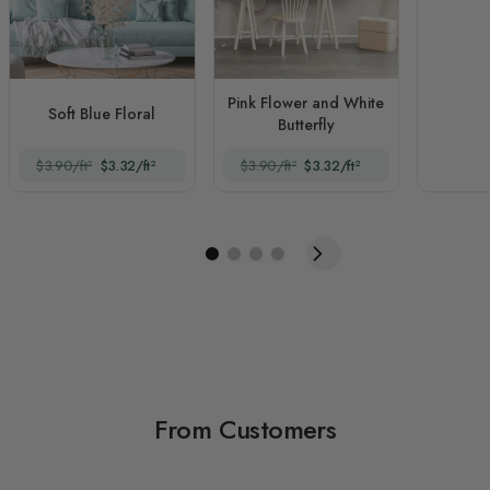
Pink Flower and White
Soft Blue Floral
Butterfly
$3.90/ft²
$3.32/ft²
$3.90/ft²
$3.32/ft²
From Customers