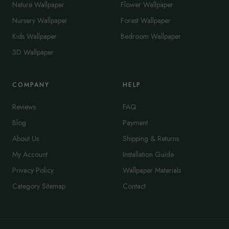
Nature Wallpaper
Flower Wallpaper
Nursery Wallpaper
Forest Wallpaper
Kids Wallpaper
Bedroom Wallpaper
3D Wallpaper
COMPANY
HELP
Reviews
FAQ
Blog
Payment
About Us
Shipping & Returns
My Account
Installation Guide
Privacy Policy
Wallpaper Materials
Category Sitemap
Contact