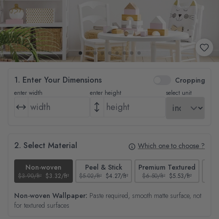
1. Enter Your Dimensions
Cropping
enter width
enter height
select unit
2. Select Material
Which one to choose ?
Non-woven
Peel & Stick
Premium Textured
$3.90/ft²
$3.32/ft²
$5.02/ft²
$4.27/ft²
$6.50/ft²
$5.53/ft²
$4.65
Non-woven Wallpaper:
Paste required, smooth matte surface, not
for textured surfaces