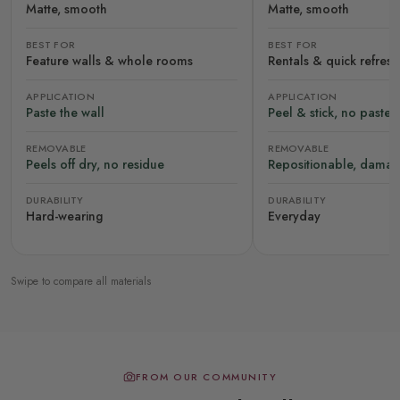
Matte, smooth
Matte, smooth
BEST FOR
BEST FOR
Feature walls & whole rooms
Rentals & quick refres
APPLICATION
APPLICATION
Paste the wall
Peel & stick, no paste
REMOVABLE
REMOVABLE
Peels off dry, no residue
Repositionable, damag
DURABILITY
DURABILITY
Hard-wearing
Everyday
Swipe to compare all materials
FROM OUR COMMUNITY