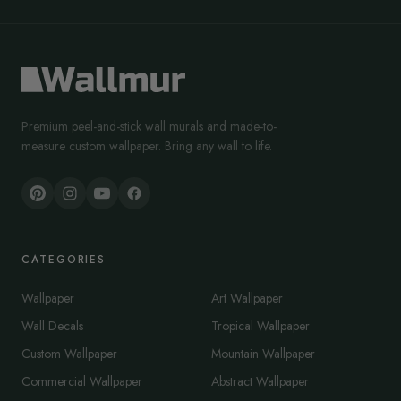
Premium peel-and-stick wall murals and made-to-
measure custom wallpaper. Bring any wall to life.
CATEGORIES
Wallpaper
Art Wallpaper
Wall Decals
Tropical Wallpaper
Custom Wallpaper
Mountain Wallpaper
Commercial Wallpaper
Abstract Wallpaper