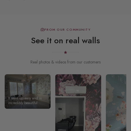
FROM OUR COMMUNITY
See it on real walls
Real photos & videos from our customers
It went up easy and is
incredibly beautiful