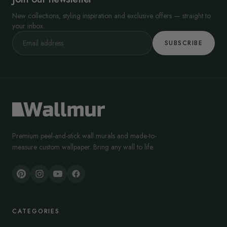
New collections, styling inspiration and exclusive offers — straight to
your inbox.
SUBSCRIBE
Premium peel-and-stick wall murals and made-to-
measure custom wallpaper. Bring any wall to life.
CATEGORIES