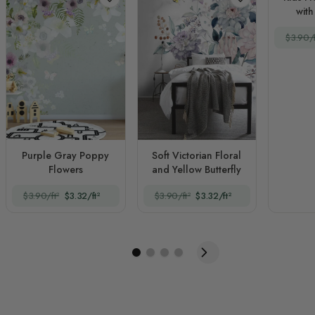
with
$3.90/f
Purple Gray Poppy
Soft Victorian Floral
Flowers
and Yellow Butterfly
$3.90/ft²
$3.32/ft²
$3.90/ft²
$3.32/ft²