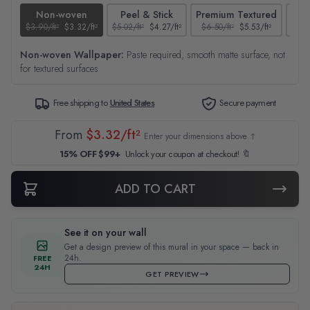
Non-woven
Peel & Stick
Premium Textured
$3.90/ft²
$3.32/ft²
$5.02/ft²
$4.27/ft²
$6.50/ft²
$5.53/ft²
$4.65
Non-woven Wallpaper:
Paste required, smooth matte surface, not
for textured surfaces
Free shipping to
United States
Secure payment
From
$3.32/ft²
Enter your dimensions above ↑
15% OFF $99+
Unlock your coupon at checkout! 🔖
ADD TO CART
See it on your wall
Get a design preview of this mural in your space — back in
24h.
FREE
24H
GET PREVIEW