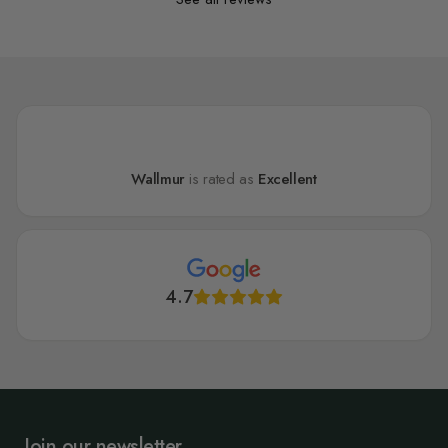
Wallmur
is rated as
Excellent
4.7
Join our newsletter