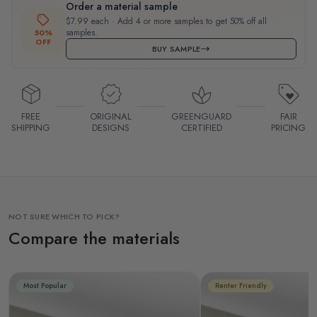
Order a material sample
$7.99 each · Add 4 or more samples to get 50% off all
samples.
50%
OFF
BUY SAMPLE
FREE
ORIGINAL
GREENGUARD
FAIR
SHIPPING
DESIGNS
CERTIFIED
PRICING
NOT SURE WHICH TO PICK?
Compare the materials
Most Popular
Renter Friendly