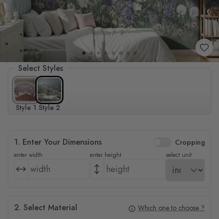
Select Styles
Style 1
Style 2
1. Enter Your Dimensions
Cropping
enter width
enter height
select unit
2. Select Material
Which one to choose ?