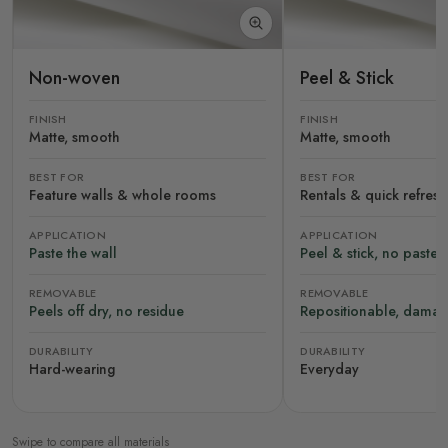
Non-woven
Peel & Stick
FINISH
FINISH
Matte, smooth
Matte, smooth
BEST FOR
BEST FOR
Feature walls & whole rooms
Rentals & quick refres
APPLICATION
APPLICATION
Paste the wall
Peel & stick, no paste
REMOVABLE
REMOVABLE
Peels off dry, no residue
Repositionable, damag
DURABILITY
DURABILITY
Hard-wearing
Everyday
Swipe to compare all materials