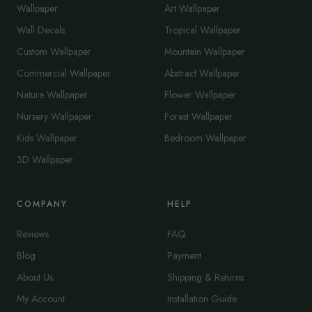
Wallpaper
Art Wallpaper
Wall Decals
Tropical Wallpaper
Custom Wallpaper
Mountain Wallpaper
Commercial Wallpaper
Abstract Wallpaper
Nature Wallpaper
Flower Wallpaper
Nursery Wallpaper
Forest Wallpaper
Kids Wallpaper
Bedroom Wallpaper
3D Wallpaper
COMPANY
HELP
Reviews
FAQ
Blog
Payment
About Us
Shipping & Returns
My Account
Installation Guide