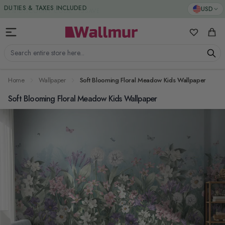
Skip to Content
DUTIES & TAXES INCLUDED
USD
My Favorit
Cart
Search entire store here...
Home
Wallpaper
Soft Blooming Floral Meadow Kids Wallpaper
Soft Blooming Floral Meadow Kids Wallpaper