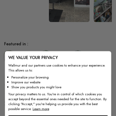
Featured in :
Bedroom
Kitchen
Living Room
WE VALUE YOUR PRIVACY
Wallmur and our partners use cookies to enhance your experience.
This allows us to:
Personalize your browsing
Improve our website
Quality
Show you products you might love
Your privacy matters to us. You're in control of which cookies you
accept beyond the essential ones needed for the site to function. By
How to Measure
clicking "Accept," you're helping us provide you with the best
possible service.
Learn more