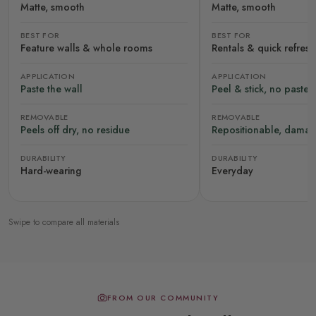
Matte, smooth
Matte, smooth
BEST FOR
BEST FOR
Feature walls & whole rooms
Rentals & quick refres
APPLICATION
APPLICATION
Paste the wall
Peel & stick, no paste
REMOVABLE
REMOVABLE
Peels off dry, no residue
Repositionable, damag
DURABILITY
DURABILITY
Hard-wearing
Everyday
Swipe to compare all materials
FROM OUR COMMUNITY