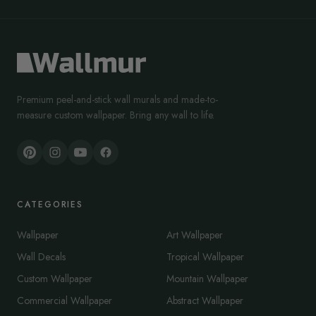
Premium peel-and-stick wall murals and made-to-
measure custom wallpaper. Bring any wall to life.
CATEGORIES
Wallpaper
Art Wallpaper
Wall Decals
Tropical Wallpaper
Custom Wallpaper
Mountain Wallpaper
Commercial Wallpaper
Abstract Wallpaper