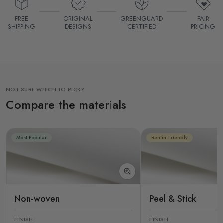
FREE
ORIGINAL
GREENGUARD
FAIR
SHIPPING
DESIGNS
CERTIFIED
PRICING
NOT SURE WHICH TO PICK?
Compare the materials
Most Popular
Renter Friendly
Non-woven
Peel & Stick
FINISH
FINISH