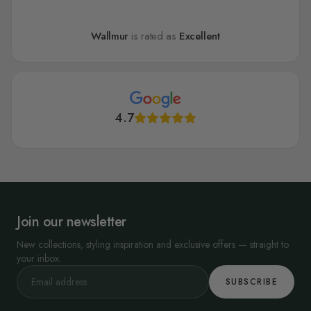
Wallmur
is rated as
Excellent
4.7
Join our newsletter
New collections, styling inspiration and exclusive offers — straight to
your inbox.
SUBSCRIBE