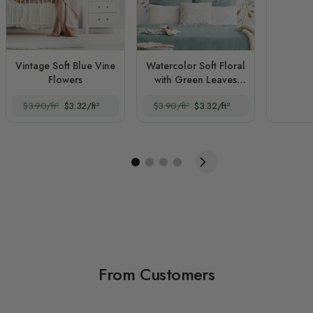
Vintage Soft Blue Vine
Watercolor Soft Floral
Flowers
with Green Leaves
Wall Mural
$3.90/ft²
$3.32/ft²
$3.90/ft²
$3.32/ft²
From Customers