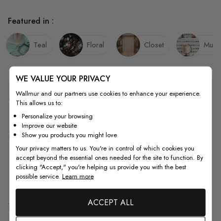
Featured in :
Teal
Floral
Closet
Mud
WE VALUE YOUR PRIVACY
Wallmur and our partners use cookies to enhance your experience.
Quality
This allows us to:
Personalize your browsing
Improve our website
How to Measure
Show you products you might love
Your privacy matters to us. You're in control of which cookies you
accept beyond the essential ones needed for the site to function. By
clicking "Accept," you're helping us provide you with the best
How to Install
possible service.
Learn more
ACCEPT ALL
Shipping & Return