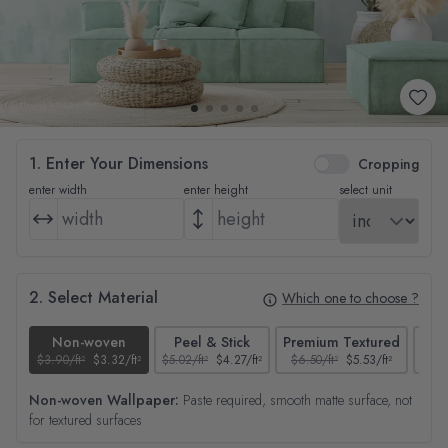
1. Enter Your Dimensions
Cropping
enter width
enter height
select unit
2. Select Material
Which one to choose ?
Non-woven
Peel & Stick
Premium Textured
$3.90/ft²
$3.32/ft²
$5.02/ft²
$4.27/ft²
$6.50/ft²
$5.53/ft²
$4.65
Non-woven Wallpaper:
Paste required, smooth matte surface, not
for textured surfaces