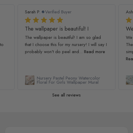
Sarah P.
Verified Buyer
Ash
The wallpaper is beautiful! I
We
The wallpaper is beautiful! I am so glad
We 
to
that I choose this for my nursery! I will say I
The
probably won't do peel and...
Read more
simp
Rea
Nursery Pastel Peony Watercolor
Floral For Girls Wallpaper Mural
See all reviews