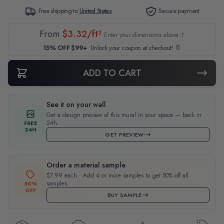
Free shipping to
United States
Secure payment
From
$3.32/ft²
Enter your dimensions above ↑
15% OFF $99+
Unlock your coupon at checkout! 🔖
ADD TO CART
See it on your wall
Get a design preview of this mural in your space — back in
24h.
FREE
24H
GET PREVIEW
Order a material sample
$7.99 each · Add 4 or more samples to get 50% off all
samples.
50%
OFF
BUY SAMPLE