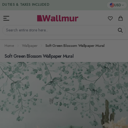
Skip to Content
DUTIES & TAXES INCLUDED
USD
My Favorit
Cart
Search entire store here...
Home
Wallpaper
Soft Green Blossom Wallpaper Mural
Soft Green Blossom Wallpaper Mural