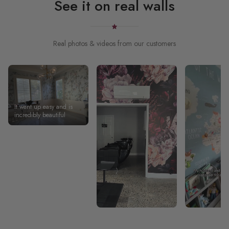
See it on real walls
Real photos & videos from our customers
It went up easy and is
incredibly beautiful