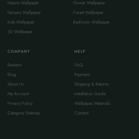
Nature Wallpaper
Flower Wallpaper
Nursery Wallpaper
Forest Wallpaper
Kids Wallpaper
Bedroom Wallpaper
3D Wallpaper
COMPANY
HELP
Reviews
FAQ
Blog
Payment
About Us
Shipping & Returns
My Account
Installation Guide
Privacy Policy
Wallpaper Materials
Category Sitemap
Contact