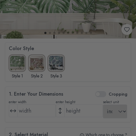
Color Style
Style 1
Style 2
Style 3
1. Enter Your Dimensions
Cropping
enter width
enter height
select unit
2. Select Material
Which one to choose ?