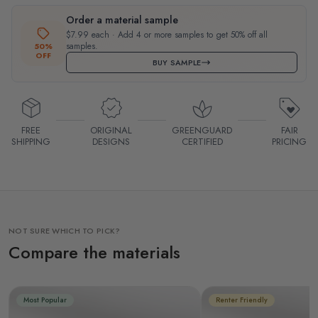
Order a material sample
$7.99 each · Add 4 or more samples to get 50% off all
samples.
50%
OFF
BUY SAMPLE
FREE
ORIGINAL
GREENGUARD
FAIR
SHIPPING
DESIGNS
CERTIFIED
PRICING
NOT SURE WHICH TO PICK?
Compare the materials
Most Popular
Renter Friendly