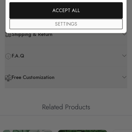
ACCEPT ALL
How to Install
SETTINGS
Shipping & Return
F.A.Q
Free Customization
Related Products