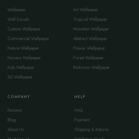
Wallpaper
Art Wallpaper
Wall Decals
Tropical Wallpaper
Custom Wallpaper
Mountain Wallpaper
Commercial Wallpaper
Abstract Wallpaper
Nature Wallpaper
Flower Wallpaper
Nursery Wallpaper
Forest Wallpaper
Kids Wallpaper
Bedroom Wallpaper
3D Wallpaper
COMPANY
HELP
Reviews
FAQ
Blog
Payment
About Us
Shipping & Returns
My Account
Installation Guide