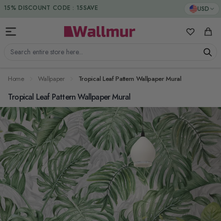
Skip to Content
DUTIES & TAXES INCLUDED
USD
15% DISCOUNT CODE : 15SAVE
My Favorit
Cart
Search entire store here...
Home
Wallpaper
Tropical Leaf Pattern Wallpaper Mural
Tropical Leaf Pattern Wallpaper Mural