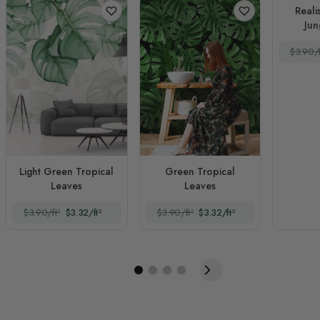
Reali
Jun
La
$3.90/f
Light Green Tropical
Green Tropical
Leaves
Leaves
$3.90/ft²
$3.32/ft²
$3.90/ft²
$3.32/ft²