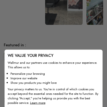
Featured in :
WE VALUE YOUR PRIVACY
Bedroom
Living Room
Tropical
Wallmur and our partners use cookies to enhance your experience.
This allows us to:
Personalize your browsing
Improve our website
Quality
Show you products you might love
Your privacy matters to us. You're in control of which cookies you
accept beyond the essential ones needed for the site to function. By
clicking "Accept," you're helping us provide you with the best
How to Measure
possible service.
Learn more