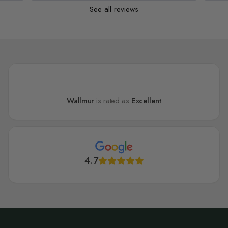
See all reviews
Wallmur
is rated as
Excellent
4.7