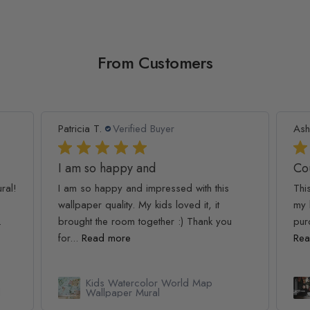
From Customers
Patricia T.
Verified Buyer
Ash
I am so happy and
Co
ral!
I am so happy and impressed with this
Thi
wallpaper quality. My kids loved it, it
my 
.
brought the room together :) Thank you
pur
for...
Read more
Rea
Kids Watercolor World Map
l
Wallpaper Mural