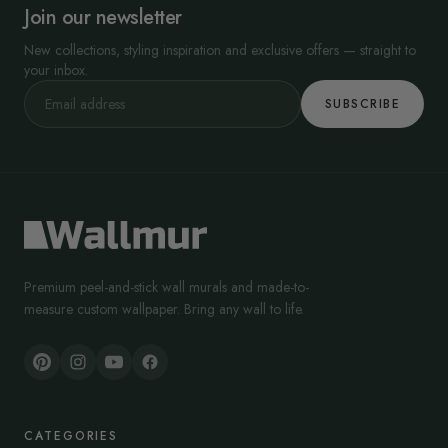
Join our newsletter
New collections, styling inspiration and exclusive offers — straight to
your inbox.
SUBSCRIBE
Premium peel-and-stick wall murals and made-to-
measure custom wallpaper. Bring any wall to life.
CATEGORIES