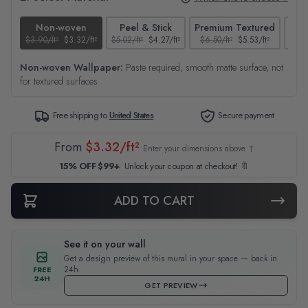
Non-woven
Peel & Stick
Premium Textured
$3.90/ft²
$3.32/ft²
$5.02/ft²
$4.27/ft²
$6.50/ft²
$5.53/ft²
$4.65
Non-woven Wallpaper:
Paste required, smooth matte surface, not
for textured surfaces
Free shipping to
United States
Secure payment
From
$3.32/ft²
Enter your dimensions above ↑
15% OFF $99+
Unlock your coupon at checkout! 🔖
ADD TO CART
See it on your wall
Get a design preview of this mural in your space — back in
24h.
FREE
24H
GET PREVIEW