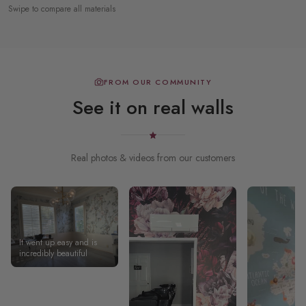
Swipe to compare all materials
FROM OUR COMMUNITY
See it on real walls
Real photos & videos from our customers
It went up easy and is
incredibly beautiful