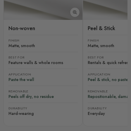
Non-woven
Peel & Stick
FINISH
FINISH
Matte, smooth
Matte, smooth
BEST FOR
BEST FOR
Feature walls & whole rooms
Rentals & quick refres
APPLICATION
APPLICATION
Paste the wall
Peel & stick, no paste
REMOVABLE
REMOVABLE
Peels off dry, no residue
Repositionable, damag
DURABILITY
DURABILITY
Hard-wearing
Everyday