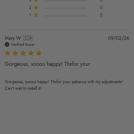
2
0
1
0
Pu
Mary W. 🇨🇦
09/02/26
da
Verified Buyer
Gorgeous, soooo happy! Thxfor your
Gorgeous, soooo happy! Thxfor your patience with my adjustments!
Can't wait to install it!