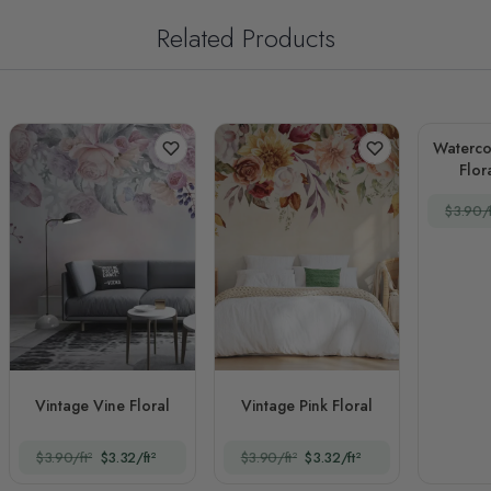
Related Products
Waterco
Flor
$3.90/f
Vintage Vine Floral
Vintage Pink Floral
$3.90/ft²
$3.32/ft²
$3.90/ft²
$3.32/ft²