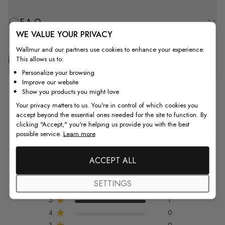
F.A.Q
WE VALUE YOUR PRIVACY
Wallmur and our partners use cookies to enhance your experience.
Free Customization
This allows us to:
Personalize your browsing
Improve our website
Show you products you might love
Your privacy matters to us. You're in control of which cookies you
accept beyond the essential ones needed for the site to function. By
Customer Reviews
clicking "Accept," you're helping us provide you with the best
possible service.
Learn more
5
ACCEPT ALL
5 out of 5 stars 1 total reviews
Based on 1 review
SETTINGS
5
1
4
0
3
0