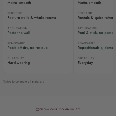
Matte, smooth
Matte, smooth
BEST FOR
BEST FOR
Feature walls & whole rooms
Rentals & quick refres
APPLICATION
APPLICATION
Paste the wall
Peel & stick, no paste
REMOVABLE
REMOVABLE
Peels off dry, no residue
Repositionable, damag
DURABILITY
DURABILITY
Hard-wearing
Everyday
Swipe to compare all materials
FROM OUR COMMUNITY