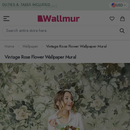
Skip to Content
DUTIES & TAXES INCLUDED
USD
My Favorit
Cart
Search entire store here...
Home
Wallpaper
Vintage Rose Flower Wallpaper Mural
Vintage Rose Flower Wallpaper Mural