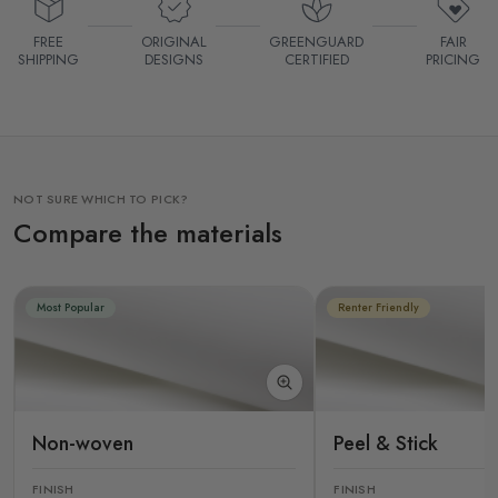
FREE
ORIGINAL
GREENGUARD
FAIR
SHIPPING
DESIGNS
CERTIFIED
PRICING
NOT SURE WHICH TO PICK?
Compare the materials
Most Popular
Renter Friendly
Non-woven
Peel & Stick
FINISH
FINISH