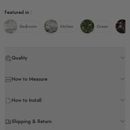
Featured in :
Bedroom
Kitchen
Green
Quality
How to Measure
How to Install
Shipping & Return