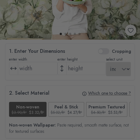
1. Enter Your Dimensions
Cropping
enter width
enter height
select unit
2. Select Material
Which one to choose ?
Non-woven
Peel & Stick
Premium Textured
$3.90/ft²
$3.32/ft²
$5.02/ft²
$4.27/ft²
$6.50/ft²
$5.53/ft²
$4.65
Non-woven Wallpaper:
Paste required, smooth matte surface, not
for textured surfaces