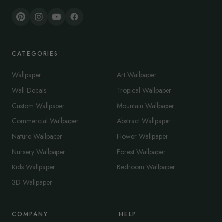
CATEGORIES
Wallpaper
Art Wallpaper
Wall Decals
Tropical Wallpaper
Custom Wallpaper
Mountain Wallpaper
Commercial Wallpaper
Abstract Wallpaper
Nature Wallpaper
Flower Wallpaper
Nursery Wallpaper
Forest Wallpaper
Kids Wallpaper
Bedroom Wallpaper
3D Wallpaper
COMPANY
HELP