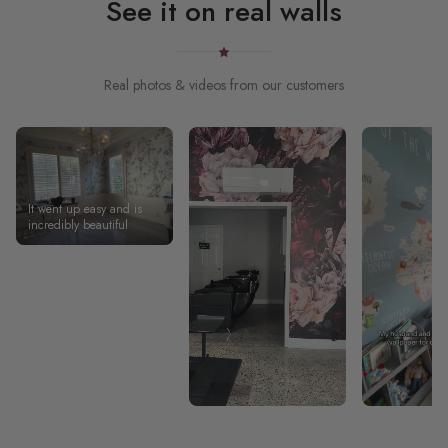
See it on real walls
Real photos & videos from our customers
It went up easy and is
incredibly beautiful