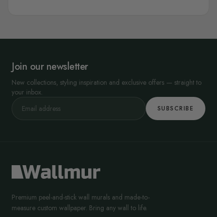
Join our newsletter
New collections, styling inspiration and exclusive offers — straight to
your inbox.
SUBSCRIBE
Premium peel-and-stick wall murals and made-to-
measure custom wallpaper. Bring any wall to life.