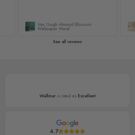
Geometric Yellow Honeycomb
Wallpaper Mural
See all reviews
Wallmur
is rated as
Excellent
4.7