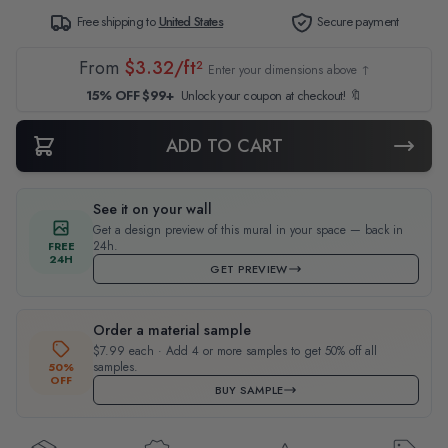
Free shipping to
United States
Secure payment
From
$3.32/ft²
Enter your dimensions above ↑
15% OFF $99+
Unlock your coupon at checkout! 🔖
ADD TO CART
See it on your wall
Get a design preview of this mural in your space — back in
24h.
FREE
24H
GET PREVIEW
Order a material sample
$7.99 each · Add 4 or more samples to get 50% off all
samples.
50%
OFF
BUY SAMPLE