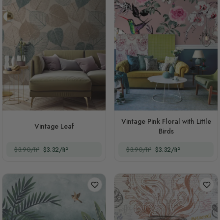
Vintage Pink Floral with Little
Vintage Leaf
Birds
$3.90/ft²
$3.32/ft²
$3.90/ft²
$3.32/ft²