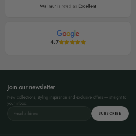
Wallmur
is rated as
Excellent
4.7
Join our newsletter
New collections, styling inspiration and exclusive offers — straight to
your inbox.
SUBSCRIBE