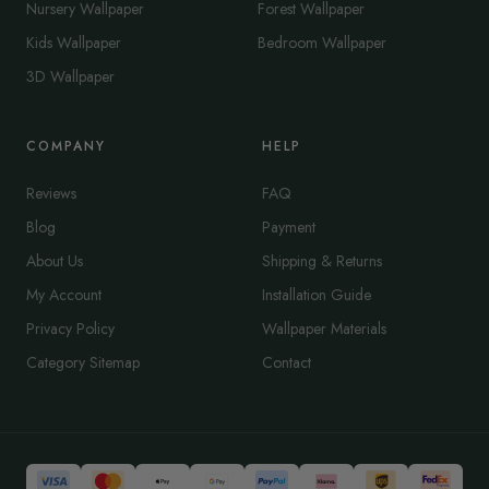
Nursery Wallpaper
Forest Wallpaper
Kids Wallpaper
Bedroom Wallpaper
3D Wallpaper
COMPANY
HELP
Reviews
FAQ
Blog
Payment
About Us
Shipping & Returns
My Account
Installation Guide
Privacy Policy
Wallpaper Materials
Category Sitemap
Contact