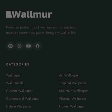
Premium peel-and-stick wall murals and made-to-
measure custom wallpaper. Bring any wall to life.
CATEGORIES
Wallpaper
Art Wallpaper
Wall Decals
Tropical Wallpaper
Custom Wallpaper
Mountain Wallpaper
Commercial Wallpaper
Abstract Wallpaper
Nature Wallpaper
Flower Wallpaper