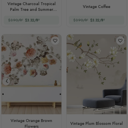
Vintage Charcoal Tropical
Vintage Coffee
Palm Tree and Summer
Beach
$3.90/ft²
$3.32/ft²
$3.90/ft²
$3.32/ft²
Vintage Orange Brown
Vintage Plum Blossom Floral
Flowers