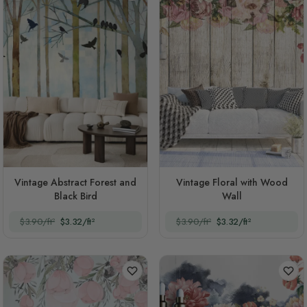
Vintage Abstract Forest and
Vintage Floral with Wood
Black Bird
Wall
$3.90/ft²
$3.32/ft²
$3.90/ft²
$3.32/ft²