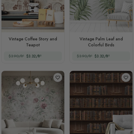
Vintage Coffee Story and
Vintage Palm Leaf and
Teapot
Colorful Birds
$3.90/ft²
$3.32/ft²
$3.90/ft²
$3.32/ft²