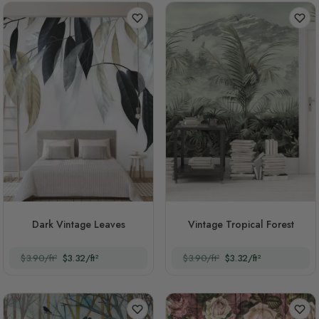
Dark Vintage Leaves
Vintage Tropical Forest
$3.90/ft²
$3.32/ft²
$3.90/ft²
$3.32/ft²