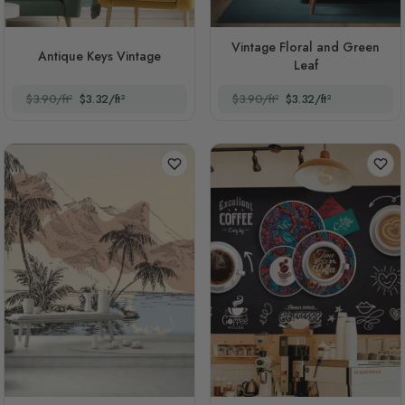
Vintage Floral and Green
Antique Keys Vintage
Leaf
$3.90/ft²
$3.32/ft²
$3.90/ft²
$3.32/ft²