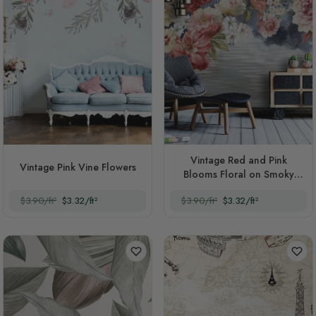
Vintage Red and Pink
Vintage Pink Vine Flowers
Blooms Floral on Smoky
Background
$3.90/ft²
$3.32/ft²
$3.90/ft²
$3.32/ft²