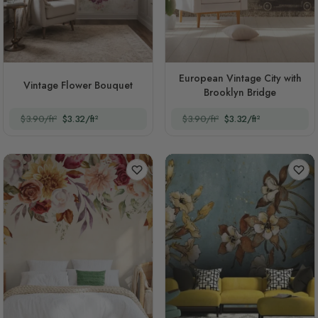
European Vintage City with
Vintage Flower Bouquet
Brooklyn Bridge
$3.90/ft²
$3.32/ft²
$3.90/ft²
$3.32/ft²