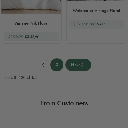
Watercolor Vintage Floral
Vintage Pink Floral
$3.90/ft²
$3.32/ft²
$3.90/ft²
$3.32/ft²
Page
3
Next
Previous page
You're currently reading page
Next page
Items
81
-
120
of
153
From Customers