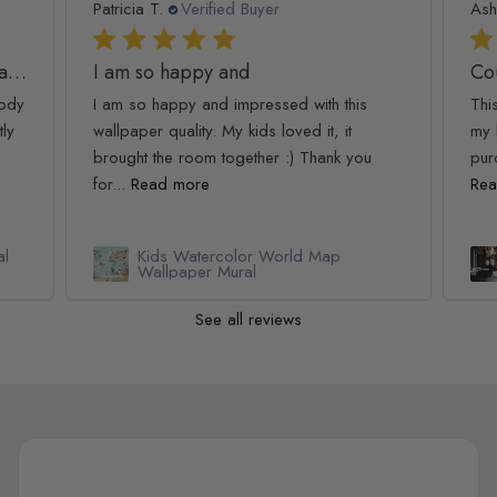
Patricia T.
Verified Buyer
Ash
Golden Age Large and Dark Floral Wallpaper
I am so happy and
Co
oody
I am so happy and impressed with this
Thi
tly
wallpaper quality. My kids loved it, it
my 
brought the room together :) Thank you
pur
for...
Read more
Rea
al
Kids Watercolor World Map
Wallpaper Mural
See all reviews