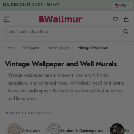
Skip to Content
15% DISCOUNT CODE : 15SAVE
USD
My Favorit
Cart
Search entire store here...
Home
Wallpaper
Art Wallpaper
Vintage Wallpaper
Vintage Wallpaper and Wall Murals
Vintage wallpaper means timeworn charm with florals,
medallions, and softened tones. At Wallmur, you’ll find patina
hues and small repeats that create a collected look in entries
and living rooms.
RELATED CATEGORIES
Chinoiserie
Modern & Contemporary
Floral