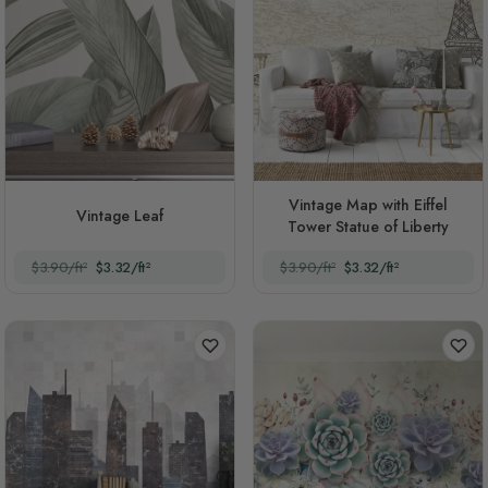
Vintage Map with Eiffel
Vintage Leaf
Tower Statue of Liberty
$3.90/ft²
$3.32/ft²
$3.90/ft²
$3.32/ft²