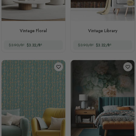
Vintage Floral
Vintage Library
$3.90/ft²
$3.32/ft²
$3.90/ft²
$3.32/ft²