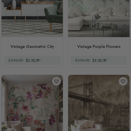
Vintage Geometric City
Vintage Purple Flowers
$3.90/ft²
$3.32/ft²
$3.90/ft²
$3.32/ft²