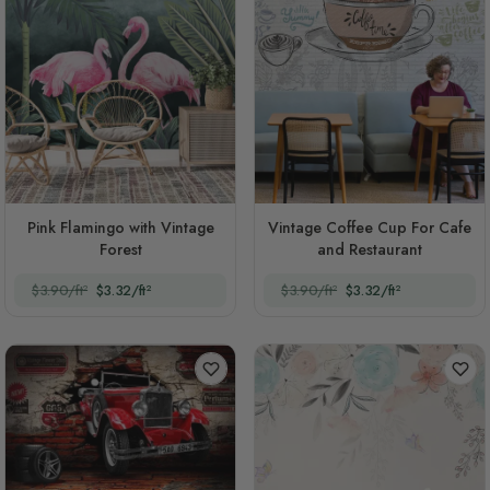
Pink Flamingo with Vintage
Vintage Coffee Cup For Cafe
Forest
and Restaurant
$3.90/ft²
$3.32/ft²
$3.90/ft²
$3.32/ft²