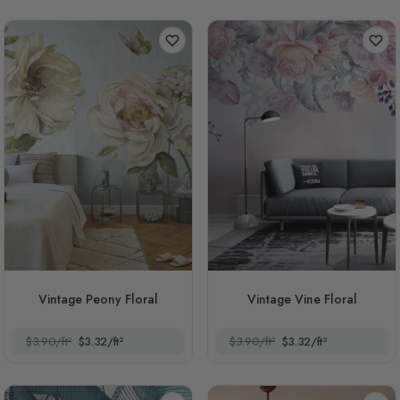
Vintage Peony Floral
Vintage Vine Floral
$3.90/ft²
$3.32/ft²
$3.90/ft²
$3.32/ft²