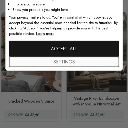
Improve our website
Show you products you might love
Your privacy matters to us. You're in control of which cookies you
accept beyond the essential ones needed for the site to function. By
clicking "Accept," you're helping us provide you with the best
possible service.
Learn more
ACCEPT ALL
SETTINGS
Vintage River Landscape
Stacked Wooden Stumps
with Mosque Historical Art
$3.90/ft²
$3.32/ft²
$3.90/ft²
$3.32/ft²