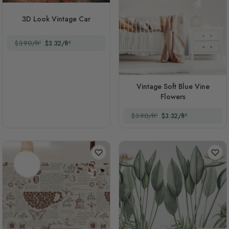
3D Look Vintage Car
$3.90/ft²
$3.32/ft²
Vintage Soft Blue Vine
Flowers
$3.90/ft²
$3.32/ft²