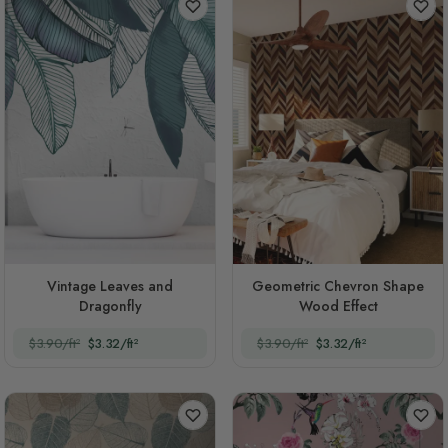
Vintage Leaves and
Geometric Chevron Shape
Dragonfly
Wood Effect
$3.90/ft²
$3.32/ft²
$3.90/ft²
$3.32/ft²