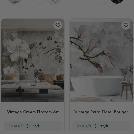
Vintage Cream Flowers Art
Vintage Retro Floral Bouqet
$3.90/ft²
$3.32/ft²
$3.90/ft²
$3.32/ft²