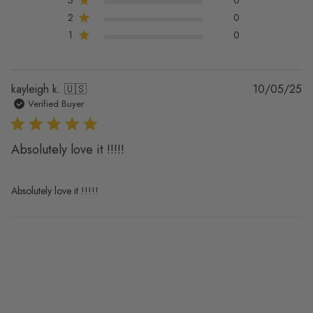
2
0
1
0
Pu
kayleigh k. 🇺🇸
10/05/25
da
Verified Buyer
Absolutely love it !!!!!
Absolutely love it !!!!!