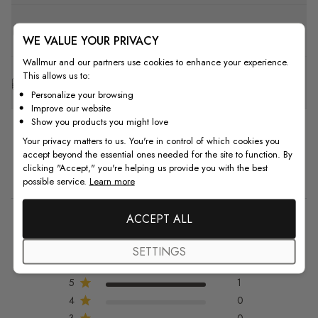
F.A.Q
WE VALUE YOUR PRIVACY
Wallmur and our partners use cookies to enhance your experience.
This allows us to:
Free Customization
Personalize your browsing
Improve our website
Show you products you might love
Your privacy matters to us. You're in control of which cookies you
accept beyond the essential ones needed for the site to function. By
clicking "Accept," you're helping us provide you with the best
Customer Reviews
possible service.
Learn more
ACCEPT ALL
5
5 out of 5 stars 1 total reviews
SETTINGS
Based on 1 review
5
1
4
0
3
0