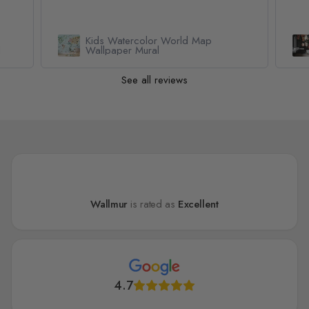
Kids Watercolor World Map
l
Wallpaper Mural
See all reviews
Wallmur
is rated as
Excellent
4.7