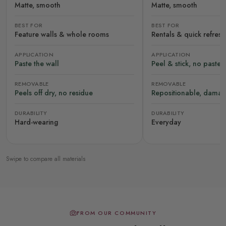
Matte, smooth
Matte, smooth
BEST FOR
BEST FOR
Feature walls & whole rooms
Rentals & quick refres
APPLICATION
APPLICATION
Paste the wall
Peel & stick, no paste
REMOVABLE
REMOVABLE
Peels off dry, no residue
Repositionable, damag
DURABILITY
DURABILITY
Hard-wearing
Everyday
Swipe to compare all materials
FROM OUR COMMUNITY