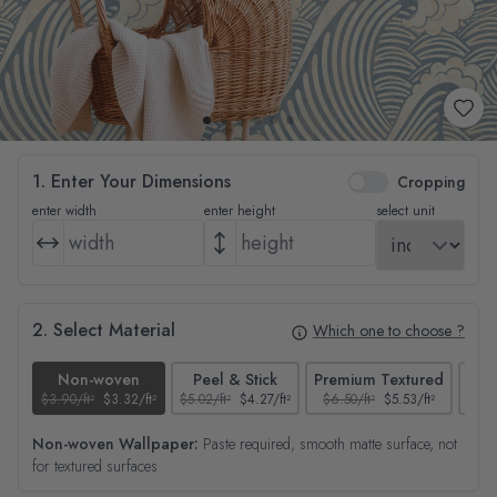
1. Enter Your Dimensions
Cropping
enter width
enter height
select unit
2. Select Material
Which one to choose ?
Non-woven
Peel & Stick
Premium Textured
$3.90/ft²
$3.32/ft²
$5.02/ft²
$4.27/ft²
$6.50/ft²
$5.53/ft²
$4.65
Non-woven Wallpaper:
Paste required, smooth matte surface, not
for textured surfaces