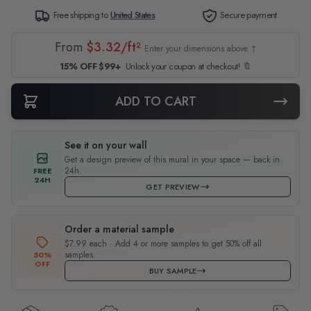
Free shipping to
United States
Secure payment
From
$3.32/ft²
Enter your dimensions above ↑
15% OFF $99+
Unlock your coupon at checkout! 🔖
ADD TO CART
See it on your wall
Get a design preview of this mural in your space — back in
24h.
FREE
24H
GET PREVIEW
Order a material sample
$7.99 each · Add 4 or more samples to get 50% off all
samples.
50%
OFF
BUY SAMPLE