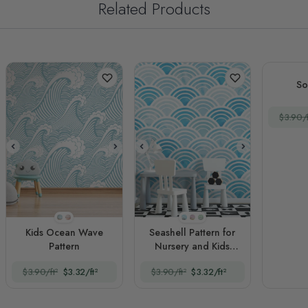
Related Products
So
$3.90/f
Style 1
Style 2
Style 1
Style 2
Style 3
Kids Ocean Wave
Seashell Pattern for
Pattern
Nursery and Kids
Room
$3.90/ft²
$3.32/ft²
$3.90/ft²
$3.32/ft²