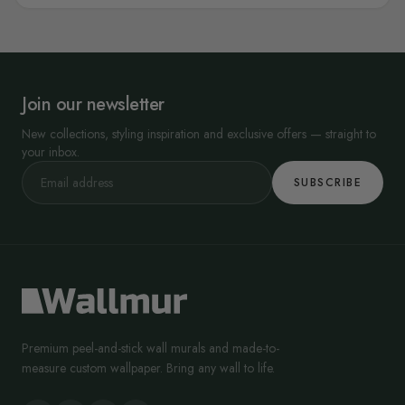
Join our newsletter
New collections, styling inspiration and exclusive offers — straight to
your inbox.
SUBSCRIBE
Premium peel-and-stick wall murals and made-to-
measure custom wallpaper. Bring any wall to life.