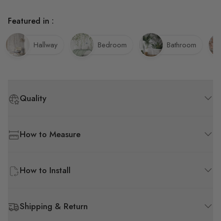
Featured in :
Hallway
Bedroom
Bathroom
Quality
How to Measure
How to Install
Shipping & Return