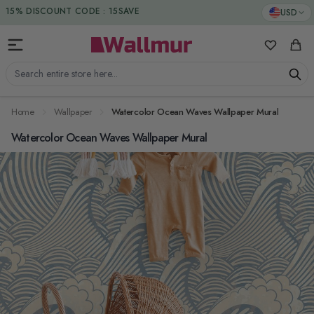
Skip to Content
DUTIES & TAXES INCLUDED
USD
My Favorit
Cart
Search entire store here...
Home
Wallpaper
Watercolor Ocean Waves Wallpaper Mural
Watercolor Ocean Waves Wallpaper Mural