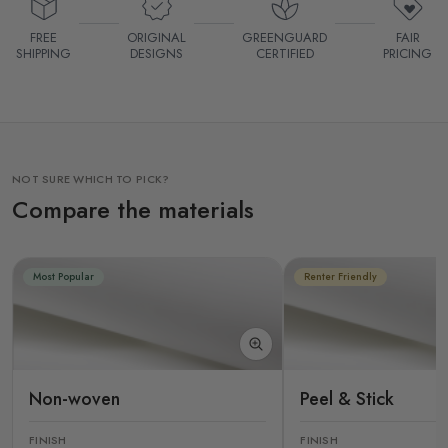
FREE
ORIGINAL
GREENGUARD
FAIR
SHIPPING
DESIGNS
CERTIFIED
PRICING
NOT SURE WHICH TO PICK?
Compare the materials
Most Popular
Renter Friendly
Non-woven
Peel & Stick
FINISH
FINISH