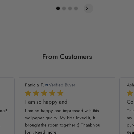
From Customers
Patricia T.
Verified Buyer
Ash
I am so happy and
Co
ral!
I am so happy and impressed with this
Thi
wallpaper quality. My kids loved it, it
my 
.
brought the room together :) Thank you
pur
for...
Read more
Rea