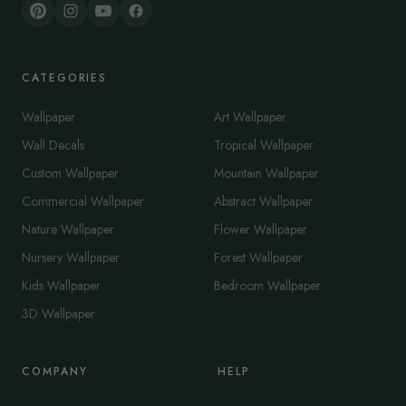
CATEGORIES
Wallpaper
Art Wallpaper
Wall Decals
Tropical Wallpaper
Custom Wallpaper
Mountain Wallpaper
Commercial Wallpaper
Abstract Wallpaper
Nature Wallpaper
Flower Wallpaper
Nursery Wallpaper
Forest Wallpaper
Kids Wallpaper
Bedroom Wallpaper
3D Wallpaper
COMPANY
HELP