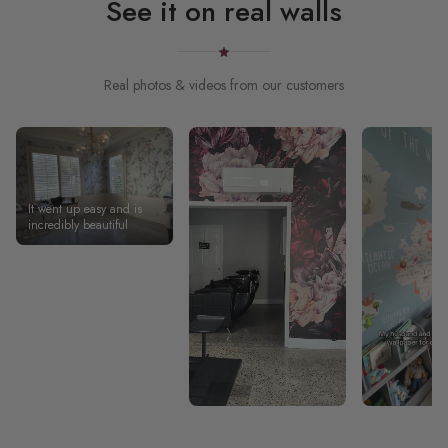
See it on real walls
Real photos & videos from our customers
It went up easy and is
incredibly beautiful