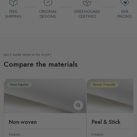
FREE
ORIGINAL
GREENGUARD
FAIR
SHIPPING
DESIGNS
CERTIFIED
PRICING
NOT SURE WHICH TO PICK?
Compare the materials
Most Popular
Renter Friendly
Non-woven
Peel & Stick
FINISH
FINISH