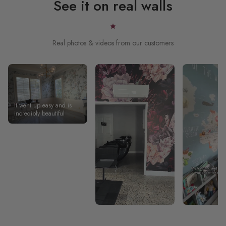
See it on real walls
Real photos & videos from our customers
It went up easy and is
incredibly beautiful