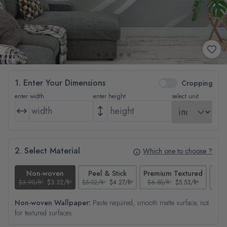
1. Enter Your Dimensions
Cropping
enter width
enter height
select unit
2. Select Material
Which one to choose ?
Non-woven
Peel & Stick
Premium Textured
$3.90/ft²
$3.32/ft²
$5.02/ft²
$4.27/ft²
$6.50/ft²
$5.53/ft²
$4.65
Non-woven Wallpaper:
Paste required, smooth matte surface, not
for textured surfaces