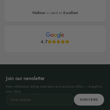
Wallmur
is rated as
Excellent
4.7
Join our newsletter
New collections, styling inspiration and exclusive offers — straight to
your inbox.
SUBSCRIBE