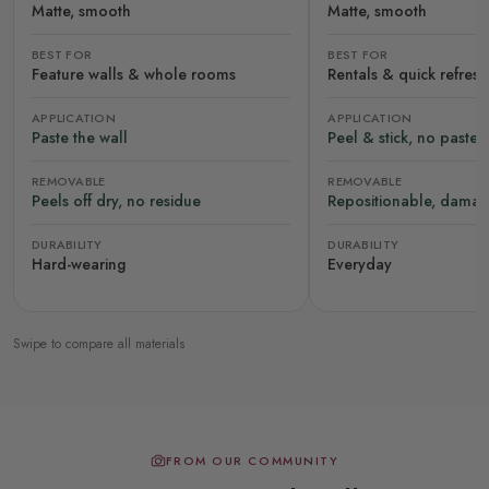
Matte, smooth
Matte, smooth
BEST FOR
BEST FOR
Feature walls & whole rooms
Rentals & quick refres
APPLICATION
APPLICATION
Paste the wall
Peel & stick, no paste
REMOVABLE
REMOVABLE
Peels off dry, no residue
Repositionable, damag
DURABILITY
DURABILITY
Hard-wearing
Everyday
Swipe to compare all materials
FROM OUR COMMUNITY