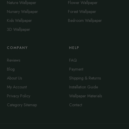
Nature Wallpaper
Flower Wallpaper
Nursery Wallpaper
Forest Wallpaper
Kids Wallpaper
Bedroom Wallpaper
3D Wallpaper
COMPANY
HELP
Reviews
FAQ
Blog
Payment
About Us
Shipping & Returns
My Account
Installation Guide
Privacy Policy
Wallpaper Materials
Category Sitemap
Contact