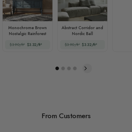
Monochrome Brown
Abstract Corridor and
Nostalgic Rainforest
Nordic Ball
$3.90/ft²
$3.32/ft²
$3.90/ft²
$3.32/ft²
From Customers