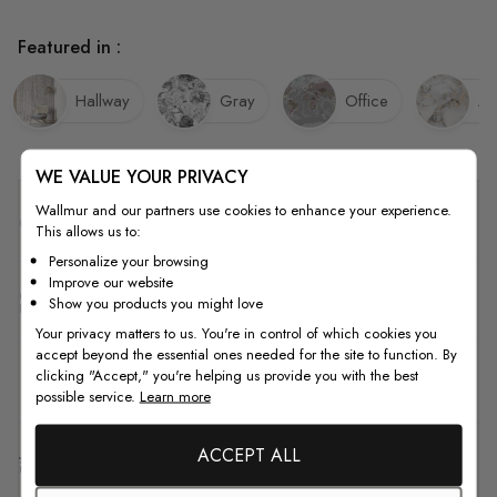
Featured in :
Hallway
Gray
Office
Ab
WE VALUE YOUR PRIVACY
Wallmur and our partners use cookies to enhance your experience.
Quality
This allows us to:
Personalize your browsing
Improve our website
How to Measure
Show you products you might love
Your privacy matters to us. You're in control of which cookies you
accept beyond the essential ones needed for the site to function. By
clicking "Accept," you're helping us provide you with the best
How to Install
possible service.
Learn more
ACCEPT ALL
Shipping & Return