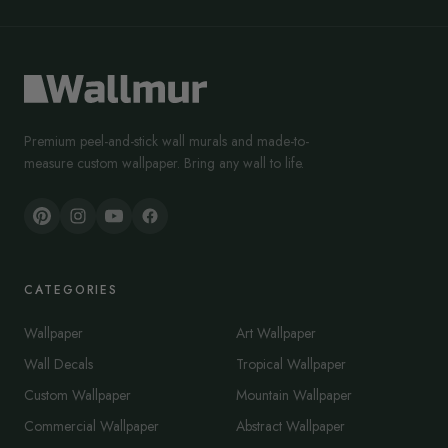
Premium peel-and-stick wall murals and made-to-
measure custom wallpaper. Bring any wall to life.
CATEGORIES
Wallpaper
Art Wallpaper
Wall Decals
Tropical Wallpaper
Custom Wallpaper
Mountain Wallpaper
Commercial Wallpaper
Abstract Wallpaper