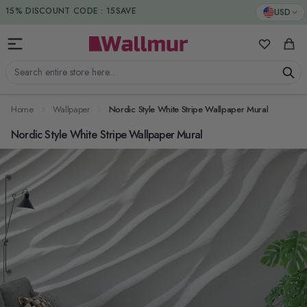
Skip to Content
DUTIES & TAXES INCLUDED
USD
15% DISCOUNT CODE : 15SAVE
My Favorit
Cart
Search entire store here...
Home
Wallpaper
Nordic Style White Stripe Wallpaper Mural
Nordic Style White Stripe Wallpaper Mural