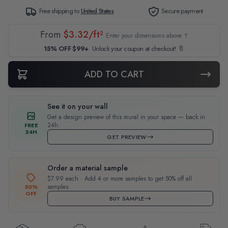
Free shipping to
United States
Secure payment
From
$3.32/ft²
Enter your dimensions above ↑
15% OFF $99+
Unlock your coupon at checkout! 🔖
ADD TO CART
See it on your wall
Get a design preview of this mural in your space — back in
24h.
FREE
24H
GET PREVIEW
Order a material sample
$7.99 each · Add 4 or more samples to get 50% off all
samples.
50%
OFF
BUY SAMPLE