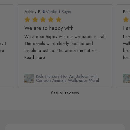
Ashley P.
Verified Buyer
Patr
We are so happy with
I 
We are so happy with our wallpaper mural!
I a
ay I
The panels were clearly labeled and
wall
re
simple to put up. The animals in hot-air...
bro
Read more
for.
Kids Nursery Hot Air Balloon with
Cartoon Animals Wallpaper Mural
See all reviews