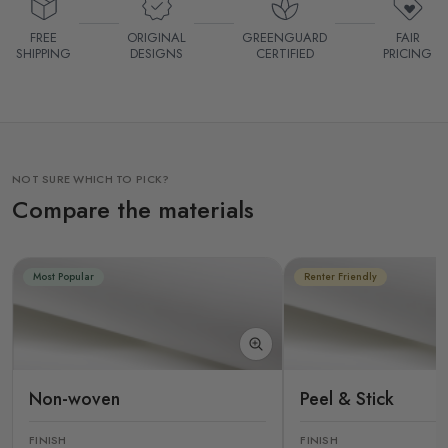
FREE
ORIGINAL
GREENGUARD
FAIR
SHIPPING
DESIGNS
CERTIFIED
PRICING
NOT SURE WHICH TO PICK?
Compare the materials
Most Popular
Renter Friendly
Non-woven
Peel & Stick
FINISH
FINISH