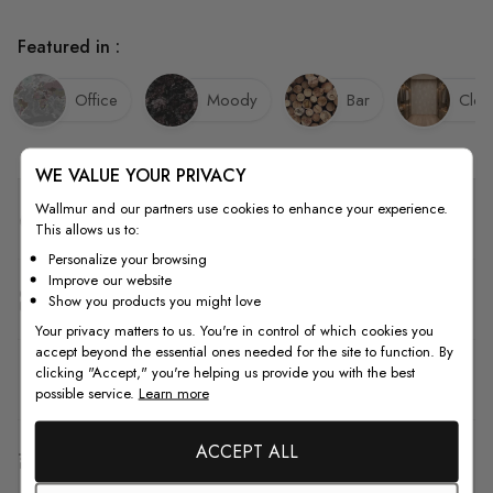
Featured in :
Office
Moody
Bar
Clos
WE VALUE YOUR PRIVACY
Wallmur and our partners use cookies to enhance your experience.
Quality
This allows us to:
Personalize your browsing
Improve our website
How to Measure
Show you products you might love
Your privacy matters to us. You're in control of which cookies you
accept beyond the essential ones needed for the site to function. By
clicking "Accept," you're helping us provide you with the best
How to Install
possible service.
Learn more
ACCEPT ALL
Shipping & Return