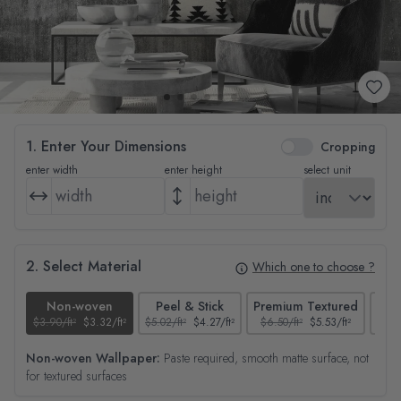
1. Enter Your Dimensions
Cropping
enter width
enter height
select unit
2. Select Material
Which one to choose ?
Non-woven
Peel & Stick
Premium Textured
$3.90/ft²
$3.32/ft²
$5.02/ft²
$4.27/ft²
$6.50/ft²
$5.53/ft²
$4.65
Non-woven Wallpaper:
Paste required, smooth matte surface, not
for textured surfaces