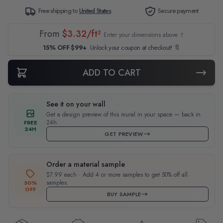
Free shipping to
United States
Secure payment
From
$3.32/ft²
Enter your dimensions above ↑
15% OFF $99+
Unlock your coupon at checkout! 🔖
ADD TO CART
See it on your wall
Get a design preview of this mural in your space — back in
24h.
FREE
24H
GET PREVIEW
Order a material sample
$7.99 each · Add 4 or more samples to get 50% off all
samples.
50%
OFF
BUY SAMPLE