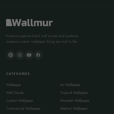
Premium peel-and-stick wall murals and made-to-
measure custom wallpaper. Bring any wall to life.
CATEGORIES
Wallpaper
Art Wallpaper
Wall Decals
Tropical Wallpaper
Custom Wallpaper
Mountain Wallpaper
Commercial Wallpaper
Abstract Wallpaper