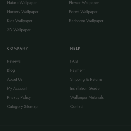
Nature Wallpaper
Flower Wallpaper
Nursery Wallpaper
Forest Wallpaper
Kids Wallpaper
Bedroom Wallpaper
3D Wallpaper
COMPANY
HELP
Reviews
FAQ
Blog
Payment
About Us
Shipping & Returns
My Account
Installation Guide
Privacy Policy
Wallpaper Materials
Category Sitemap
Contact