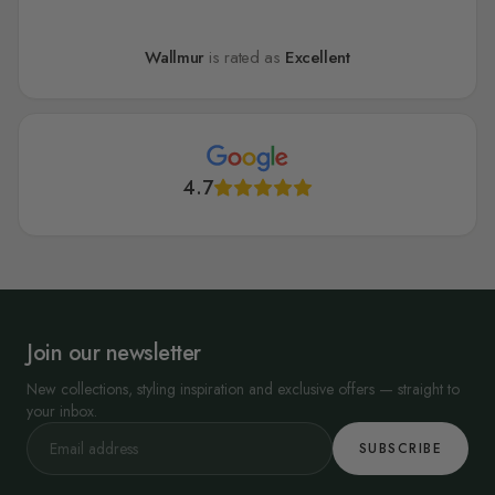
Wallmur
is rated as
Excellent
4.7
Join our newsletter
New collections, styling inspiration and exclusive offers — straight to
your inbox.
SUBSCRIBE