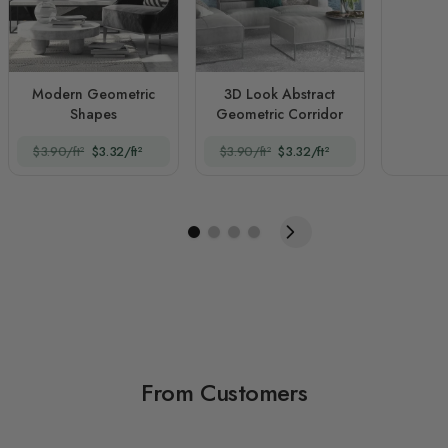
Modern Geometric
3D Look Abstract
Shapes
Geometric Corridor
$3.90/ft²
$3.32/ft²
$3.90/ft²
$3.32/ft²
From Customers