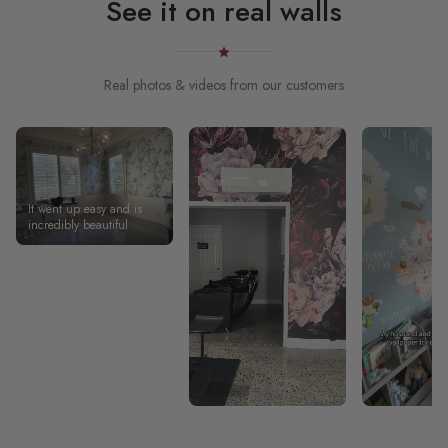
See it on real walls
Real photos & videos from our customers
It went up easy and is
incredibly beautiful