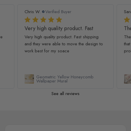
Chris W.
Verified Buyer
Sar
Very high quality product. Fast
The
re
Very high quality product. Fast shipping
The
and they were able to move the design to
that
work best for my soace
pro
Geometric Yellow Honeycomb
Wallpaper Mural
See all reviews