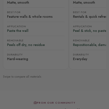
Matte, smooth
Matte, smooth
BEST FOR
BEST FOR
Feature walls & whole rooms
Rentals & quick refres
APPLICATION
APPLICATION
Paste the wall
Peel & stick, no paste
REMOVABLE
REMOVABLE
Peels off dry, no residue
Repositionable, damag
DURABILITY
DURABILITY
Hard-wearing
Everyday
Swipe to compare all materials
FROM OUR COMMUNITY