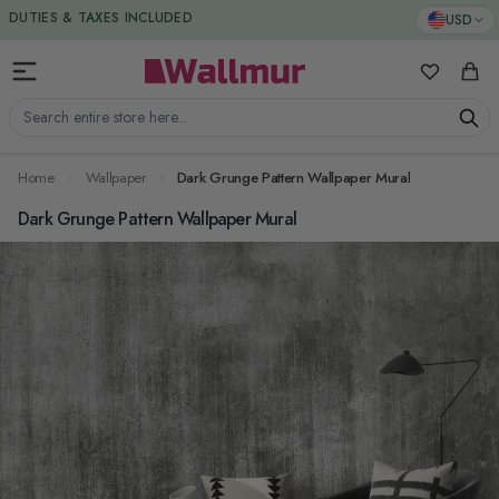
Skip to Content
DUTIES & TAXES INCLUDED
USD
My Favorit
Cart
Search entire store here...
Home
Wallpaper
Dark Grunge Pattern Wallpaper Mural
Dark Grunge Pattern Wallpaper Mural