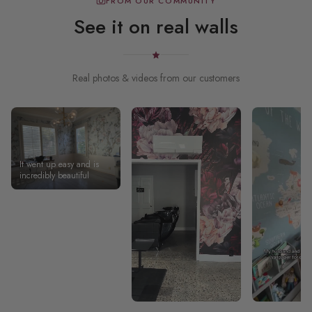
FROM OUR COMMUNITY
See it on real walls
Real photos & videos from our customers
It went up easy and is
incredibly beautiful