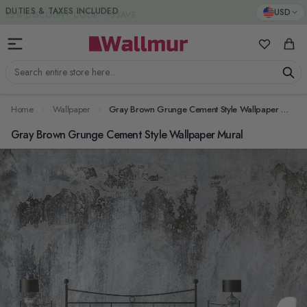
Skip to Content
DUTIES & TAXES INCLUDED
USD
My Favorit
Cart
Search entire store here...
Home
Wallpaper
Gray Brown Grunge Cement Style Wallpaper Mural
Gray Brown Grunge Cement Style Wallpaper Mural