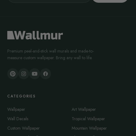
Premium peel-and-stick wall murals and made-to-
measure custom wallpaper. Bring any wall to life.
CATEGORIES
Wallpaper
Art Wallpaper
Wall Decals
Tropical Wallpaper
Custom Wallpaper
Mountain Wallpaper