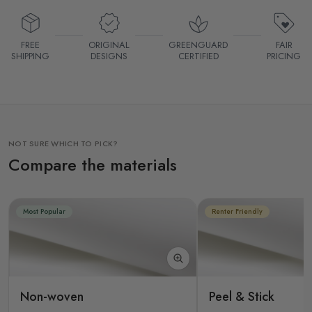
FREE
ORIGINAL
GREENGUARD
FAIR
SHIPPING
DESIGNS
CERTIFIED
PRICING
NOT SURE WHICH TO PICK?
Compare the materials
Most Popular
Renter Friendly
Non-woven
Peel & Stick