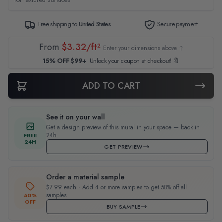
Free shipping to
United States
Secure payment
From
$3.32/ft²
Enter your dimensions above ↑
15% OFF $99+
Unlock your coupon at checkout! 🔖
ADD TO CART
See it on your wall
Get a design preview of this mural in your space — back in
24h.
FREE
24H
GET PREVIEW
Order a material sample
$7.99 each · Add 4 or more samples to get 50% off all
samples.
50%
OFF
BUY SAMPLE