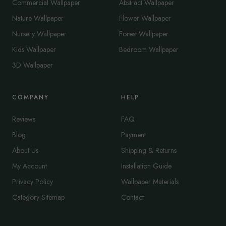
Commercial Wallpaper
Abstract Wallpaper
Nature Wallpaper
Flower Wallpaper
Nursery Wallpaper
Forest Wallpaper
Kids Wallpaper
Bedroom Wallpaper
3D Wallpaper
COMPANY
HELP
Reviews
FAQ
Blog
Payment
About Us
Shipping & Returns
My Account
Installation Guide
Privacy Policy
Wallpaper Materials
Category Sitemap
Contact