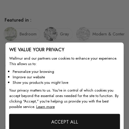
Featured in :
Bedroom
Gray
Modern & Contemp
WE VALUE YOUR PRIVACY
Wallmur and our partners use cookies to enhance your experience.
This allows us to:
Quality
Personalize your browsing
Improve our website
Show you products you might love
How to Measure
Your privacy matters to us. You're in control of which cookies you
accept beyond the essential ones needed for the site to function. By
clicking "Accept," you're helping us provide you with the best
How to Install
possible service.
Learn more
ACCEPT ALL
Shipping & Return