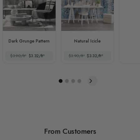
Dark Grunge Pattern
Natural Icicle
$3.90/ft²
$3.32/ft²
$3.90/ft²
$3.32/ft²
From Customers