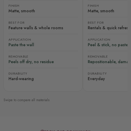
FINISH
FINISH
Matte, smooth
Matte, smooth
BEST FOR
BEST FOR
Feature walls & whole rooms
Rentals & quick refres
APPLICATION
APPLICATION
Paste the wall
Peel & stick, no paste
REMOVABLE
REMOVABLE
Peels off dry, no residue
Repositionable, damag
DURABILITY
DURABILITY
Hard-wearing
Everyday
Swipe to compare all materials