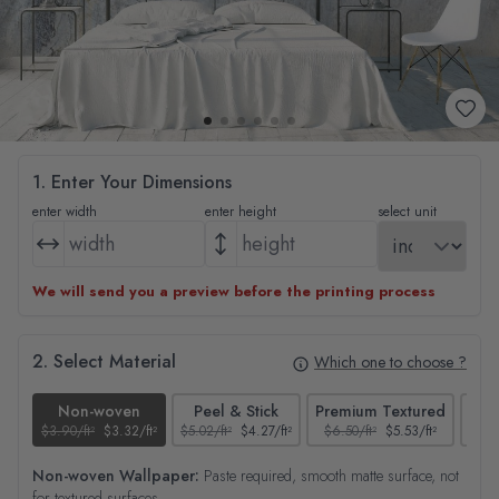
1. Enter Your Dimensions
enter width
enter height
select unit
We will send you a preview before the printing process
2. Select Material
Which one to choose ?
Non-woven
Peel & Stick
Premium Textured
$3.90/ft²
$3.32/ft²
$5.02/ft²
$4.27/ft²
$6.50/ft²
$5.53/ft²
$4.65
Non-woven Wallpaper:
Paste required, smooth matte surface, not
for textured surfaces