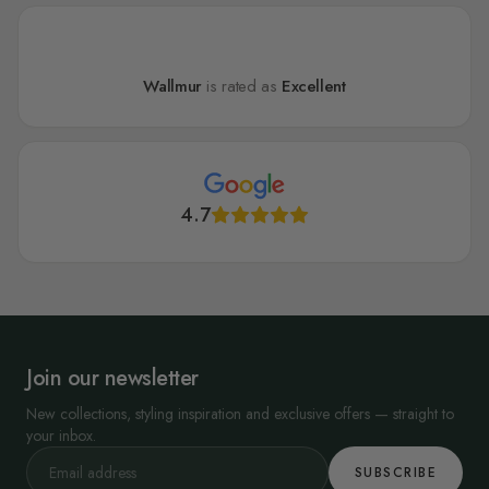
Wallmur
is rated as
Excellent
4.7
Join our newsletter
New collections, styling inspiration and exclusive offers — straight to
your inbox.
SUBSCRIBE