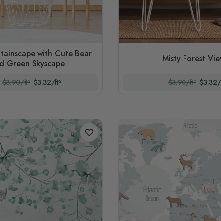
tainscape with Cute Bear
Misty Forest Vi
d Green Skyscape
$3.90/ft²
$3.32/ft²
$3.90/ft²
$3.32/f