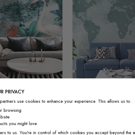
R PRIVACY
lor Painting Forest and
partners use cookies to enhance your experience. This allows us to:
Abstract Map with Geome
Storks
ur browsing
$3.90/ft²
$3.32/ft²
$3.90/ft²
$3.32/f
bsite
cts you might love
ers to us. You're in control of which cookies you accept beyond the e