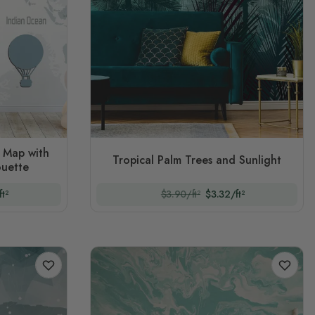
d Map with
Tropical Palm Trees and Sunlight
ouette
t²
$3.90/ft²
$3.32/ft²