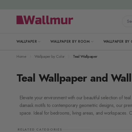
Skip to Content
Searc
WALLPAPER
WALLPAPER BY ROOM
WALLPAPER BY
Home
Wallpaper by Color
Teal Wallpaper
Teal Wallpaper and Wall
Elevate your environment with our beautiful selection of teal
damask motifs to contemporary geometric designs, our pre
space. Ideal for bedrooms, living areas, and workspaces. Of
RELATED CATEGORIES