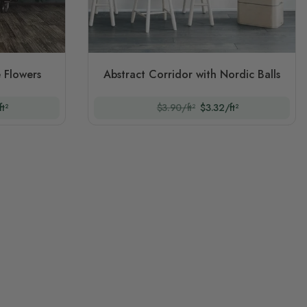
 Flowers
Abstract Corridor with Nordic Balls
t²
$3.90/ft²
$3.32/ft²
ng page