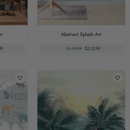
ew
Abstract Splash Art
t²
$3.90/ft²
$3.32/ft²