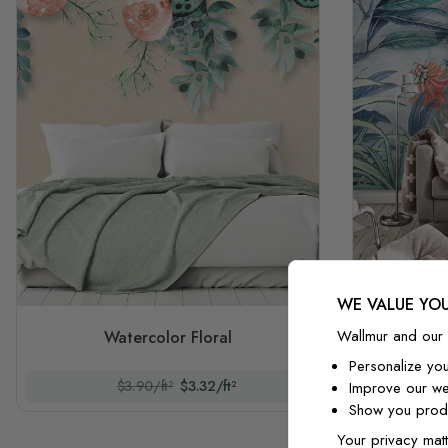
WE VALUE YOU
Waterco
Wallmur and our 
Watercolor Floral
Personalize yo
$3.90/ft²
$3.32/ft²
Improve our we
Show you produ
Your privacy matt