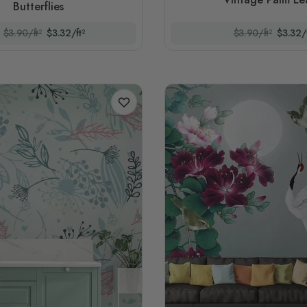
Butterflies
$3.90/ft²
$3.32/ft²
$3.90/ft²
$3.32/f