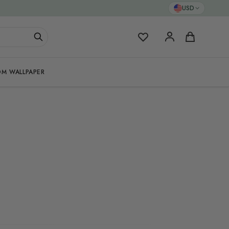
USD
My Favorites
Cart
M WALLPAPER