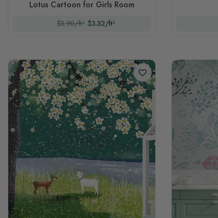
Lotus Cartoon for Girls Room
$3.90/ft²
$3.32/ft²