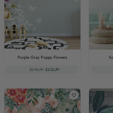
Purple Gray Poppy Flowers
So
$3.90/ft²
$3.32/ft²