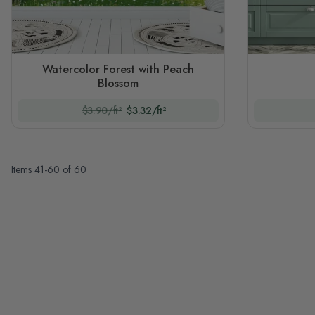
Watercolor Forest with Peach
Blossom
$3.90/ft²
$3.32/ft²
Items
41
-
60
of
60
Page