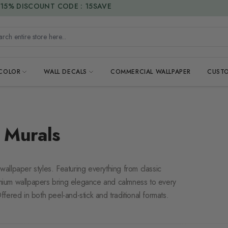
DUTIES & TAXES INCLUDED
h entire store here...
 COLOR
WALL DECALS
COMMERCIAL WALLPAPER
CUSTO
 Murals
 wallpaper styles. Featuring everything from classic
mium wallpapers bring elegance and calmness to every
fered in both peel-and-stick and traditional formats.