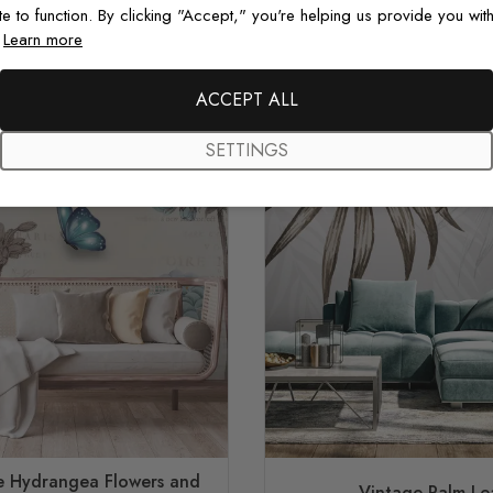
te to function. By clicking "Accept," you're helping us provide you with
.
Learn more
ACCEPT ALL
SETTINGS
ue Hydrangea Flowers and
Vintage Palm Le