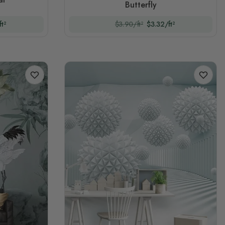
Butterfly
t²
$3.90/ft²
$3.32/ft²