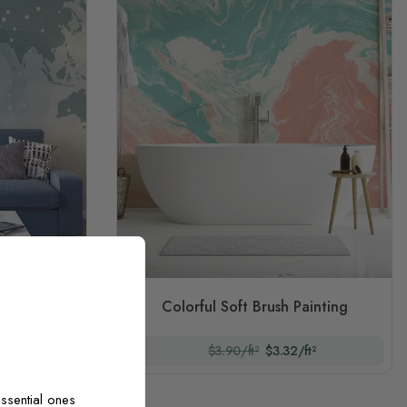
tric Line
Colorful Soft Brush Painting
t²
$3.90/ft²
$3.32/ft²
ssential ones