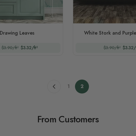
Drawing Leaves
White Stork and Purple
$3.90/ft²
$3.32/ft²
$3.90/ft²
$3.32/f
1
2
Previous page
Page
You're currently readi
From Customers