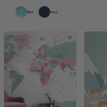
Blue
Navy