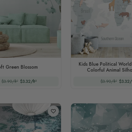
Kids Blue Political Worl
ft Green Blossom
Colorful Animal Silh
$3.90/ft²
$3.32/ft²
$3.90/ft²
$3.32/f