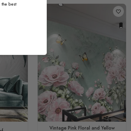
 the best
Vintage Pink Floral and Yellow
af