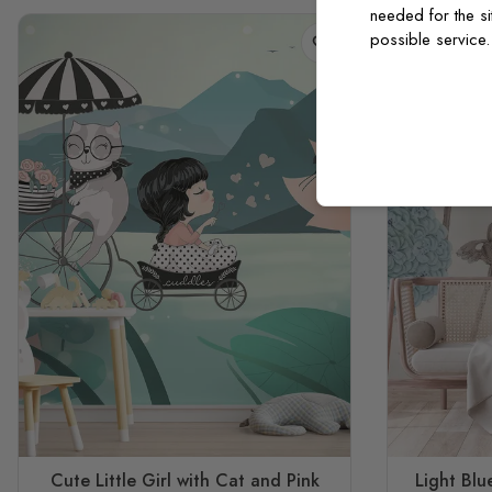
needed for the si
possible service
Cute Little Girl with Cat and Pink
Light Bl