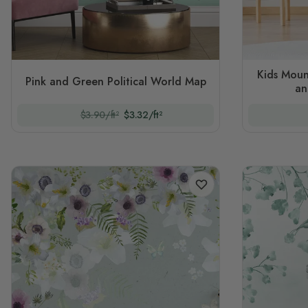
Kids Moun
Pink and Green Political World Map
an
$3.90/ft²
$3.32/ft²